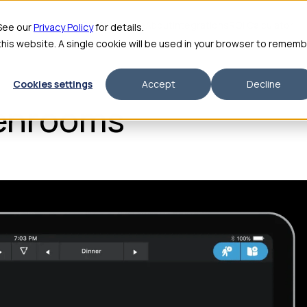
me
Features
Pricing
For Enterprise
About
Integrations
ROI Calculator
 See our
Privacy Policy
for details.
 this website. A single cookie will be used in your browser to remem
Cookies settings
Accept
Decline
enrooms