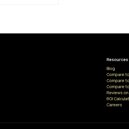
Resources
Blog
Compare to
Compare to
Compare t
Reviews on
ROI Calcula
Careers
Resources
Articles