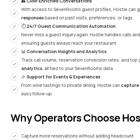
👥
CRM-Enriched Conversations
With access to SevenRooms guest profiles, Hostie can g
responses
based on past visits, preferences, or tags.
⏱️
24/7 Guest Communication Automation
Never miss a guest inquiry again. Hostie handles calls an
ensuring guests always reach your restaurant.
📊
Conversation Insights and Analytics
Track call volume, reservation conversion rates, and top
analytics
, all tied to your SevenRooms data.
🎉
Support for Events & Experiences
From wine tastings to private dining, Hostie can
capture 
easy follow-up.
Why Operators Choose Hos
Capture more reservations without adding headcount