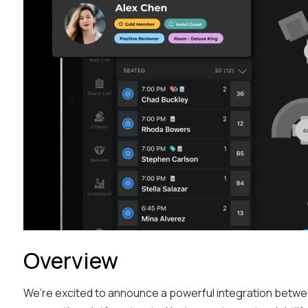
Overview
We’re excited to announce a powerful integration betw