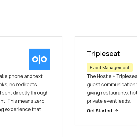
Tripleseat
Event Management
 take phone and text
The Hostie + Triplesea
nks, no redirects.
guest communication 
 sent directly through
giving restaurants, ho
ment. This means zero
private event leads.
ing experience that
Get Started