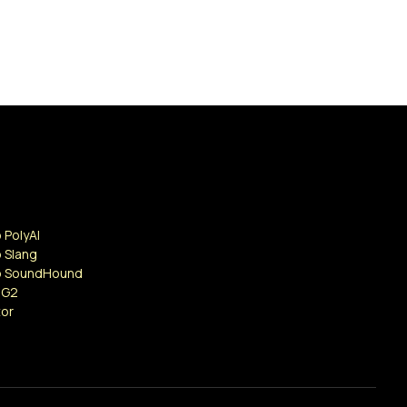
 PolyAI
 Slang
o SoundHound
 G2
tor