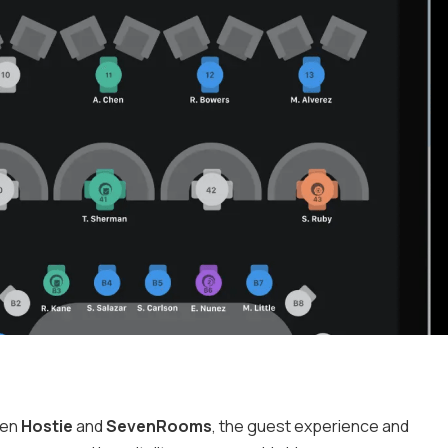
een
Hostie
and
SevenRooms
, the guest experience and