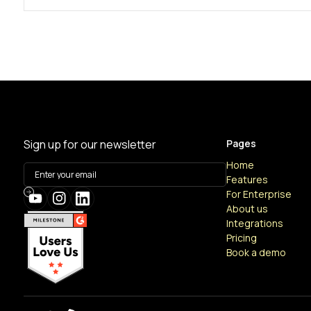
Sign up for our newsletter
Pages
Home
Features
For Enterprise
About us
Integrations
Pricing
Book a demo