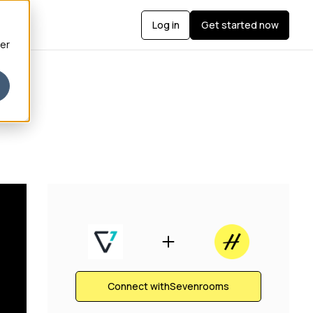
Log in
Get started now
ber
Connect with
Sevenrooms