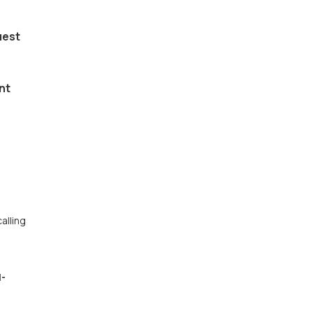
uest
nt
alling
l-