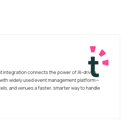
t integration connects the power of AI-driven
with widely used event management platform—
tels, and venues a faster, smarter way to handle