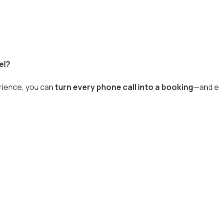
el?
erience, you can
turn every phone call into a booking
—and e