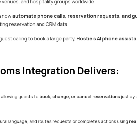
e venues, and hospitality groups worldwide.
an now
automate phone calls, reservation requests, and g
isting reservation and CRM data.
 guest calling to book a large party,
Hostie’s AI phone assista
oms Integration Delivers:
, allowing guests to
book, change, or cancel reservations
just by c
tural language, and routes requests or completes actions using
rea