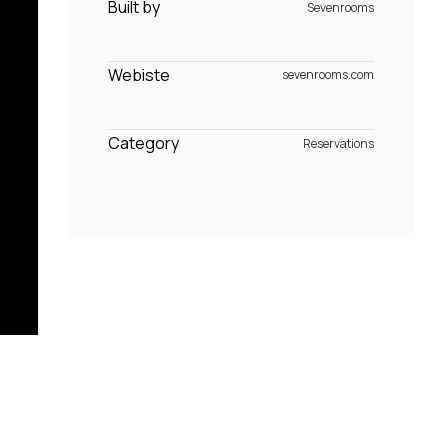
Built by
Sevenrooms
Webiste
sevenrooms.com
Category
Reservations