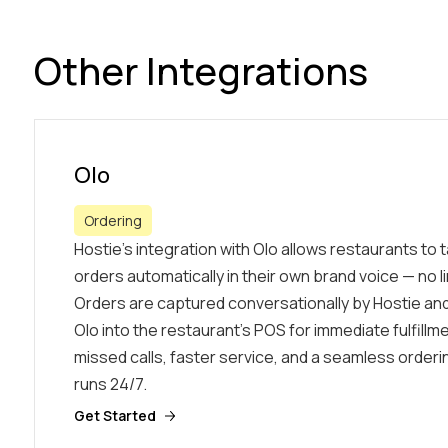
Other Integrations
Olo
Ordering
Hostie’s integration with Olo allows restaurants to
orders automatically in their own brand voice — no li
Orders are captured conversationally by Hostie and
Olo into the restaurant’s POS for immediate fulfill
missed calls, faster service, and a seamless order
runs 24/7.
Get Started