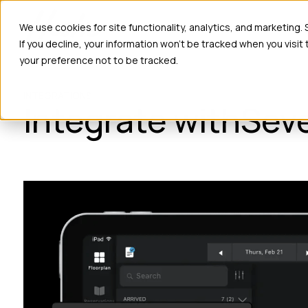
Ho
We use cookies for site functionality, analytics, and marketing.
If you decline, your information won’t be tracked when you visit
your preference not to be tracked.
INTEGRATIONS
Integrate with
Sev