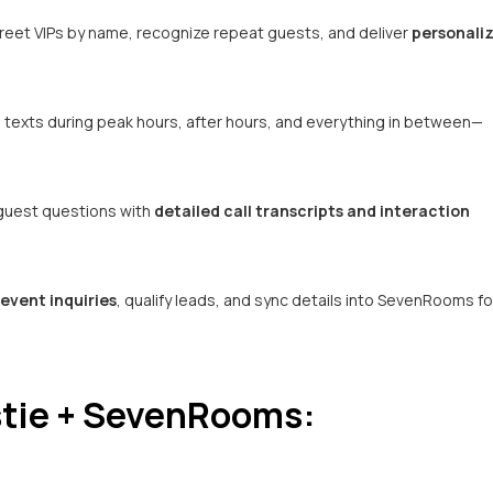
reet VIPs by name, recognize repeat guests, and deliver
personali
d texts during peak hours, after hours, and everything in between—
 guest questions with
detailed call transcripts and interaction
event inquiries
, qualify leads, and sync details into SevenRooms fo
tie + SevenRooms: