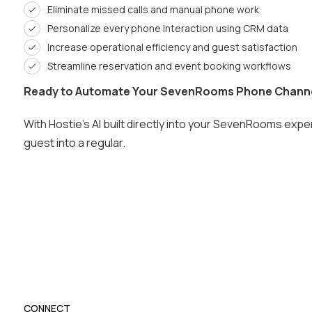
Eliminate missed calls and manual phone work
Personalize every phone interaction using CRM data
Increase operational efficiency and guest satisfaction
Streamline reservation and event booking workflows
Ready to Automate Your SevenRooms Phone Chann
With Hostie’s AI built directly into your SevenRooms exp
guest into a regular.
CONNECT