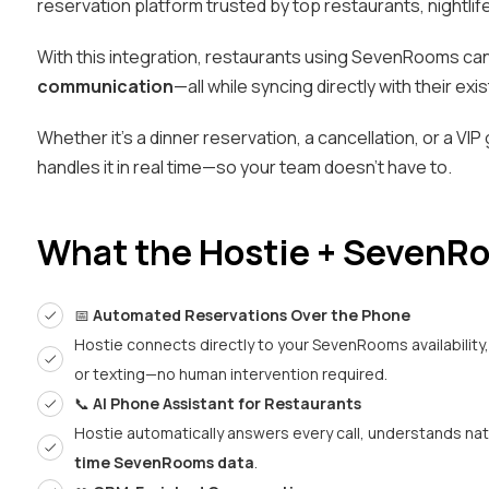
reservation platform trusted by top restaurants, nightlif
With this integration, restaurants using SevenRooms c
communication
—all while syncing directly with their ex
Whether it’s a dinner reservation, a cancellation, or a VIP
handles it in real time—so your team doesn’t have to.
What the Hostie + SevenRo
📅
Automated Reservations Over the Phone
Hostie connects directly to your SevenRooms availability
or texting—no human intervention required.
📞
AI Phone Assistant for Restaurants
Hostie automatically answers every call, understands na
time SevenRooms data
.