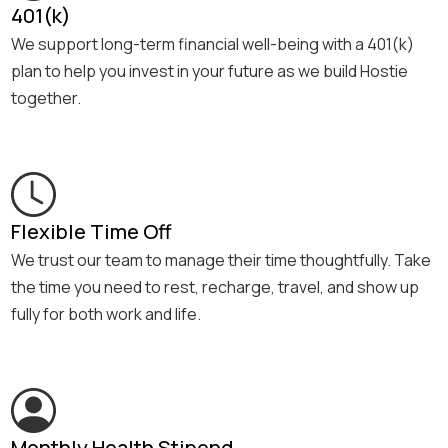
401(k)
We support long-term financial well-being with a 401(k)
plan to help you invest in your future as we build Hostie
together.
Flexible Time Off
We trust our team to manage their time thoughtfully. Take
the time you need to rest, recharge, travel, and show up
fully for both work and life.
Monthly Health Stipend