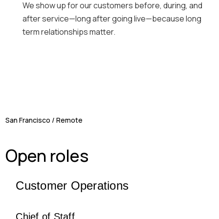
We show up for our customers before, during, and
after service—long after going live—because long
term relationships matter.
San Francisco / Remote
Open roles