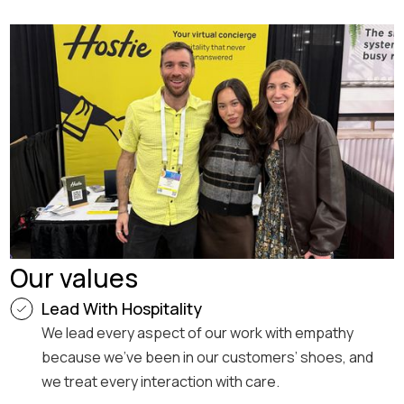
Our values
Lead With Hospitality
We lead every aspect of our work with empathy
because we’ve been in our customers’ shoes, and
we treat every interaction with care.