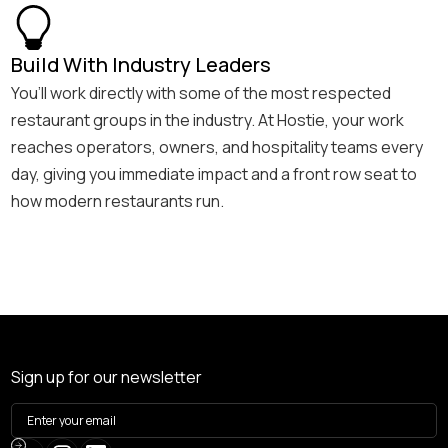
Build With Industry Leaders
You’ll work directly with some of the most respected
restaurant groups in the industry. At Hostie, your work
reaches operators, owners, and hospitality teams every
day, giving you immediate impact and a front row seat to
how modern restaurants run.
Sign up for our newsletter