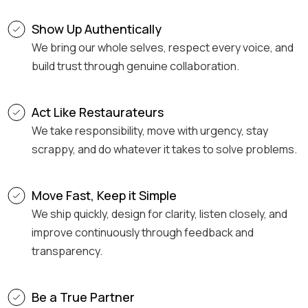
Show Up Authentically
We bring our whole selves, respect every voice, and
build trust through genuine collaboration.
Act Like Restaurateurs
We take responsibility, move with urgency, stay
scrappy, and do whatever it takes to solve problems.
Move Fast, Keep it Simple
We ship quickly, design for clarity, listen closely, and
improve continuously through feedback and
transparency.
Be a True Partner