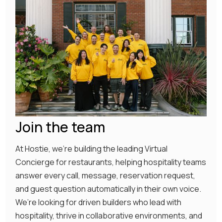
Join the team
At Hostie, we’re building the leading Virtual
Concierge for restaurants, helping hospitality teams
answer every call, message, reservation request,
and guest question automatically in their own voice.
We’re looking for driven builders who lead with
hospitality, thrive in collaborative environments, and