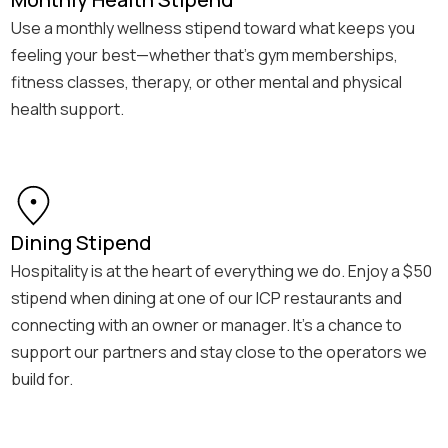
Use a monthly wellness stipend toward what keeps you
feeling your best—whether that’s gym memberships,
fitness classes, therapy, or other mental and physical
health support.
Dining Stipend
Hospitality is at the heart of everything we do. Enjoy a $50
stipend when dining at one of our ICP restaurants and
connecting with an owner or manager. It’s a chance to
support our partners and stay close to the operators we
build for.