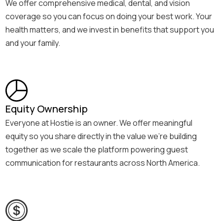
We offer comprehensive medical, dental, and vision
coverage so you can focus on doing your best work. Your
health matters, and we invest in benefits that support you
and your family.
Equity Ownership
Everyone at Hostie is an owner. We offer meaningful
equity so you share directly in the value we’re building
together as we scale the platform powering guest
communication for restaurants across North America.