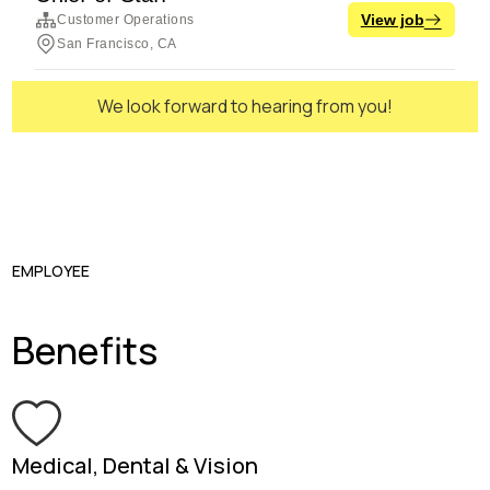
We look forward to hearing from you!
EMPLOYEE
Benefits
Medical, Dental & Vision