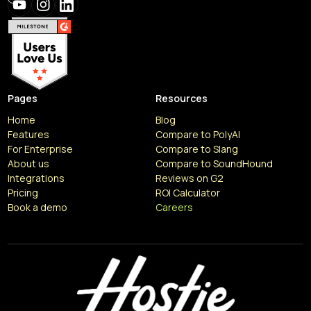
Pages
Resources
Home
Blog
Features
Compare to PolyAI
For Enterprise
Compare to Slang
About us
Compare to SoundHound
Integrations
Reviews on G2
Pricing
ROI Calculator
Book a demo
Careers
Resources
Articles