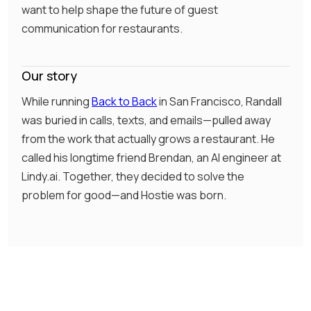
want to help shape the future of guest
communication for restaurants.
Our story
While running
Back to Back
in San Francisco, Randall
was buried in calls, texts, and emails—pulled away
from the work that actually grows a restaurant. He
called his longtime friend Brendan, an AI engineer at
Lindy.ai. Together, they decided to solve the
problem for good—and Hostie was born.