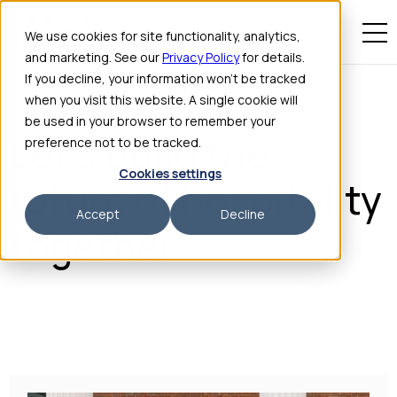
We use cookies for site functionality, analytics,
and marketing. See our
Privacy Policy
for details.
If you decline, your information won’t be tracked
when you visit this website. A single cookie will
be used in your browser to remember your
HOSTIE CAREERS
Let's build the
preference not to be tracked.
Cookies settings
future of hospitality
Accept
Decline
together