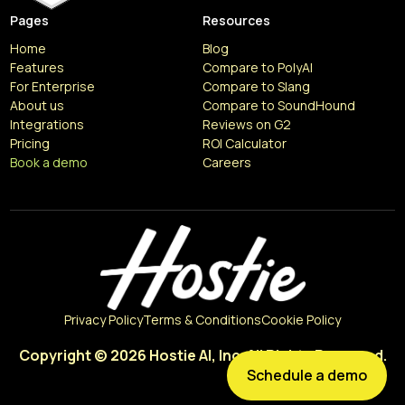
Pages
Resources
Home
Blog
Features
Compare to PolyAI
For Enterprise
Compare to Slang
About us
Compare to SoundHound
Integrations
Reviews on G2
Pricing
ROI Calculator
Book a demo
Careers
Resources
Articles
Privacy Policy
Terms & Conditions
Cookie Policy
Copyright © 2026 Hostie AI, Inc. All Rights Reserved.
Schedule a demo