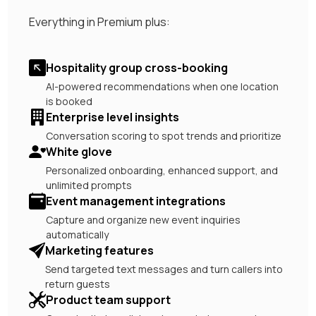
Everything in Premium plus:
Hospitality group cross-booking
AI-powered recommendations when one location
is booked
Enterprise level insights
Conversation scoring to spot trends and prioritize
White glove
Personalized onboarding, enhanced support, and
unlimited prompts
Event management integrations
Capture and organize new event inquiries
automatically
Marketing features
Send targeted text messages and turn callers into
return guests
Product team support