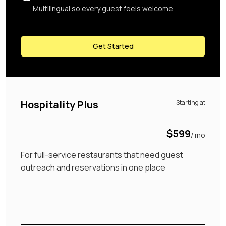
Multilingual so every guest feels welcome
Get Started
Hospitality Plus
Starting at
$599
/ mo
For full-service restaurants that need guest
outreach and reservations in one place