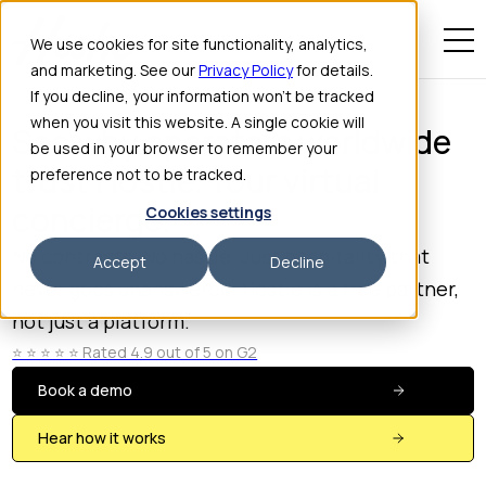
We use cookies for site functionality, analytics,
and marketing. See our
Privacy Policy
for details.
If you decline, your information won’t be tracked
when you visit this website. A single cookie will
See why operators worldwide
be used in your browser to remember your
trust Hostie. Your virtual
preference not to be tracked.
concierge.
Cookies settings
No contracts. No hassle. Just hospitality that
Accept
Decline
never goes unanswered. Hostie is a true partner,
not just a platform.
⭐️ ⭐️ ⭐️ ⭐️ ⭐️ Rated 4.9 out of 5 on G2
Book a demo
Hear how it works