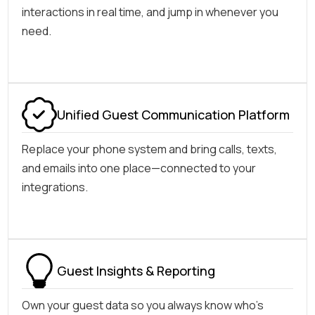
interactions in real time, and jump in whenever you
need.
Unified Guest Communication Platform
Replace your phone system and bring calls, texts,
and emails into one place—connected to your
integrations.
Guest Insights & Reporting
Own your guest data so you always know who's