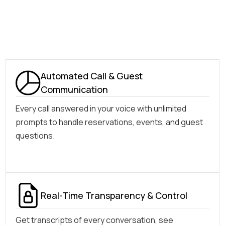
Automated Call & Guest
Communication
Every call answered in your voice with unlimited
prompts to handle reservations, events, and guest
questions.
Real-Time Transparency & Control
Get transcripts of every conversation, see