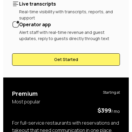
Live transcripts
Real-time visibility with transcripts, reports, and
support
Operator app
Alert staff with real-time revenue and guest
updates, reply to guests directly through text
Get Started
Premium
Starting at
Most popular
$399
/ mo
For full-service restaurants with reservations and
takeout that need communication in one place.