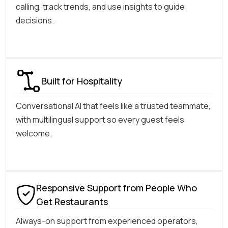
calling, track trends, and use insights to guide
decisions.
Built for Hospitality
Conversational AI that feels like a trusted teammate,
with multilingual support so every guest feels
welcome.
Responsive Support from People Who
Get Restaurants
Always-on support from experienced operators,