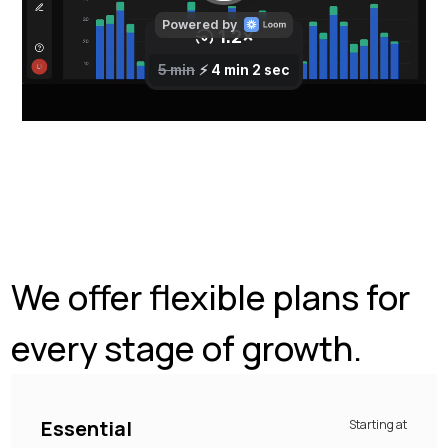
We offer flexible plans for
every stage of growth.
Essential
Starting at