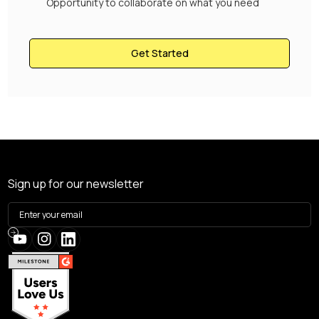
Opportunity to collaborate on what you need
Get Started
Sign up for our newsletter