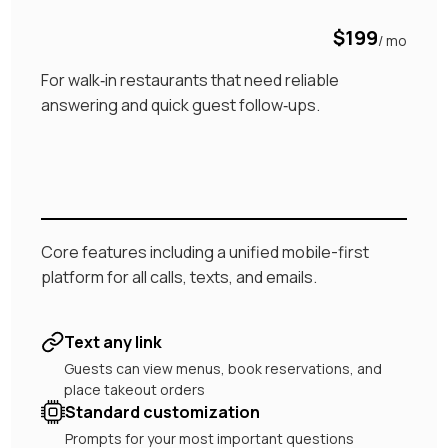
$199
/ mo
For walk‑in restaurants that need reliable
answering and quick guest follow‑ups.
Core features including a unified mobile-first
platform for all calls, texts, and emails.
Text any link
Guests can view menus, book reservations, and
place takeout orders
Standard customization
Prompts for your most important questions