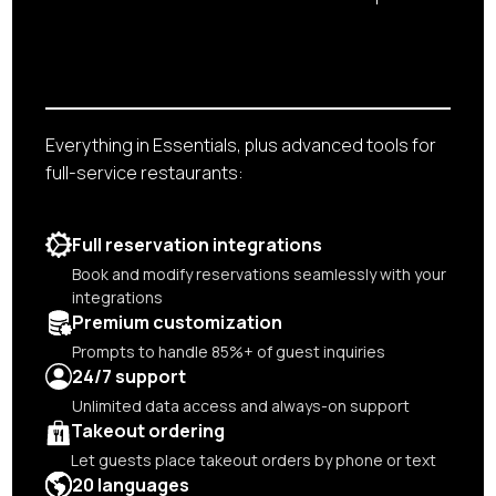
Everything in Essentials, plus advanced tools for
full-service restaurants:
Full reservation integrations
Book and modify reservations seamlessly with your
integrations
Premium customization
Prompts to handle 85%+ of guest inquiries
24/7 support
Unlimited data access and always-on support
Takeout ordering
Let guests place takeout orders by phone or text
20 languages