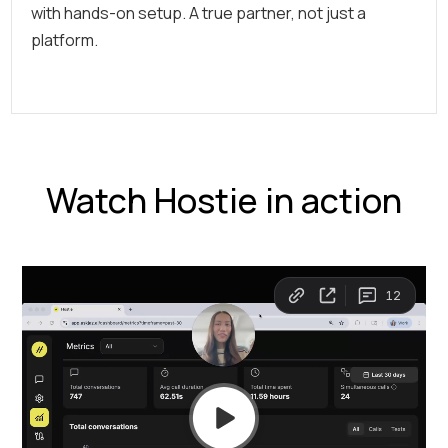
with hands-on setup. A true partner, not just a
platform.
Watch Hostie in action