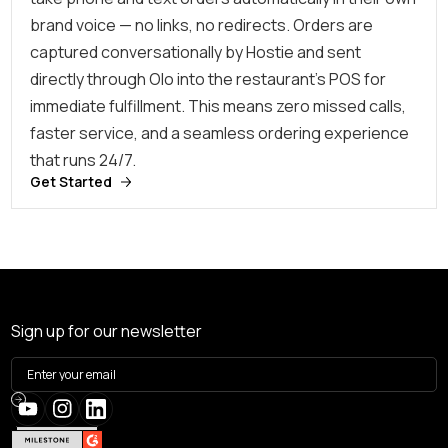
brand voice — no links, no redirects. Orders are
captured conversationally by Hostie and sent
directly through Olo into the restaurant’s POS for
immediate fulfillment. This means zero missed calls,
faster service, and a seamless ordering experience
that runs 24/7.
Get Started
Sign up for our newsletter