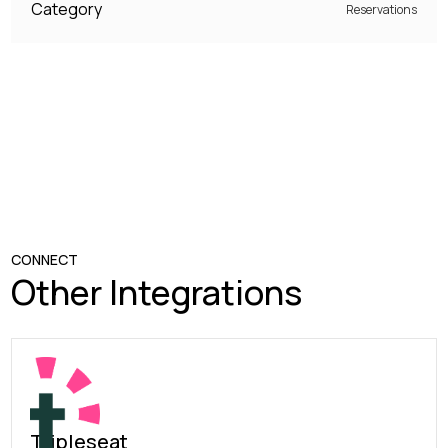
Category
Reservations
CONNECT
Other Integrations
Tripleseat