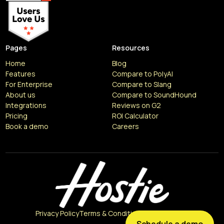
Pages
Resources
Home
Blog
Features
Compare to PolyAI
For Enterprise
Compare to Slang
About us
Compare to SoundHound
Integrations
Reviews on G2
Pricing
ROI Calculator
Book a demo
Careers
Resources
Articles
Privacy Policy
Terms & Conditions
Cookie Policy