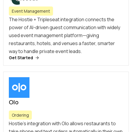
Event Management
The Hostie + Tripleseat integration connects the
power of AI-driven guest communication with widely
used event management platform—giving
restaurants, hotels, and venues a faster, smarter
way to handle private event leads.
Get Started
Olo
Ordering
Hostie’s integration with Olo allows restaurants to
take phone and text orders automatically in their own