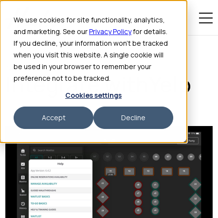
We use cookies for site functionality, analytics,
and marketing. See our
Privacy Policy
for details.
If you decline, your information won’t be tracked
when you visit this website. A single cookie will
be used in your browser to remember your
INTEGRATIONS
Integrate with
Yelp
preference not to be tracked.
Cookies settings
Accept
Decline