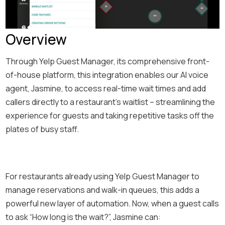
Overview
Through Yelp Guest Manager, its comprehensive front-
of-house platform, this integration enables our AI voice
agent, Jasmine, to access real-time wait times and add
callers directly to a restaurant’s waitlist – streamlining the
experience for guests and taking repetitive tasks off the
plates of busy staff.
For restaurants already using Yelp Guest Manager to
manage reservations and walk-in queues, this adds a
powerful new layer of automation. Now, when a guest calls
to ask “How long is the wait?”, Jasmine can: