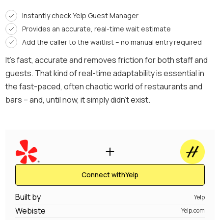
Instantly check Yelp Guest Manager
Provides an accurate, real-time wait estimate
Add the caller to the waitlist – no manual entry required
It’s fast, accurate and removes friction for both staff and
guests. That kind of real-time adaptability is essential in
the fast-paced, often chaotic world of restaurants and
bars – and, until now, it simply didn’t exist.
Connect with
Yelp
Built by
Yelp
Webiste
Yelp.com