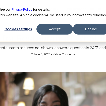
me
Features
Pricing
For Enterprise
About
Integrations
ROI Calculator
 See our
Privacy Policy
for details.
 this website. A single cookie will be used in your browser to remem
Cookies settings
Accept
Decline
 for Restaurants | What It
restaurants reduces no-shows, answers guest calls 24/7, and f
•
October 1, 2025
Virtual Concierge