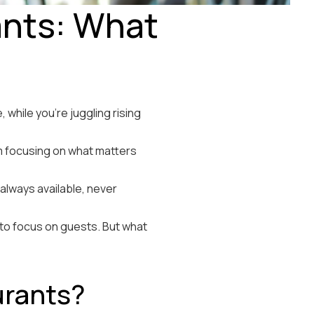
ants: What
while you’re juggling rising
om focusing on what matters
 always available, never
 to focus on guests. But what
urants?