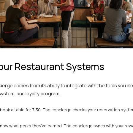
our Restaurant Systems
ierge comes from its ability to integrate with the tools you al
system, and loyalty program.
l book a table for 7:30. The concierge checks your reservation system 
now what perks they’ve earned. The concierge syncs with your rewa