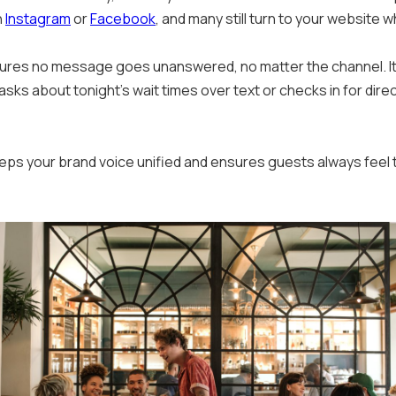
h
Instagram
or
Facebook
, and many still turn to your website 
sures no message goes unanswered, no matter the channel. It
 about tonight’s wait times over text or checks in for dire
ps your brand voice unified and ensures guests always feel 