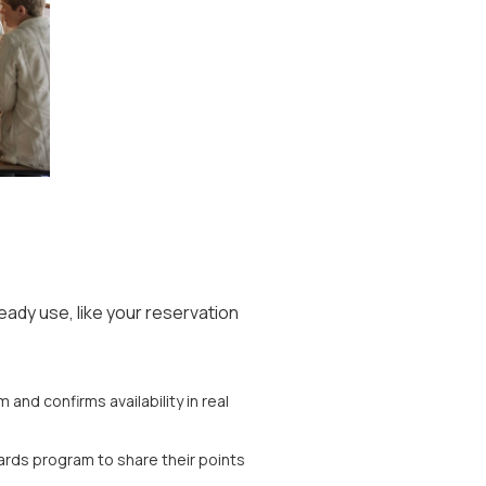
ready use, like your reservation
and confirms availability in real
rds program to share their points