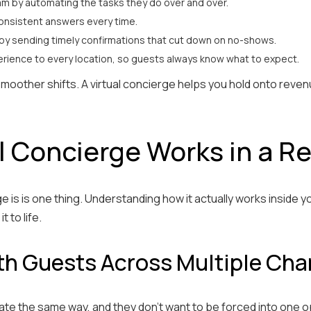
eam by automating the tasks they do over and over.
consistent answers every time.
by sending timely confirmations that cut down on no-shows.
rience to every location, so guests always know what to expect.
 smoother shifts. A virtual concierge helps you hold onto rev
l Concierge Works in a R
e is is one thing. Understanding how it actually works inside yo
t to life.
h Guests Across Multiple Cha
ate the same way, and they don’t want to be forced into one o