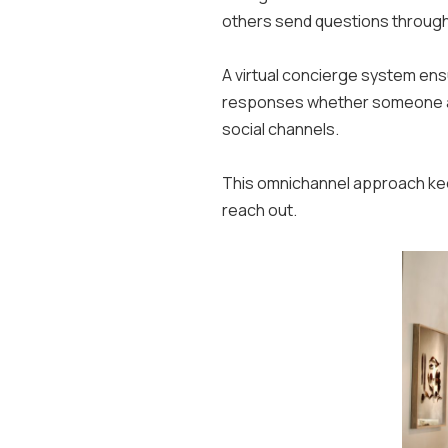
others send questions throug
A virtual concierge system en
responses whether someone asks
social channels.
This omnichannel approach kee
reach out.