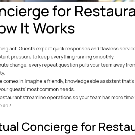
oncierge for Restaur
How It Works
cing act. Guests expect quick responses and flawless service, 
stant pressure to keep everything running smoothly.
inute change, every repeat question pulls your team away fr
ty.
e comes in. Imagine a friendly, knowledgeable assistant that’s
e your guests’ most common needs.
 restaurant streamline operations so your team has more time
ge do?
rtual Concierge for Resta