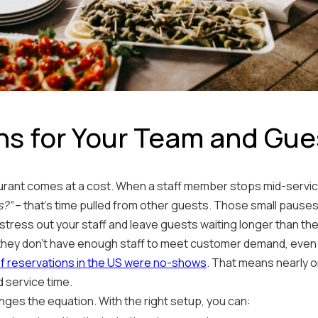
ns for Your Team and Gue
taurant comes at a cost. When a staff member stops mid-servi
s?”
– that's time pulled from other guests. Those small pauses
stress out your staff and leave guests waiting longer than the
they don’t have enough staff to meet customer demand, even 
f reservations in the US were no-shows
. That means nearly o
d service time.
nges the equation. With the right setup, you can: