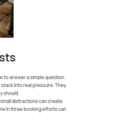
sts
ce to answer a simple question
 stack into real pressure. They
y should.
small distractions can create
ne in three booking efforts can