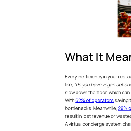
What It Mea
Every inefficiency in your res
like,
“do you have vegan option
slow down the floor, which can 
With
62% of operators
saying 
bottlenecks. Meanwhile,
28% o
result in lost revenue or waste
A virtual concierge system cha