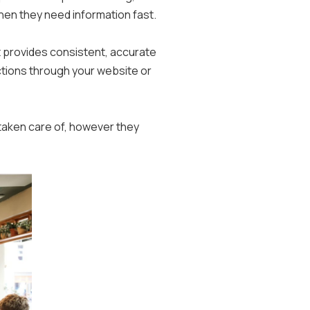
when they need information fast.
 provides consistent, accurate
ctions through your website or
taken care of, however they