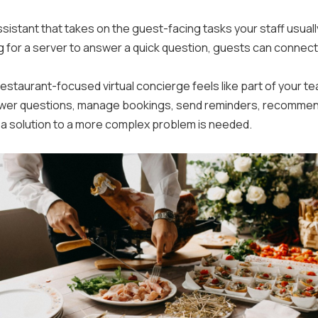
 assistant that takes on the guest-facing tasks your staff usuall
g for a server to answer a quick question, guests can connect
 restaurant-focused virtual concierge feels like part of your 
answer questions, manage bookings, send reminders, recommend
 a solution to a more complex problem is needed.