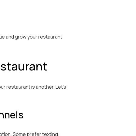
enue and grow your restaurant
estaurant
ur restaurant is another. Let’s
nnels
ption. Some prefer texting,