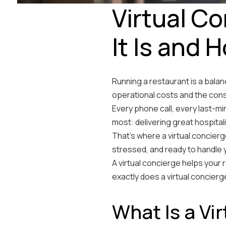
Virtual C
It Is and 
Running a restaurant is a balan
operational costs and the con
Every phone call, every last-m
most: delivering great hospitali
That’s where a virtual concierg
stressed, and ready to handl
A virtual concierge helps your
exactly does a virtual concier
What Is a Vi