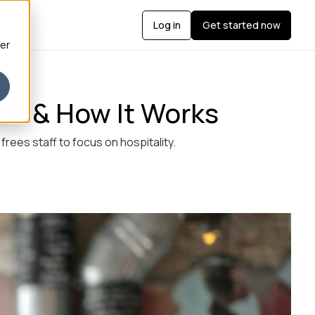
Log in
Get started now
ber
 Is & How It Works
rees staff to focus on hospitality.