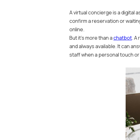
A virtual concierge is a digital
confirm a reservation or waitin
online.
But it’s more than a
chatbot
. A
and always available. It can 
staff when a personal touch or