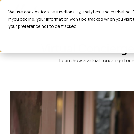
Ho
We use cookies for site functionality, analytics, and marketing.
If you decline, your information won’t be tracked when you visit
your preference not to be tracked.
Virtual Concierge
Learn how a virtual concierge for 