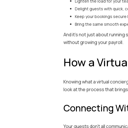
Lighten the load for your t
Delight guests with quick, 
Keep your bookings secure 
Bring the same smooth expe
And it’s not just about running
without growing your payroll.
How a Virtua
Knowing what a virtual concierg
look at the process that brings i
Connecting Wit
Your guests don’t all communic