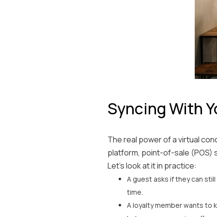
Syncing With Y
The real power of a virtual conc
platform, point-of-sale (POS) 
Let’s look at it in practice:
A guest asks if they can stil
time.
A loyalty member wants to k