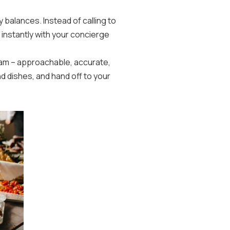
y balances. Instead of calling to
 instantly with your concierge
team – approachable, accurate,
 dishes, and hand off to your