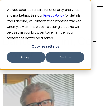
We use cookies for site functionality, analytics,
and marketing. See our
Privacy Policy
for details.
If you decline, your information won’t be tracked
when you visit this website. A single cookie will
be used in your browser to remember your
The Stinking Rose Group
Dante Serafini, Co-
preference not to be tracked.
Cookies settings
Owner
Accept
Decline