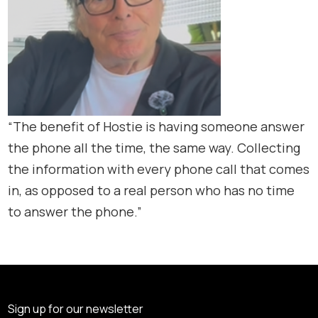
“The benefit of Hostie is having someone answer
the phone all the time, the same way. Collecting
the information with every phone call that comes
in, as opposed to a real person who has no time
to answer the phone.”
Sign up for our newsletter