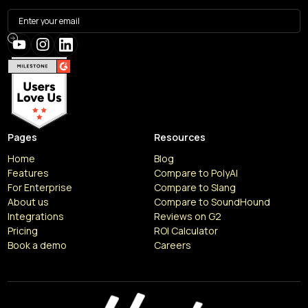
Pages
Resources
Home
Blog
Features
Compare to PolyAI
For Enterprise
Compare to Slang
About us
Compare to SoundHound
Integrations
Reviews on G2
Pricing
ROI Calculator
Book a demo
Careers
Resources
Articles