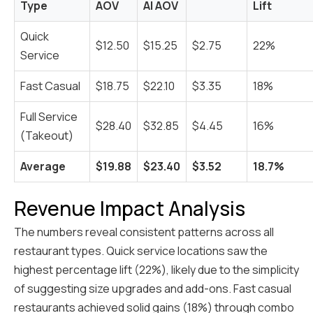
Type
AOV
AI AOV
Lift
Quick
$12.50
$15.25
$2.75
22%
Service
Fast Casual
$18.75
$22.10
$3.35
18%
Full Service
$28.40
$32.85
$4.45
16%
(Takeout)
Average
$19.88
$23.40
$3.52
18.7%
Revenue Impact Analysis
The numbers reveal consistent patterns across all
restaurant types. Quick service locations saw the
highest percentage lift (22%), likely due to the simplicity
of suggesting size upgrades and add-ons. Fast casual
restaurants achieved solid gains (18%) through combo