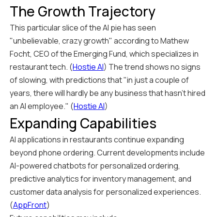
The Growth Trajectory
This particular slice of the AI pie has seen
"unbelievable, crazy growth" according to Mathew
Focht, CEO of the Emerging Fund, which specializes in
restaurant tech. (
Hostie AI
) The trend shows no signs
of slowing, with predictions that "in just a couple of
years, there will hardly be any business that hasn't hired
an AI employee." (
Hostie AI
)
Expanding Capabilities
AI applications in restaurants continue expanding
beyond phone ordering. Current developments include
AI-powered chatbots for personalized ordering,
predictive analytics for inventory management, and
customer data analysis for personalized experiences.
(
AppFront
)