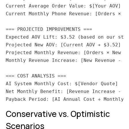
Current Average Order Value: $[Your AOV]

Current Monthly Phone Revenue: [Orders × AO
=== PROJECTED IMPROVEMENTS ===

Expected AOV Lift: $3.52 (based on our stud
Projected New AOV: [Current AOV + $3.52]

Projected Monthly Revenue: [Orders × New AO
Monthly Revenue Increase: [New Revenue - Cu
=== COST ANALYSIS ===

AI System Monthly Cost: $[Vendor Quote]

Net Monthly Benefit: [Revenue Increase - AI
Conservative vs. Optimistic
Scenarios