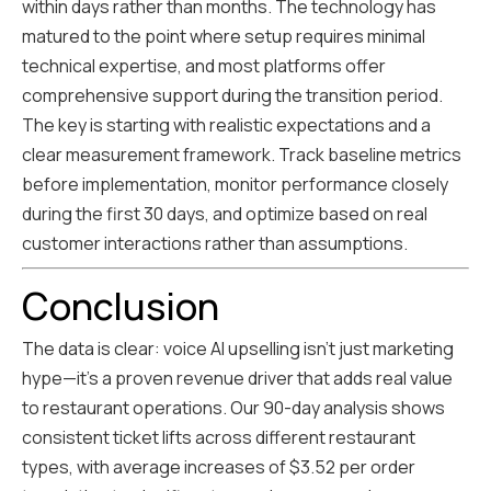
within days rather than months. The technology has
matured to the point where setup requires minimal
technical expertise, and most platforms offer
comprehensive support during the transition period.
The key is starting with realistic expectations and a
clear measurement framework. Track baseline metrics
before implementation, monitor performance closely
during the first 30 days, and optimize based on real
customer interactions rather than assumptions.
Conclusion
The data is clear: voice AI upselling isn't just marketing
hype—it's a proven revenue driver that adds real value
to restaurant operations. Our 90-day analysis shows
consistent ticket lifts across different restaurant
types, with average increases of $3.52 per order