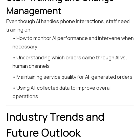
Management
Even though AI handles phone interactions, staff need
training on:
• How to monitor AI performance and intervene when
necessary
• Understanding which orders came through AI vs.
human channels
• Maintaining service quality for AI-generated orders
• Using AI-collected data to improve overall
operations
Industry Trends and
Future Outlook