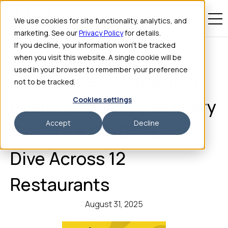
We use cookies for site functionality, analytics, and
marketing. See our
Privacy Policy
for details.
If you decline, your information won’t be tracked
when you visit this website. A single cookie will be
used in your browser to remember your preference
Does Voice AI Upselling
not to be tracked.
Cookies settings
Really Add $2–$5 to Every
Accept
Decline
Ticket? A 90-Day Data
Dive Across 12
Restaurants
August 31, 2025