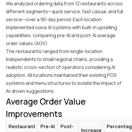
We analyzed ordering data from 12 restaurants across
different segments—quick service, fast casual, and full
service—over a 90-day period. Each location
implemented voice AI systems with built-in upselling
capabilities, comparing pre-AI and post-AI average
order values (AOV).
The restaurants ranged from single-location
independents to small regional chains, providing a
realistic cross-section of operators considering AI
adoption. All locations maintained their existing POS
systems and menu structures to isolate the impact of
AI-driven suggestions.
Average Order Value
Improvements
Restaurant
Pre-AI
Post-
Percentag
Increase