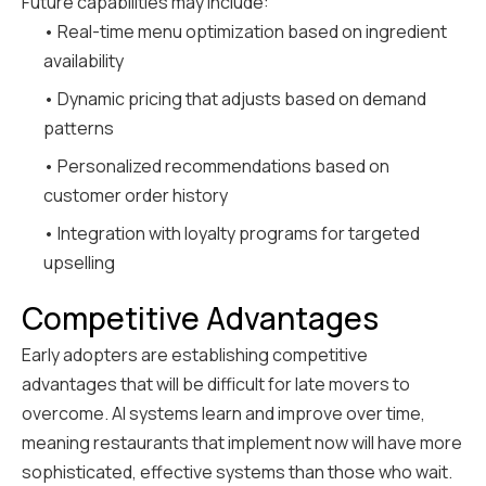
Future capabilities may include:
• Real-time menu optimization based on ingredient
availability
• Dynamic pricing that adjusts based on demand
patterns
• Personalized recommendations based on
customer order history
• Integration with loyalty programs for targeted
upselling
Competitive Advantages
Early adopters are establishing competitive
advantages that will be difficult for late movers to
overcome. AI systems learn and improve over time,
meaning restaurants that implement now will have more
sophisticated, effective systems than those who wait.