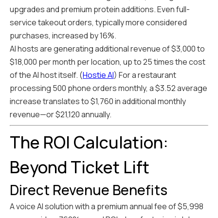
upgrades and premium protein additions. Even full-
service takeout orders, typically more considered
purchases, increased by 16%.
AI hosts are generating additional revenue of $3,000 to
$18,000 per month per location, up to 25 times the cost
of the AI host itself. (
Hostie AI
) For a restaurant
processing 500 phone orders monthly, a $3.52 average
increase translates to $1,760 in additional monthly
revenue—or $21,120 annually.
The ROI Calculation:
Beyond Ticket Lift
Direct Revenue Benefits
A voice AI solution with a premium annual fee of $5,998