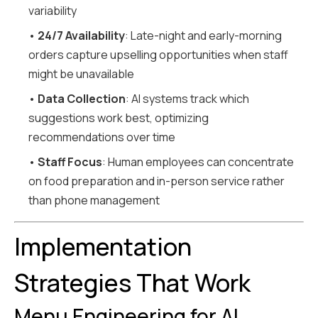
variability
•
24/7 Availability
: Late-night and early-morning
orders capture upselling opportunities when staff
might be unavailable
•
Data Collection
: AI systems track which
suggestions work best, optimizing
recommendations over time
•
Staff Focus
: Human employees can concentrate
on food preparation and in-person service rather
than phone management
Implementation
Strategies That Work
Menu Engineering for AI