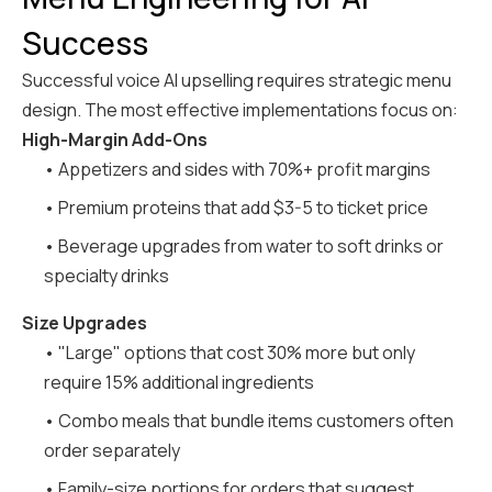
Success
Successful voice AI upselling requires strategic menu
design. The most effective implementations focus on:
High-Margin Add-Ons
• Appetizers and sides with 70%+ profit margins
• Premium proteins that add $3-5 to ticket price
• Beverage upgrades from water to soft drinks or
specialty drinks
Size Upgrades
• "Large" options that cost 30% more but only
require 15% additional ingredients
• Combo meals that bundle items customers often
order separately
• Family-size portions for orders that suggest