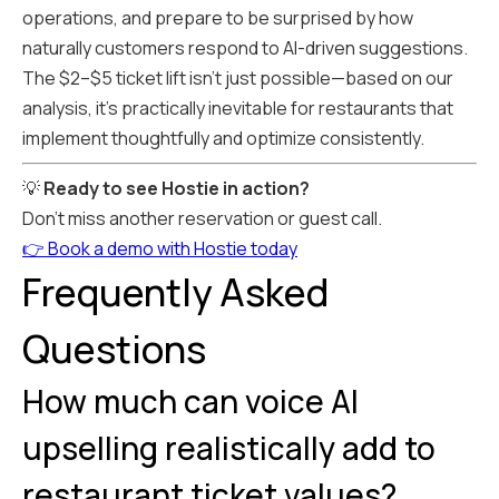
operations, and prepare to be surprised by how
naturally customers respond to AI-driven suggestions.
The $2–$5 ticket lift isn't just possible—based on our
analysis, it's practically inevitable for restaurants that
implement thoughtfully and optimize consistently.
💡
Ready to see Hostie in action?
Don't miss another reservation or guest call.
👉 Book a demo with Hostie today
Frequently Asked
Questions
How much can voice AI
upselling realistically add to
restaurant ticket values?