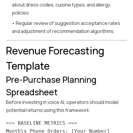
about dress codes, cuisine types, and allergy
policies
• Regular review of suggestion acceptance rates
and adjustment of recommendation algorithms
Revenue Forecasting
Template
Pre-Purchase Planning
Spreadsheet
Before investing in voice AI, operators should model
potential returns using this framework:
=== BASELINE METRICS ===

Monthly Phone Orders: [Your Number]
