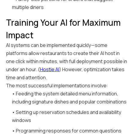
multiple diners
Training Your AI for Maximum
Impact
AI systems can be implemented quickly—some
platforms allow restaurants to create their AI host in
one click within minutes, with full deployment possible in
under an hour. (
Hostie AI
) However, optimization takes
time and attention.
The most successful implementations involve:
• Feeding the system detailed menu information,
including signature dishes and popular combinations
• Setting up reservation schedules and availability
windows
• Programming responses for common questions