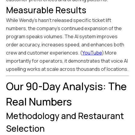
Measurable Results
While Wendy's hasn't released specific ticket lift
numbers, the company's continued expansion of the
program speaks volumes. The AI system improves
order accuracy, increases speed, and enhances both
crew and customer experiences. (
YouTube
) More
importantly for operators, it demonstrates that voice AI
upselling works at scale across thousands of locations.
Our 90-Day Analysis: The
Real Numbers
Methodology and Restaurant
Selection