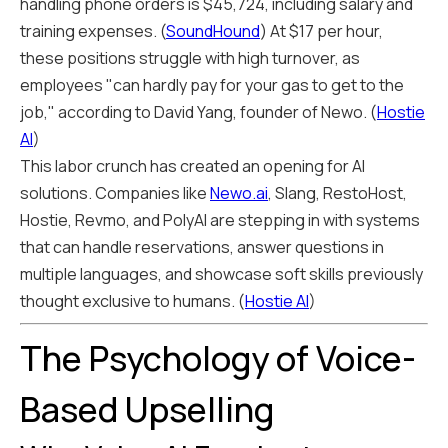
handling phone orders is $45,724, including salary and
training expenses. (
SoundHound
) At $17 per hour,
these positions struggle with high turnover, as
employees "can hardly pay for your gas to get to the
job," according to David Yang, founder of Newo. (
Hostie
AI
)
This labor crunch has created an opening for AI
solutions. Companies like
Newo.ai
, Slang, RestoHost,
Hostie, Revmo, and PolyAI are stepping in with systems
that can handle reservations, answer questions in
multiple languages, and showcase soft skills previously
thought exclusive to humans. (
Hostie AI
)
The Psychology of Voice-
Based Upselling