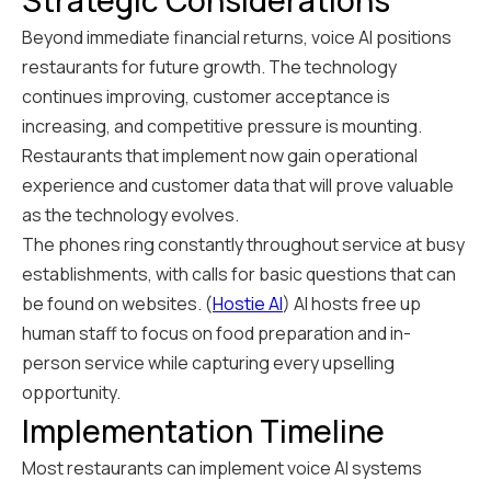
Strategic Considerations
Beyond immediate financial returns, voice AI positions
restaurants for future growth. The technology
continues improving, customer acceptance is
increasing, and competitive pressure is mounting.
Restaurants that implement now gain operational
experience and customer data that will prove valuable
as the technology evolves.
The phones ring constantly throughout service at busy
establishments, with calls for basic questions that can
be found on websites. (
Hostie AI
) AI hosts free up
human staff to focus on food preparation and in-
person service while capturing every upselling
opportunity.
Implementation Timeline
Most restaurants can implement voice AI systems