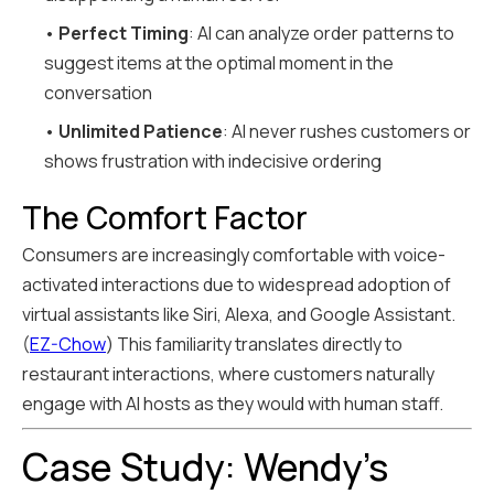
•
Perfect Timing
: AI can analyze order patterns to
suggest items at the optimal moment in the
conversation
•
Unlimited Patience
: AI never rushes customers or
shows frustration with indecisive ordering
The Comfort Factor
Consumers are increasingly comfortable with voice-
activated interactions due to widespread adoption of
virtual assistants like Siri, Alexa, and Google Assistant.
(
EZ-Chow
) This familiarity translates directly to
restaurant interactions, where customers naturally
engage with AI hosts as they would with human staff.
Case Study: Wendy's