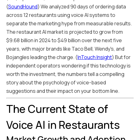
(
SoundHound
) We analyzed 90 days of ordering data
across 12 restaurants using voice AI systems to
separate the marketing hype from measurable results.
The restaurant AI market is projected to grow from
$9.68 billion in 2024 to $49 billion over the next five
years, with major brands like Taco Bell, Wendy's, and
Bojangles leading the charge. (
InTouch Insight
) But for
independent operators wondering if this technology is
worth the investment, the numbers tell a compelling
story about the psychology of voice-based
suggestions and their impact on your bottom line.
The Current State of
Voice AI in Restaurants
Market Growth and Adoption