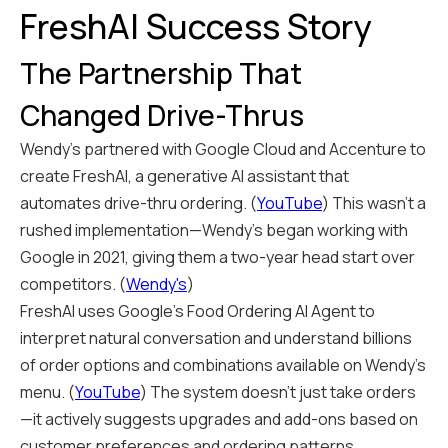
FreshAI Success Story
The Partnership That
Changed Drive-Thrus
Wendy's partnered with Google Cloud and Accenture to
create FreshAI, a generative AI assistant that
automates drive-thru ordering. (
YouTube
) This wasn't a
rushed implementation—Wendy's began working with
Google in 2021, giving them a two-year head start over
competitors. (
Wendy's
)
FreshAI uses Google's Food Ordering AI Agent to
interpret natural conversation and understand billions
of order options and combinations available on Wendy's
menu. (
YouTube
) The system doesn't just take orders
—it actively suggests upgrades and add-ons based on
customer preferences and ordering patterns.