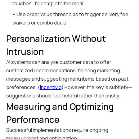
touches" to complete the meal
• Use order value thresholds to trigger delivery fee
waivers or combo deals
Personalization Without
Intrusion
AI systems can analyze customer data to offer
customized recommendations, tailoring marketing
messages and suggesting menu items based on past
preferences. (
Incentivio
) However, the key is subtlety—
suggestions should feel helpful rather than pushy.
Measuring and Optimizing
Performance
Successful implementations require ongoing
measurement and optimization: