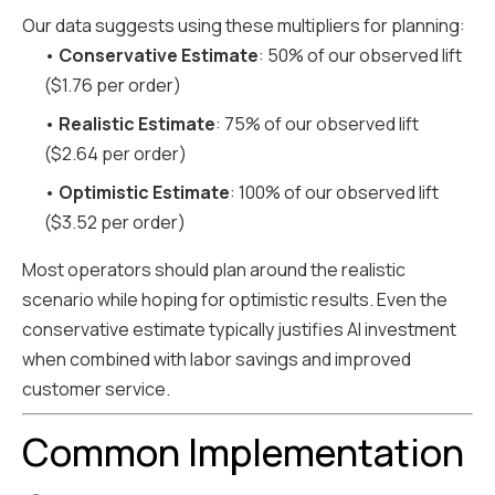
Our data suggests using these multipliers for planning:
•
Conservative Estimate
: 50% of our observed lift
($1.76 per order)
•
Realistic Estimate
: 75% of our observed lift
($2.64 per order)
•
Optimistic Estimate
: 100% of our observed lift
($3.52 per order)
Most operators should plan around the realistic
scenario while hoping for optimistic results. Even the
conservative estimate typically justifies AI investment
when combined with labor savings and improved
customer service.
Common Implementation