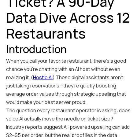
Ticket? A 90-Day
Data Dive Across 12
Restaurants
Introduction
When you call your favorite restaurant, there's a good
chance you're chatting with an AI host without even
realizing it. (
Hostie AI
) These digital assistants aren't
just taking reservations—they're quietly boosting
average order values through strategic upselling that
would make your best server proud.
The question every restaurant operator is asking: does
voice AI actually move the needle on ticket size?
Industry reports suggest AI-powered upselling can add
$2–$5 per order, but the real proof lies in the data.