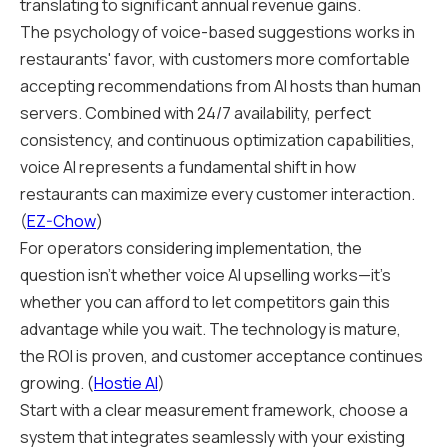
translating to significant annual revenue gains.
The psychology of voice-based suggestions works in
restaurants' favor, with customers more comfortable
accepting recommendations from AI hosts than human
servers. Combined with 24/7 availability, perfect
consistency, and continuous optimization capabilities,
voice AI represents a fundamental shift in how
restaurants can maximize every customer interaction.
(
EZ-Chow
)
For operators considering implementation, the
question isn't whether voice AI upselling works—it's
whether you can afford to let competitors gain this
advantage while you wait. The technology is mature,
the ROI is proven, and customer acceptance continues
growing. (
Hostie AI
)
Start with a clear measurement framework, choose a
system that integrates seamlessly with your existing