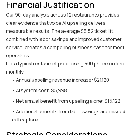
Financial Justification
Our 90-day analysis across 12 restaurants provides
clear evidence that voice AI upselling delivers
measurable results. The average $3.52 ticket lift,
combined with labor savings and improved customer
service, creates a compelling business case for most
operators.
For a typical restaurant processing 500 phone orders
monthly:
• Annual upselling revenue increase: $21,120
• AI system cost: $5,998
• Net annual benefit from upselling alone: $15,122
• Additional benefits from labor savings and missed
call capture