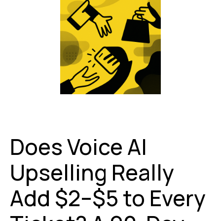
Does Voice AI
Upselling Really
Add $2–$5 to Every