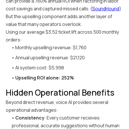
can provide a 760% annual ROI when factoring in labor
cost savings and captured missed calls. (
SoundHound
)
But the upselling component adds another layer of
value that many operators overlook.
Using our average $3.52 ticket lift across 500 monthly
orders:
• Monthly upselling revenue: $1,760
• Annual upselling revenue: $21,120
• AI system cost: $5,998
•
Upselling ROI alone: 252%
Hidden Operational Benefits
Beyond direct revenue, voice AI provides several
operational advantages:
•
Consistency
: Every customer receives
professional, accurate suggestions without human