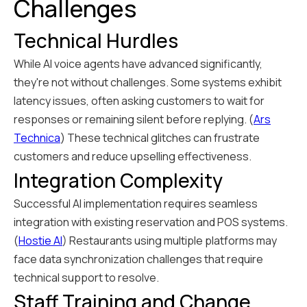
Challenges
Technical Hurdles
While AI voice agents have advanced significantly,
they're not without challenges. Some systems exhibit
latency issues, often asking customers to wait for
responses or remaining silent before replying. (
Ars
Technica
) These technical glitches can frustrate
customers and reduce upselling effectiveness.
Integration Complexity
Successful AI implementation requires seamless
integration with existing reservation and POS systems.
(
Hostie AI
) Restaurants using multiple platforms may
face data synchronization challenges that require
technical support to resolve.
Staff Training and Change