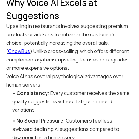
Why Voice AI Excels at
Suggestions
Upselling in restaurants involves suggesting premium
products or add-ons to enhance the customer's
choice, potentially increasing the overall sale.
(
ChowBus
) Unlike cross-selling, which offers different
complementary items, upselling focuses on upgrades
or more expensive options.
Voice AI has several psychological advantages over
human servers:
•
Consistency
: Every customer receives the same
quality suggestions without fatigue or mood
variations
•
No Social Pressure
: Customers feel less
awkward declining AI suggestions compared to
disappointing a human server