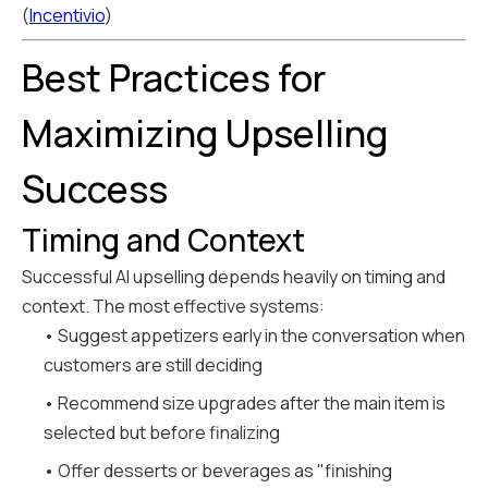
(
Incentivio
)
Best Practices for
Maximizing Upselling
Success
Timing and Context
Successful AI upselling depends heavily on timing and
context. The most effective systems:
• Suggest appetizers early in the conversation when
customers are still deciding
• Recommend size upgrades after the main item is
selected but before finalizing
• Offer desserts or beverages as "finishing