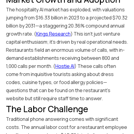
The hospitality AI market has exploded, with valuations
jumping from $16.33 billion in 2023 to a projected $70.32
billion by 2031—a staggering 20.36% compound annual
growth rate. (
Kings Research
) This isn't just venture
capital enthusiasm; it's driven by real operational needs.
Restaurants field an enormous volume of calls, with in-
demand establishments receiving between 800 and
1,000 calls per month. (
Hostie AI
) These calls often
come from inquisitive tourists asking about dress
codes, cuisine types, or food allergy policies—
questions that can be found on the restaurant's
website but still require staff time to answer.
The Labor Challenge
Traditional phone answering comes with significant
costs. The annual labor cost for a restaurant employee