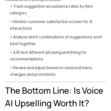
• Track suggestion acceptance rates by item
category
• Monitor customer satisfaction scores for AI
interactions
• Analyze which combinations of suggestions work
best together
• A/B test different phrasing and timing for
recommendations
• Review and adjust based on seasonal menu
changes and promotions
The Bottom Line: Is Voice
AI Upselling Worth It?