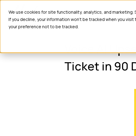
Ho
We use cookies for site functionality, analytics, and marketing.
If you decline, your information won’t be tracked when you visit
your preference not to be tracked.
Voice AI Ups
Ticket in 90 