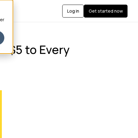
Log in
Get started now
ber
2–$5 to Every