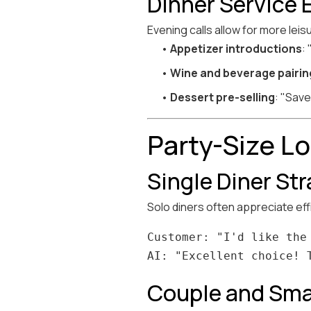
Dinner Service 
Evening calls allow for more leis
•
Appetizer introductions
:
•
Wine and beverage pairin
•
Dessert pre-selling
: "Save
Party-Size L
Single Diner St
Solo diners often appreciate ef
Customer: "I'd like the 
Couple and Sma