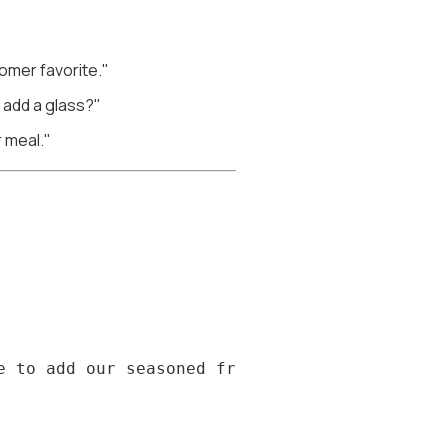
tomer favorite."
I add a glass?"
r meal."