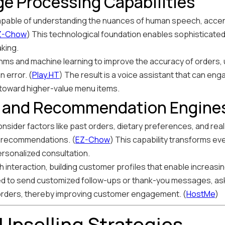
e Processing Capabilities
apable of understanding the nuances of human speech, accent
Z-Chow
) This technological foundation enables sophisticat
king.
ms and machine learning to improve the accuracy of orders
 error. (
Play.HT
) The result is a voice assistant that can eng
 toward higher-value menu items.
n and Recommendation Engine
nsider factors like past orders, dietary preferences, and rea
d recommendations. (
EZ-Chow
) This capability transforms ev
ersonalized consultation.
interaction, building customer profiles that enable increasin
d to send customized follow-ups or thank-you messages, ask
orders, thereby improving customer engagement. (
HostMe
)
Upselling Strategies