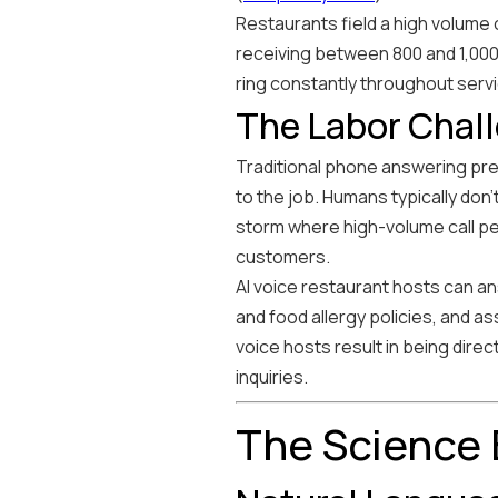
Restaurants field a high volume 
receiving between 800 and 1,000 
ring constantly throughout servi
The Labor Chal
Traditional phone answering pres
to the job. Humans typically don'
storm where high-volume call per
customers.
AI voice restaurant hosts can a
and food allergy policies, and ass
voice hosts result in being dire
inquiries.
The Science 