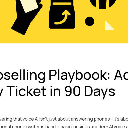
pselling Playbook: A
y Ticket in 90 Days
ring that voice AI isn't just about answering phones—it's about
tional phone systems handle basic inquiries, modern AI voice 