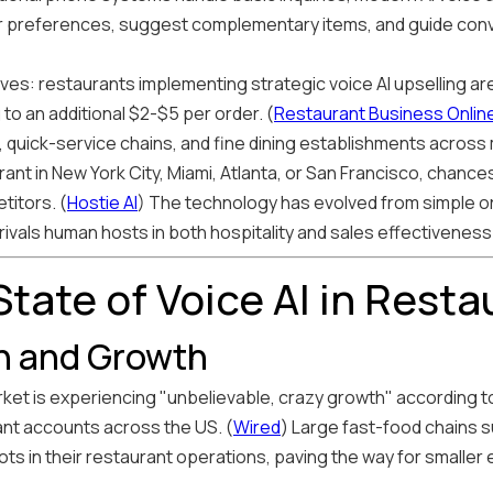
 preferences, suggest complementary items, and guide conv
s: restaurants implementing strategic voice AI upselling ar
to an additional $2-$5 per order. (
Restaurant Business Onlin
, quick-service chains, and fine dining establishments across
urant in New York City, Miami, Atlanta, or San Francisco, chan
titors. (
Hostie AI
) The technology has evolved from simple o
vals human hosts in both hospitality and sales effectiveness
tate of Voice AI in Resta
n and Growth
ket is experiencing "unbelievable, crazy growth" according to 
nt accounts across the US. (
Wired
) Large fast-food chains s
ts in their restaurant operations, paving the way for smaller 