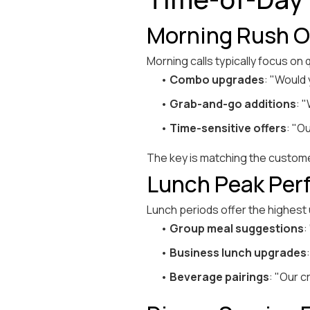
Morning Rush Op
Morning calls typically focus on
•
Combo upgrades
: "Would
•
Grab-and-go additions
: 
•
Time-sensitive offers
: "O
The key is matching the custome
Lunch Peak Perf
Lunch periods offer the highest
•
Group meal suggestions
:
•
Business lunch upgrades
•
Beverage pairings
: "Our c