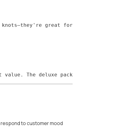
nd respond to customer mood