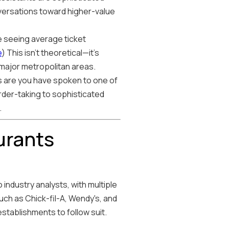
ersations toward higher-value
e seeing average ticket
e
) This isn't theoretical—it's
 major metropolitan areas.
ces are you have spoken to one of
rder-taking to sophisticated
.
urants
industry analysts, with multiple
uch as Chick-fil-A, Wendy's, and
establishments to follow suit.