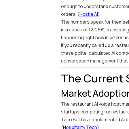
enough to understand customer
orders. (
Hostie AI
)
The numbers speak for themselve
increases of 12-25%, translating 
happening right now in pizzerias
If you recently called up a resta
these polite, calculated AI compe
conversation management that ri
The Current S
Market Adoptio
The restaurant AI voice host mar
startups competing for restaura
Taco Bell have implemented AI bo
(
Hospitality Tech
)