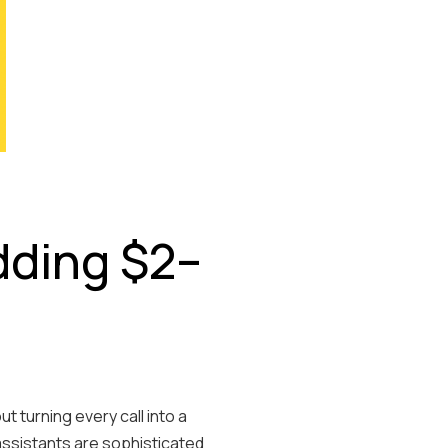
dding $2–
 turning every call into a
assistants are sophisticated