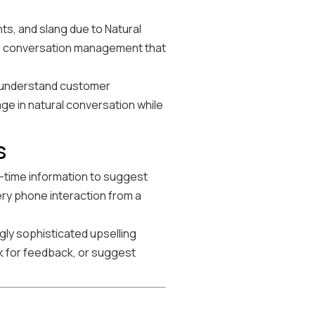
s, and slang due to Natural
ed conversation management that
, understand customer
age in natural conversation while
s
l-time information to suggest
ery phone interaction from a
gly sophisticated upselling
 for feedback, or suggest