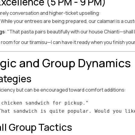
Excellence (5 PM - 9 PM)
urely conversation and higher-ticket upselling:
 "While your entrees are being prepared, our calamari is a cus
gs
: "That pasta pairs beautifully with our house Chianti—shall 
 room for our tiramisu—I can have it ready when you finish you
ogic and Group Dynamics
rategies
ficiency but can be encouraged toward comfort additions:
chicken sandwich for pickup."

ll Group Tactics