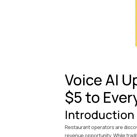
Voice AI U
$5 to Ever
Introduction
Restaurant operators are discove
revenue opportunity. While tradi