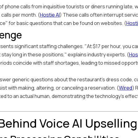
of phone calls from inquisitive tourists or diners running late
calls per month. (
Hostie AI
) These calls often interrupt serv
ce" for basic questions that can be found on websites. (
Hosti
lenge
ents significant staffing challenges. "At $17 per hour, you ca
t stay long in these positions," explains industry experts. (
Host
iods coincide with staff shortages, leading to missed opport
nswer generic questions about the restaurant's dress code, c
ist with making, altering, or canceling a reservation. (
Wired
) 
cted to an actual human, demonstrating the technology's effec
Behind Voice AI Upselling