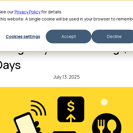
me
Features
Pricing
For Enterprise
About
Integrations
ROI Calculator
 See our
Privacy Policy
for details.
 this website. A single cookie will be used in your browser to remem
Cookies settings
Accept
Decline
elling Playbook: Adding $
Days
July 13, 2025