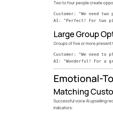
Two to four people create opport
Customer: "We need two p
Large Group Op
Groups of five or more present t
Customer: "We need to p
Emotional-To
Matching Custo
Successful voice AI upselling r
indicators: