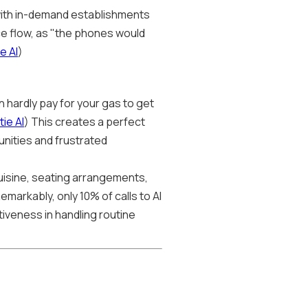
, with in-demand establishments
ice flow, as "the phones would
e AI
)
n hardly pay for your gas to get
ie AI
) This creates a perfect
unities and frustrated
uisine, seating arrangements,
Remarkably, only 10% of calls to AI
tiveness in handling routine