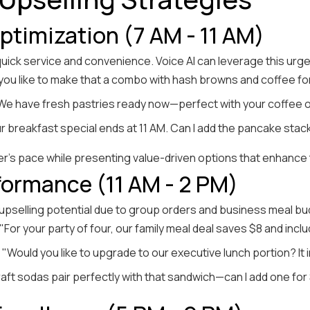
timization (7 AM - 11 AM)
 quick service and convenience. Voice AI can leverage this ur
 you like to make that a combo with hash browns and coffee fo
"We have fresh pastries ready now—perfect with your coffee o
ur breakfast special ends at 11 AM. Can I add the pancake stack
r's pace while presenting value-driven options that enhance t
ormance (11 AM - 2 PM)
 upselling potential due to group orders and business meal b
 "For your party of four, our family meal deal saves $8 and inc
: "Would you like to upgrade to our executive lunch portion? It
raft sodas pair perfectly with that sandwich—can I add one for