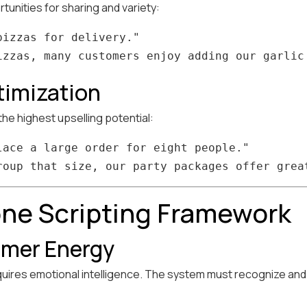
unities for sharing and variety:
izzas for delivery."

timization
he highest upselling potential:
lace a large order for eight people."

ne Scripting Framework
mer Energy
equires emotional intelligence. The system must recognize a