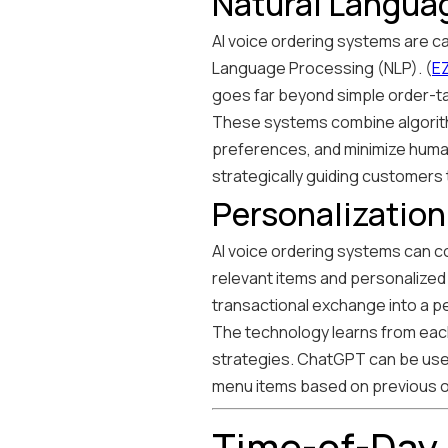
Natural Languag
AI voice ordering systems are c
Language Processing (NLP). (
E
goes far beyond simple order-ta
These systems combine algorith
preferences, and minimize human
strategically guiding customers
Personalizatio
AI voice ordering systems can co
relevant items and personalize
transactional exchange into a p
The technology learns from each 
strategies. ChatGPT can be use
menu items based on previous 
Time-of-Day 