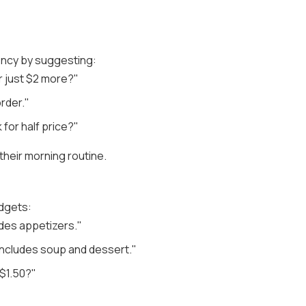
gency by suggesting:
r just $2 more?"
rder."
 for half price?"
heir morning routine.
udgets:
ludes appetizers."
 includes soup and dessert."
 $1.50?"