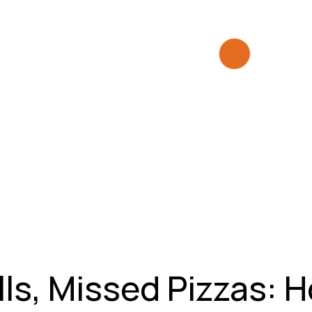
ls, Missed Pizzas: 