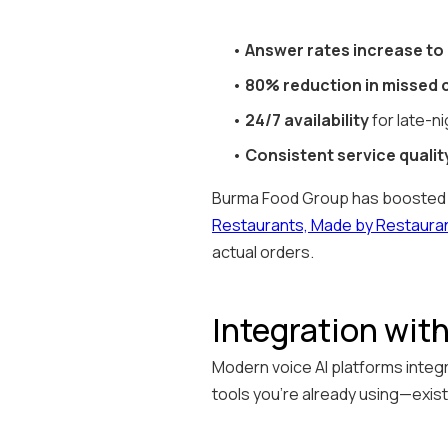
•
Answer rates increase to
•
80% reduction in missed c
•
24/7 availability
for late-ni
•
Consistent service qualit
Burma Food Group has boosted it
Restaurants, Made by Restaura
actual orders.
Integration wit
Modern voice AI platforms integr
tools you're already using—exis