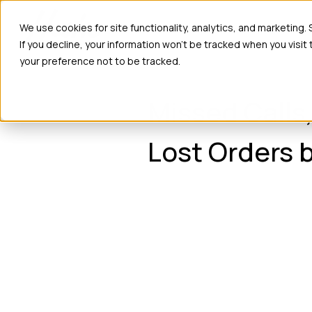
Ho
We use cookies for site functionality, analytics, and marketing.
If you decline, your information won’t be tracked when you visit
your preference not to be tracked.
Missed Calls
Lost Orders b