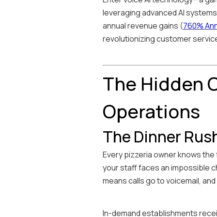
leveraging advanced AI systems, 
annual revenue gains (
760% Annu
revolutionizing customer servi
The Hidden C
Operations
The Dinner Rus
Every pizzeria owner knows the f
your staff faces an impossible 
means calls go to voicemail, an
In-demand establishments recei