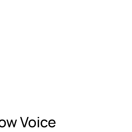
How Voice