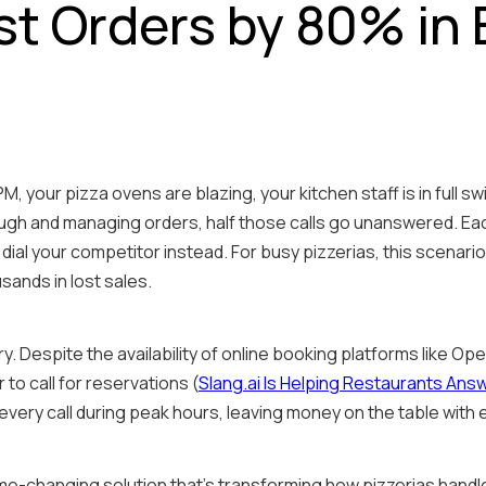
st Orders by 80% in
 7 PM, your pizza ovens are blazing, your kitchen staff is in full
ugh and managing orders, half those calls go unanswered. Ea
al your competitor instead. For busy pizzerias, this scenario i
sands in lost sales.
y. Despite the availability of online booking platforms like O
 to call for reservations (
Slang.ai Is Helping Restaurants Answ
every call during peak hours, leaving money on the table with
e-changing solution that's transforming how pizzerias handl