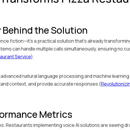
 Behind the Solution
ience fiction—it's a practical solution that's already transform
tems can handle multiple calls simultaneously, ensuring no cus
aurant Service
).
dvanced natural language processing and machine learning a
and context, and provide accurate responses (
Revolutionizi
formance Metrics
s. Restaurants implementing voice AI solutions are seeing 