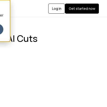
Log in
Get started now
ber
e AI Cuts