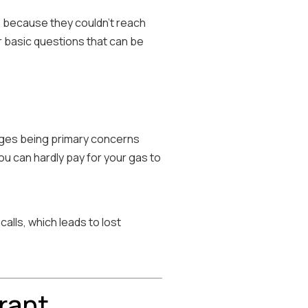
 because they couldn't reach
r basic questions that can be
tages being primary concerns
you can hardly pay for your gas to
alls, which leads to lost
rant