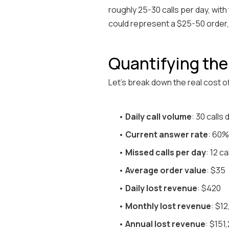
roughly 25-30 calls per day, wit
could represent a $25-50 order,
Quantifying th
Let's break down the real cost o
•
Daily call volume
: 30 calls
•
Current answer rate
: 60%
•
Missed calls per day
: 12 ca
•
Average order value
: $35
•
Daily lost revenue
: $420
•
Monthly lost revenue
: $1
•
Annual lost revenue
: $151