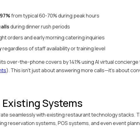
 97%
from typical 60-70% during peak hours
alls
during dinner rush periods
ght orders and early morning catering inquiries
y
regardless of staff availability or training level
s over-the-phone covers by 141% using AI virtual concierge
nts
). This isn't just about answering more calls—it's about co
h Existing Systems
ate seamlessly with existing restaurant technology stacks. Th
ting reservation systems, POS systems, and even event plann