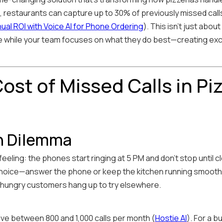
restaurants can capture up to 30% of previously missed calls,
al ROI with Voice AI for Phone Ordering
). This isn't just abo
ce while your team focuses on what they do best—creating ex
ost of Missed Calls in Pi
h Dilemma
eeling: the phones start ringing at 5 PM and don't stop until 
choice—answer the phone or keep the kitchen running smoothly
d hungry customers hang up to try elsewhere.
ve between 800 and 1,000 calls per month (
Hostie AI
). For a b