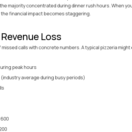
h the majority concentrated during dinner rush hours. When yo
 the financial impact becomes staggering.
e Revenue Loss
f missed calls with concrete numbers. A typical pizzeria might
 during peak hours
 (industry average during busy periods)
lls
2,600
,200