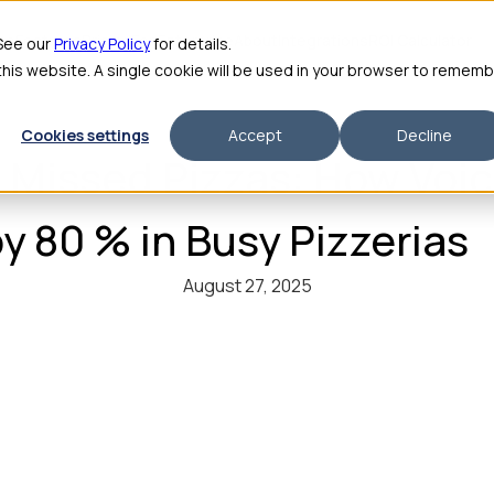
me
Features
Pricing
For Enterprise
About
Integrations
ROI Calculator
 See our
Privacy Policy
for details.
 this website. A single cookie will be used in your browser to remem
Cookies settings
Accept
Decline
, Missed Pizzas: How Voic
y 80 % in Busy Pizzerias
August 27, 2025