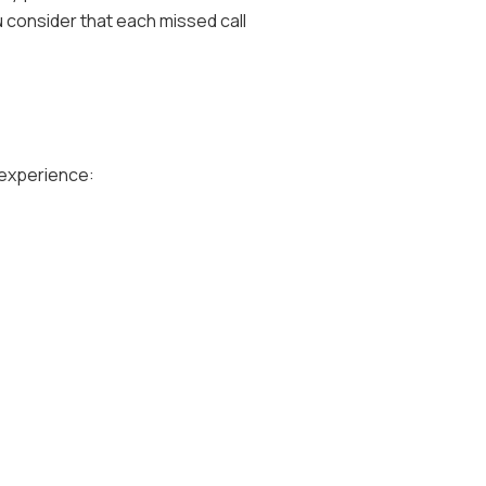
u consider that each missed call
 experience: