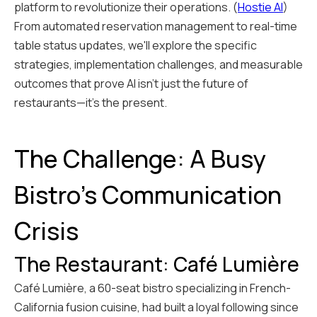
platform to revolutionize their operations. (
Hostie AI
)
From automated reservation management to real-time
table status updates, we'll explore the specific
strategies, implementation challenges, and measurable
outcomes that prove AI isn't just the future of
restaurants—it's the present.
The Challenge: A Busy
Bistro's Communication
Crisis
The Restaurant: Café Lumière
Café Lumière, a 60-seat bistro specializing in French-
California fusion cuisine, had built a loyal following since