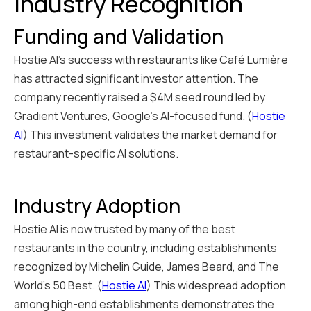
Industry Recognition
Funding and Validation
Hostie AI's success with restaurants like Café Lumière
has attracted significant investor attention. The
company recently raised a $4M seed round led by
Gradient Ventures, Google's AI-focused fund. (
Hostie
AI
) This investment validates the market demand for
restaurant-specific AI solutions.
Industry Adoption
Hostie AI is now trusted by many of the best
restaurants in the country, including establishments
recognized by Michelin Guide, James Beard, and The
World's 50 Best. (
Hostie AI
) This widespread adoption
among high-end establishments demonstrates the