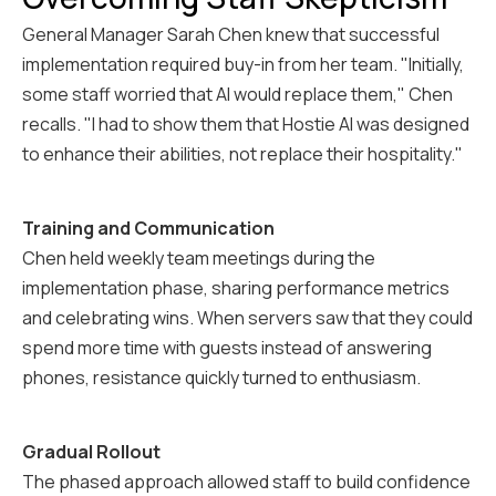
General Manager Sarah Chen knew that successful
implementation required buy-in from her team. "Initially,
some staff worried that AI would replace them," Chen
recalls. "I had to show them that Hostie AI was designed
to enhance their abilities, not replace their hospitality."
Training and Communication
Chen held weekly team meetings during the
implementation phase, sharing performance metrics
and celebrating wins. When servers saw that they could
spend more time with guests instead of answering
phones, resistance quickly turned to enthusiasm.
Gradual Rollout
The phased approach allowed staff to build confidence