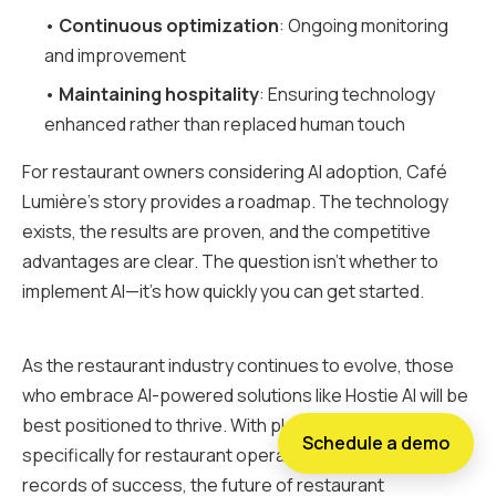
•
Continuous optimization
: Ongoing monitoring
and improvement
•
Maintaining hospitality
: Ensuring technology
enhanced rather than replaced human touch
For restaurant owners considering AI adoption, Café
Lumière's story provides a roadmap. The technology
exists, the results are proven, and the competitive
advantages are clear. The question isn't whether to
implement AI—it's how quickly you can get started.
As the restaurant industry continues to evolve, those
who embrace AI-powered solutions like Hostie AI will be
best positioned to thrive. With platforms designed
Schedule a demo
specifically for restaurant operations and proven track
records of success, the future of restaurant