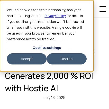
We use cookies for site functionality, analytics,
and marketing. See our
Privacy Policy
for details.
If you decline, your information won’t be tracked
when you visit this website. A single cookie will
be used in your browser to remember your
Case Study: San
preference not to be tracked.
Cookies settings
Francisco Bistro Boosts
Accept
Decline
Table Turnover 15 % &
Generates 2,000 % ROI
with Hostie AI
July 13, 2025