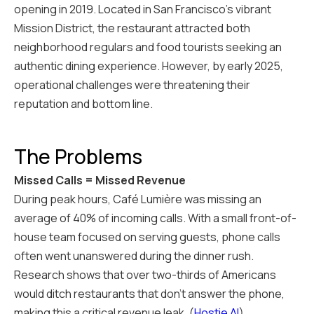
opening in 2019. Located in San Francisco's vibrant
Mission District, the restaurant attracted both
neighborhood regulars and food tourists seeking an
authentic dining experience. However, by early 2025,
operational challenges were threatening their
reputation and bottom line.
The Problems
Missed Calls = Missed Revenue
During peak hours, Café Lumière was missing an
average of 40% of incoming calls. With a small front-of-
house team focused on serving guests, phone calls
often went unanswered during the dinner rush.
Research shows that over two-thirds of Americans
would ditch restaurants that don't answer the phone,
making this a critical revenue leak. (
Hostie AI
)