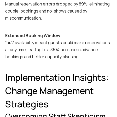
Manual reservation errors dropped by 89%, eliminating
double-bookings and no-shows caused by
miscommunication.
Extended Booking Window
24/7 availability meant guests could make reservations
at any time, leading to a 35% increase in advance
bookings and better capacity planning.
Implementation Insights:
Change Management
Strategies
Overcoming Staff Skepticism