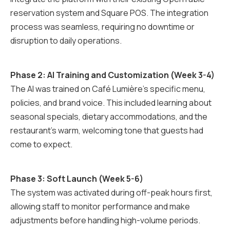
reservation system and Square POS. The integration
process was seamless, requiring no downtime or
disruption to daily operations.
Phase 2: AI Training and Customization (Week 3-4)
The AI was trained on Café Lumière's specific menu,
policies, and brand voice. This included learning about
seasonal specials, dietary accommodations, and the
restaurant's warm, welcoming tone that guests had
come to expect.
Phase 3: Soft Launch (Week 5-6)
The system was activated during off-peak hours first,
allowing staff to monitor performance and make
adjustments before handling high-volume periods.