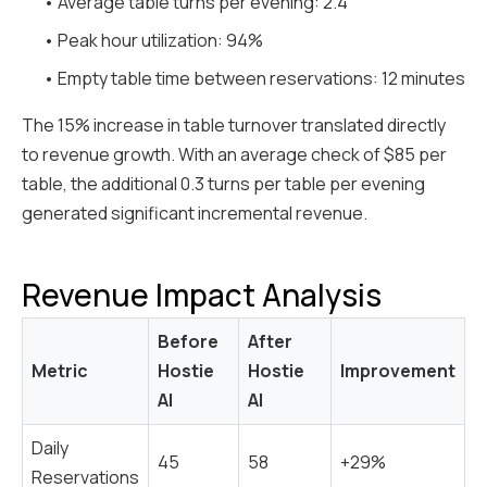
• Average table turns per evening: 2.4
• Peak hour utilization: 94%
• Empty table time between reservations: 12 minutes
The 15% increase in table turnover translated directly
to revenue growth. With an average check of $85 per
table, the additional 0.3 turns per table per evening
generated significant incremental revenue.
Revenue Impact Analysis
Before
After
Metric
Hostie
Hostie
Improvement
AI
AI
Daily
45
58
+29%
Reservations