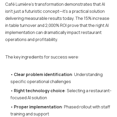
Café Lumière's transformation demonstrates that AI
isn't just a futuristic concept—it's a practical solution
delivering measurable results today. The 15% increase
in table turnover and 2,000% ROI prove that the right AI
implementation can dramatically impact restaurant
operations and profitability.
The key ingredients for success were:
•
Clear problem identification
: Understanding
specific operational challenges
•
Right technology choice
: Selecting a restaurant-
focused AI solution
•
Proper implementation
: Phased rollout with staff
training and support