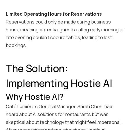
Limited Operating Hours for Reservations
Reservations could only be made during business
hours, meaning potential guests calling early morning or
late evening couldn't secure tables, leading to lost
bookings.
The Solution:
Implementing Hostie AI
Why Hostie AI?
Café Lumière's General Manager, Sarah Chen, had
heard about AI solutions for restaurants but was
skeptical about technology that might feel impersonal.