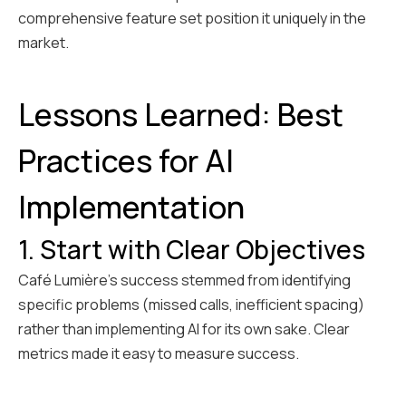
comprehensive feature set position it uniquely in the
market.
Lessons Learned: Best
Practices for AI
Implementation
1. Start with Clear Objectives
Café Lumière's success stemmed from identifying
specific problems (missed calls, inefficient spacing)
rather than implementing AI for its own sake. Clear
metrics made it easy to measure success.