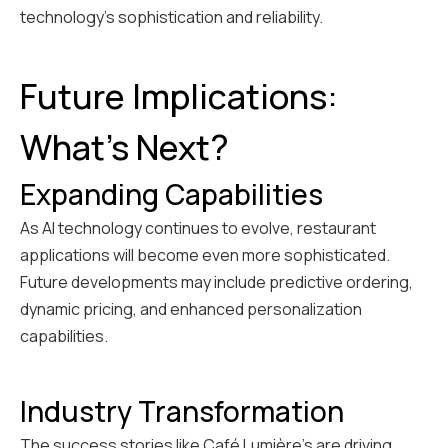
technology's sophistication and reliability.
Future Implications:
What's Next?
Expanding Capabilities
As AI technology continues to evolve, restaurant
applications will become even more sophisticated.
Future developments may include predictive ordering,
dynamic pricing, and enhanced personalization
capabilities.
Industry Transformation
The success stories like Café Lumière's are driving