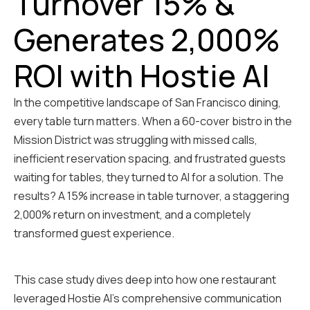
Turnover 15% &
Generates 2,000%
ROI with Hostie AI
In the competitive landscape of San Francisco dining,
every table turn matters. When a 60-cover bistro in the
Mission District was struggling with missed calls,
inefficient reservation spacing, and frustrated guests
waiting for tables, they turned to AI for a solution. The
results? A 15% increase in table turnover, a staggering
2,000% return on investment, and a completely
transformed guest experience.
This case study dives deep into how one restaurant
leveraged Hostie AI's comprehensive communication