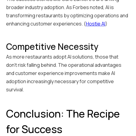
broader industry adoption. As Forbes noted, AI is
transforming restaurants by optimizing operations and
enhancing customer experiences. (
Hostie AI
)
Competitive Necessity
As more restaurants adopt AI solutions, those that
don't risk falling behind. The operational advantages
and customer experience improvements make AI
adoption increasingly necessary for competitive
survival.
Conclusion: The Recipe
for Success