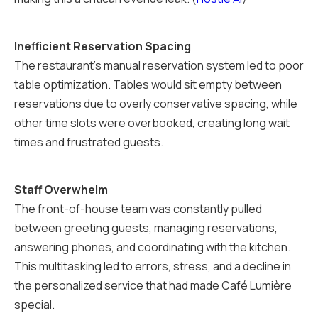
Inefficient Reservation Spacing
The restaurant's manual reservation system led to poor
table optimization. Tables would sit empty between
reservations due to overly conservative spacing, while
other time slots were overbooked, creating long wait
times and frustrated guests.
Staff Overwhelm
The front-of-house team was constantly pulled
between greeting guests, managing reservations,
answering phones, and coordinating with the kitchen.
This multitasking led to errors, stress, and a decline in
the personalized service that had made Café Lumière
special.