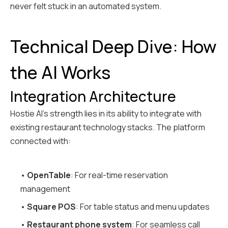
never felt stuck in an automated system.
Technical Deep Dive: How
the AI Works
Integration Architecture
Hostie AI's strength lies in its ability to integrate with
existing restaurant technology stacks. The platform
connected with:
•
OpenTable
: For real-time reservation
management
•
Square POS
: For table status and menu updates
•
Restaurant phone system
: For seamless call