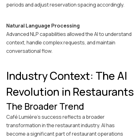
periods and adjust reservation spacing accordingly.
Natural Language Processing
Advanced NLP capabilities allowed the AI to understand
context, handle complex requests, and maintain
conversational flow.
Industry Context: The AI
Revolution in Restaurants
The Broader Trend
Café Lumière's success reflects a broader
transformation in the restaurant industry. AI has
become a significant part of restaurant operations