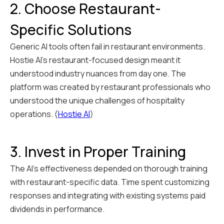
2. Choose Restaurant-
Specific Solutions
Generic AI tools often fail in restaurant environments.
Hostie AI's restaurant-focused design meant it
understood industry nuances from day one. The
platform was created by restaurant professionals who
understood the unique challenges of hospitality
operations. (
Hostie AI
)
3. Invest in Proper Training
The AI's effectiveness depended on thorough training
with restaurant-specific data. Time spent customizing
responses and integrating with existing systems paid
dividends in performance.