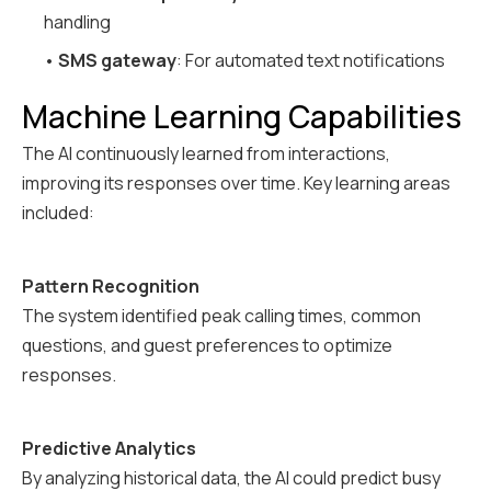
handling
•
SMS gateway
: For automated text notifications
Machine Learning Capabilities
The AI continuously learned from interactions,
improving its responses over time. Key learning areas
included:
Pattern Recognition
The system identified peak calling times, common
questions, and guest preferences to optimize
responses.
Predictive Analytics
By analyzing historical data, the AI could predict busy