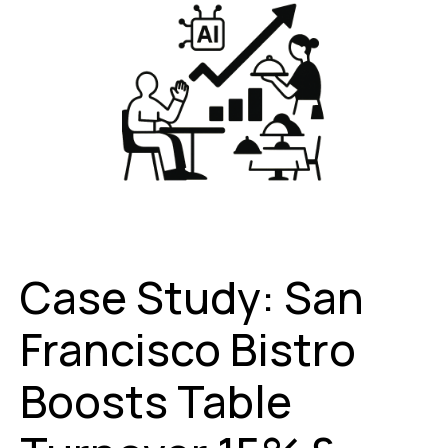
Case Study: San
Francisco Bistro
Boosts Table