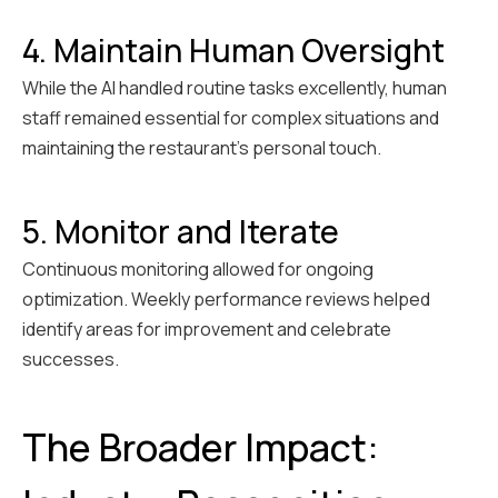
4. Maintain Human Oversight
While the AI handled routine tasks excellently, human
staff remained essential for complex situations and
maintaining the restaurant's personal touch.
5. Monitor and Iterate
Continuous monitoring allowed for ongoing
optimization. Weekly performance reviews helped
identify areas for improvement and celebrate
successes.
The Broader Impact: