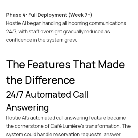
Phase 4: Full Deployment (Week 7+)
Hostie AI began handling all incoming communications
24/7, with staff oversight gradually reduced as
confidence in the system grew.
The Features That Made
the Difference
24/7 Automated Call
Answering
Hostie AI's automated call answering feature became
the cornerstone of Café Lumière's transformation. The
system could handle reservation requests, answer