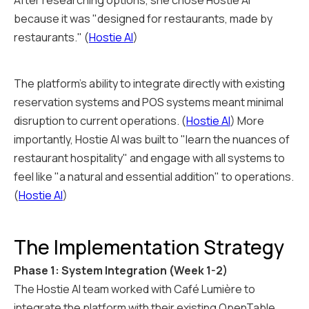
After researching options, she chose Hostie AI
because it was "designed for restaurants, made by
restaurants." (
Hostie AI
)
The platform's ability to integrate directly with existing
reservation systems and POS systems meant minimal
disruption to current operations. (
Hostie AI
) More
importantly, Hostie AI was built to "learn the nuances of
restaurant hospitality" and engage with all systems to
feel like "a natural and essential addition" to operations.
(
Hostie AI
)
The Implementation Strategy
Phase 1: System Integration (Week 1-2)
The Hostie AI team worked with Café Lumière to
integrate the platform with their existing OpenTable