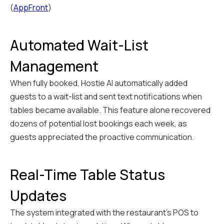
(
AppFront
)
Automated Wait-List
Management
When fully booked, Hostie AI automatically added
guests to a wait-list and sent text notifications when
tables became available. This feature alone recovered
dozens of potential lost bookings each week, as
guests appreciated the proactive communication.
Real-Time Table Status
Updates
The system integrated with the restaurant's POS to