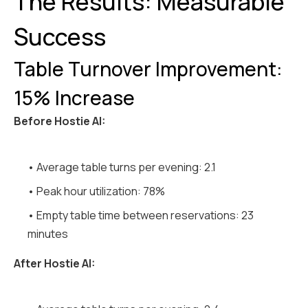
The Results: Measurable
Success
Table Turnover Improvement:
15% Increase
Before Hostie AI:
• Average table turns per evening: 2.1
• Peak hour utilization: 78%
• Empty table time between reservations: 23
minutes
After Hostie AI: