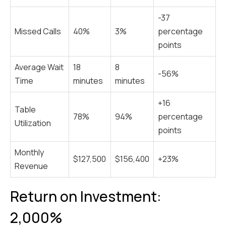
-37
Missed Calls
40%
3%
percentage
points
Average Wait
18
8
-56%
Time
minutes
minutes
+16
Table
78%
94%
percentage
Utilization
points
Monthly
$127,500
$156,400
+23%
Revenue
Return on Investment:
2,000%