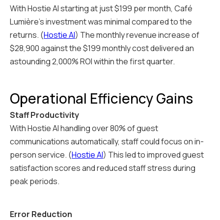
With Hostie AI starting at just $199 per month, Café
Lumière's investment was minimal compared to the
returns. (
Hostie AI
) The monthly revenue increase of
$28,900 against the $199 monthly cost delivered an
astounding 2,000% ROI within the first quarter.
Operational Efficiency Gains
Staff Productivity
With Hostie AI handling over 80% of guest
communications automatically, staff could focus on in-
person service. (
Hostie AI
) This led to improved guest
satisfaction scores and reduced staff stress during
peak periods.
Error Reduction