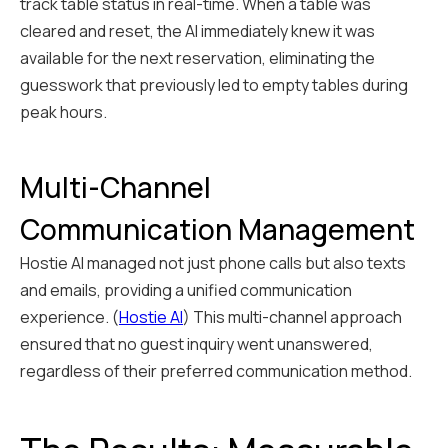
track table status in real-time. When a table was
cleared and reset, the AI immediately knew it was
available for the next reservation, eliminating the
guesswork that previously led to empty tables during
peak hours.
Multi-Channel
Communication Management
Hostie AI managed not just phone calls but also texts
and emails, providing a unified communication
experience. (
Hostie AI
) This multi-channel approach
ensured that no guest inquiry went unanswered,
regardless of their preferred communication method.