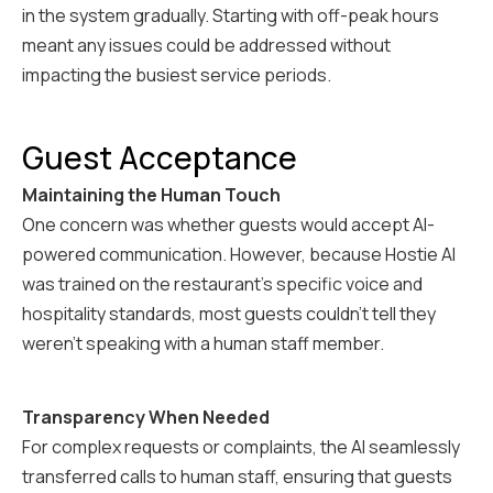
in the system gradually. Starting with off-peak hours
meant any issues could be addressed without
impacting the busiest service periods.
Guest Acceptance
Maintaining the Human Touch
One concern was whether guests would accept AI-
powered communication. However, because Hostie AI
was trained on the restaurant's specific voice and
hospitality standards, most guests couldn't tell they
weren't speaking with a human staff member.
Transparency When Needed
For complex requests or complaints, the AI seamlessly
transferred calls to human staff, ensuring that guests