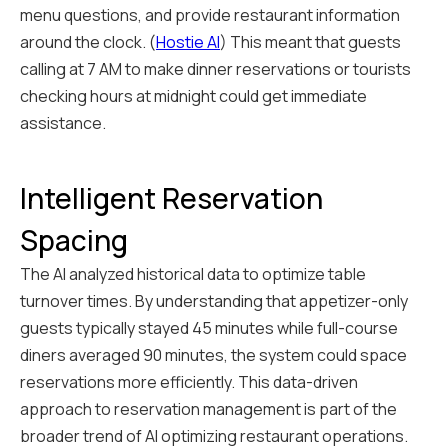
menu questions, and provide restaurant information
around the clock. (
Hostie AI
) This meant that guests
calling at 7 AM to make dinner reservations or tourists
checking hours at midnight could get immediate
assistance.
Intelligent Reservation
Spacing
The AI analyzed historical data to optimize table
turnover times. By understanding that appetizer-only
guests typically stayed 45 minutes while full-course
diners averaged 90 minutes, the system could space
reservations more efficiently. This data-driven
approach to reservation management is part of the
broader trend of AI optimizing restaurant operations.