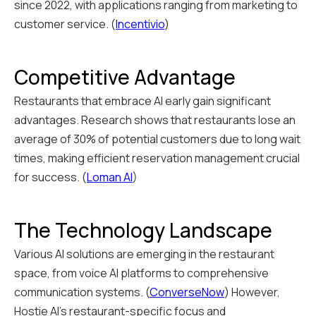
since 2022, with applications ranging from marketing to
customer service. (
Incentivio
)
Competitive Advantage
Restaurants that embrace AI early gain significant
advantages. Research shows that restaurants lose an
average of 30% of potential customers due to long wait
times, making efficient reservation management crucial
for success. (
Loman AI
)
The Technology Landscape
Various AI solutions are emerging in the restaurant
space, from voice AI platforms to comprehensive
communication systems. (
ConverseNow
) However,
Hostie AI's restaurant-specific focus and