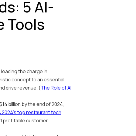
s: 5 AI-
 Tools
e leading the charge in
istic concept to an essential
nd drive revenue. (
The Role of AI
14 billion by the end of 2024,
s 2024's top restaurant tech
and profitable customer