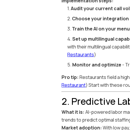
Implementation steps:
1.
Audit your current call v
2.
Choose your integration
3.
Train the AI on your menu
4.
Set up multilingual capabi
with their multilingual capabi
Restaurants
)
5.
Monitor and optimize
- Tr
Pro tip:
Restaurants field a high 
Restaurant
) Start with these ro
2. Predictive L
What it is:
AI-powered labor man
trends to predict optimal staffing
Market adoption:
With low pay,