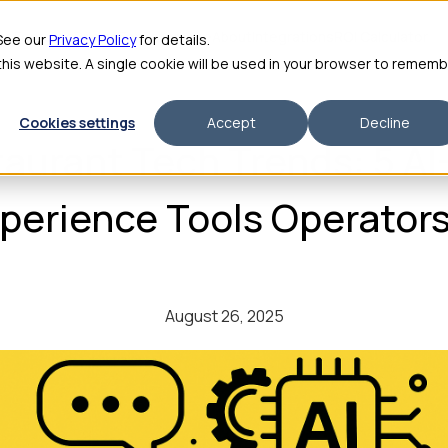
me
Features
Pricing
For Enterprise
About
Integrations
ROI Calculator
 See our
Privacy Policy
for details.
 this website. A single cookie will be used in your browser to remem
Cookies settings
Accept
Decline
aurant Tech Trends: 5 A
erience Tools Operators
August 26, 2025