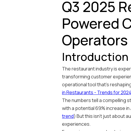
Q3 2025 Re
Powered C
Operators
Introduction
The restaurant industry is experi
transforming customer experienc
operational tool that's reshapin
in Restaurants - Trends for 202
The numbers tell a compelling st
with a potential 69% increase in 
trend
) But this isn't just about
experiences.