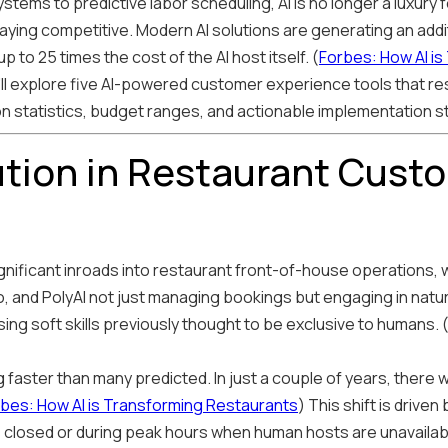
tems to predictive labor scheduling, AI is no longer a luxury
taying competitive. Modern AI solutions are generating an addi
 to 25 times the cost of the AI host itself. (
Forbes: How AI i
'll explore five AI-powered customer experience tools that r
on statistics, budget ranges, and actionable implementation s
ution in Restaurant Cust
 significant inroads into restaurant front-of-house operations,
, and PolyAI not just managing bookings but engaging in natur
ng soft skills previously thought to be exclusive to humans. 
faster than many predicted. In just a couple of years, there wi
bes: How AI is Transforming Restaurants
) This shift is driven
 closed or during peak hours when human hosts are unavailab