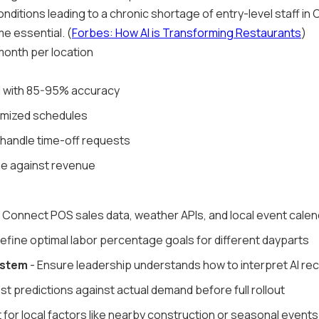
nditions leading to a chronic shortage of entry-level staff in C
e essential. (
Forbes: How AI is Transforming Restaurants
)
onth per location
 with 85-95% accuracy
imized schedules
d handle time-off requests
ime against revenue
 Connect POS sales data, weather APIs, and local event cale
efine optimal labor percentage goals for different dayparts
ystem
- Ensure leadership understands how to interpret AI 
st predictions against actual demand before full rollout
 for local factors like nearby construction or seasonal events