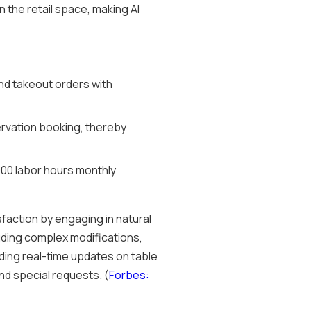
n the retail space, making AI
and takeout orders with
servation booking, thereby
000 labor hours monthly
faction by engaging in natural
uding complex modifications,
ding real-time updates on table
and special requests. (
Forbes: