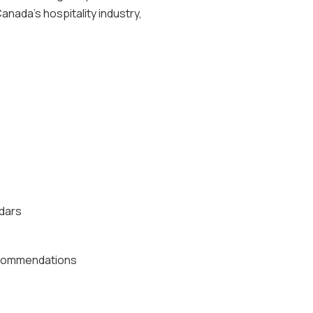
anada's hospitality industry,
ndars
recommendations