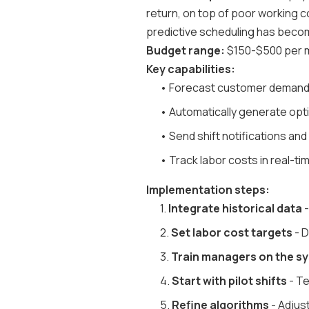
return, on top of poor working co
predictive scheduling has becom
Budget range:
$150-$500 per m
Key capabilities:
• Forecast customer demand
• Automatically generate opt
• Send shift notifications an
• Track labor costs in real-t
Implementation steps:
1.
Integrate historical data
-
2.
Set labor cost targets
- D
3.
Train managers on the s
4.
Start with pilot shifts
- Te
5.
Refine algorithms
- Adjust