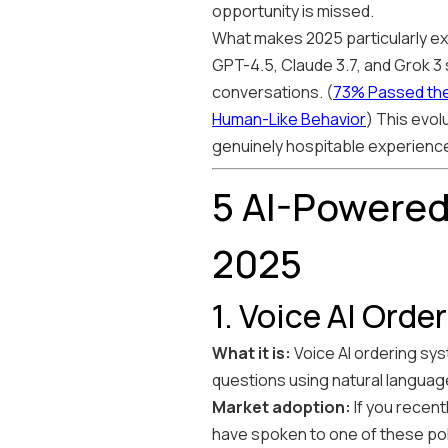
opportunity is missed.
What makes 2025 particularly exc
GPT-4.5, Claude 3.7, and Grok 3
conversations. (
73% Passed the
Human-Like Behavior
) This evol
genuinely hospitable experienc
5 AI-Powered
2025
1. Voice AI Ord
What it is:
Voice AI ordering sy
questions using natural langua
Market adoption:
If you recent
have spoken to one of these poli