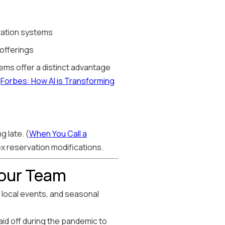
rvation systems
 offerings
stems offer a distinct advantage
(
Forbes: How AI is Transforming
g late. (
When You Call a
ex reservation modifications.
Your Team
local events, and seasonal
aid off during the pandemic to