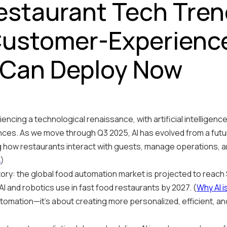
staurant Tech Trend
ustomer-Experience
 Can Deploy Now
encing a technological renaissance, with artificial intelligenc
es. As we move through Q3 2025, AI has evolved from a futur
g how restaurants interact with guests, manage operations, a
4
)
ory: the global food automation market is projected to reach $
AI and robotics use in fast food restaurants by 2027. (
Why AI i
 automation—it's about creating more personalized, efficient, 