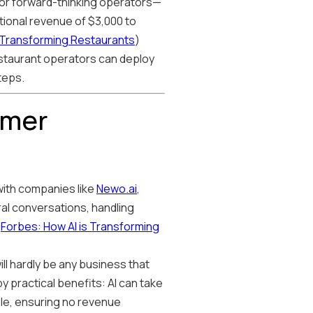
 for forward-thinking operators—
tional revenue of $3,000 to
s Transforming Restaurants
)
estaurant operators can deploy
teps.
omer
 with companies like
Newo.ai
,
al conversations, handling
(
Forbes: How AI is Transforming
ll hardly be any business that
 by practical benefits: AI can take
le, ensuring no revenue