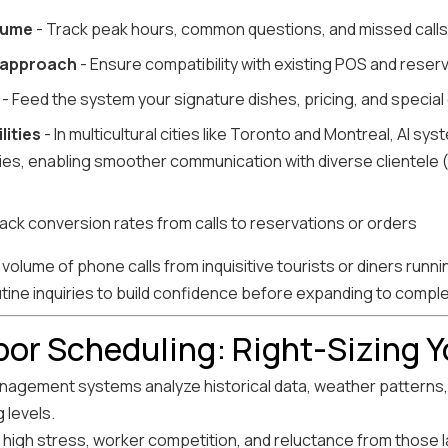
olume
- Track peak hours, common questions, and missed calls
 approach
- Ensure compatibility with existing POS and rese
- Feed the system your signature dishes, pricing, and special
lities
- In multicultural cities like Toronto and Montreal, AI sy
lities, enabling smoother communication with diverse clientele 
ack conversion rates from calls to reservations or orders
volume of phone calls from inquisitive tourists or diners runnin
utine inquiries to build confidence before expanding to compl
abor Scheduling: Right-Sizing 
agement systems analyze historical data, weather patterns, 
 levels.
 high stress, worker competition, and reluctance from those l