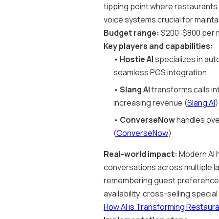
tipping point where restaurants a
voice systems crucial for mainta
Budget range:
$200-$800 per m
Key players and capabilities:
•
Hostie AI
specializes in aut
seamless POS integration
•
Slang AI
transforms calls in
increasing revenue (
Slang AI
)
•
ConverseNow
handles ove
(
ConverseNow
)
Real-world impact:
Modern AI h
conversations across multiple l
remembering guest preferences a
availability, cross-selling speci
How AI is Transforming Restaur