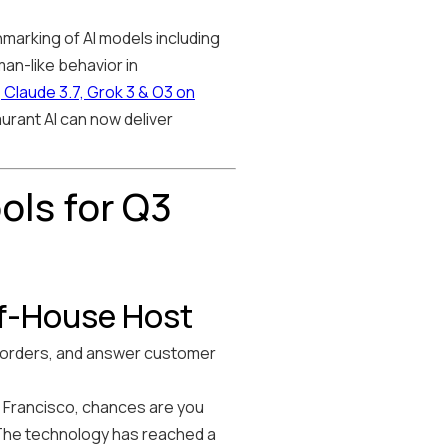
marking of AI models including
an-like behavior in
laude 3.7, Grok 3 & O3 on
urant AI can now deliver
ols for Q3
of-House Host
t orders, and answer customer
an Francisco, chances are you
The technology has reached a