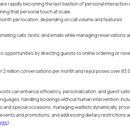
re rapidly becoming the last bastion of personal interaction i
ining that personal touch at scale.
onth per location, depending on call volume and features
omating calls, texts, and emails while managing reservations 
to opportunities by directing guests to online ordering or re
r 2 million conversations per month and repurposes over 83,
osts can enhance efficiency, personalization, and guest satis
anguages, handling bookings without human intervention, incl
nd special occasions, managing waitlists dynamically, provi
al events and promotions, and addressing dietary restrictions 
ants
)