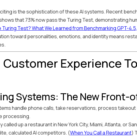
iting is the sophistication of these AI systems. Recent bench
 shows that 73% now pass the Turing Test, demonstrating hum
 Turing Test? What We Learned from Benchmarking GPT-4.5, C
ution toward personalities, emotions, and identity means resta
es.
 Customer Experience To
ering Systems: The New Front-
stems handle phone calls, take reservations, process takeou
ge processing.
ly called up a restaurant in New York City, Miami, Atlanta, or S
te, calculated AI competitors. (
When You Call a Restaurant
) 