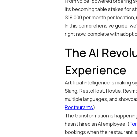
From voice-powered ordering sys
it's becoming table stakes for s
$18,000 per month per location, up
In this comprehensive guide, we
right now, complete with adopti
The AI Revol
Experience
Artificial intelligence is making
Slang, RestoHost, Hostie, Revmo
multiple languages, and showcasi
Restaurants
)
The transformation is happening 
hasn't hired an AI employee. (
For
bookings when the restaurant is