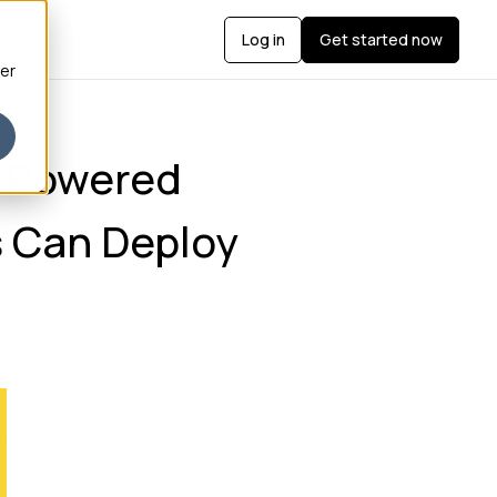
Log in
Get started now
ber
I-Powered
 Can Deploy