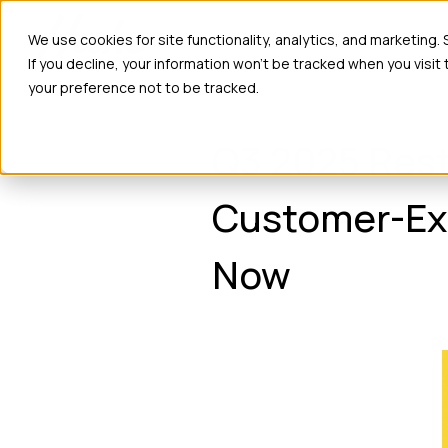
Ho
We use cookies for site functionality, analytics, and marketing.
If you decline, your information won’t be tracked when you visit
your preference not to be tracked.
Q3 2025 Rest
Customer-Exp
Now