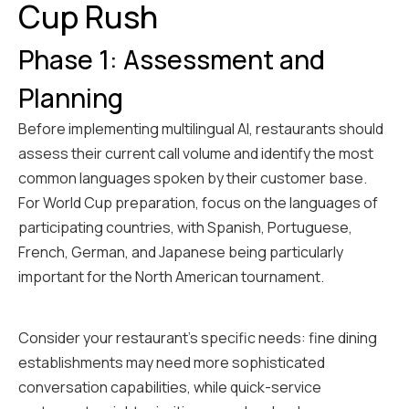
Cup Rush
Phase 1: Assessment and
Planning
Before implementing multilingual AI, restaurants should
assess their current call volume and identify the most
common languages spoken by their customer base.
For World Cup preparation, focus on the languages of
participating countries, with Spanish, Portuguese,
French, German, and Japanese being particularly
important for the North American tournament.
Consider your restaurant's specific needs: fine dining
establishments may need more sophisticated
conversation capabilities, while quick-service