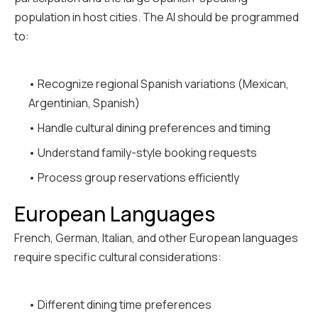
population in host cities. The AI should be programmed
to:
• Recognize regional Spanish variations (Mexican,
Argentinian, Spanish)
• Handle cultural dining preferences and timing
• Understand family-style booking requests
• Process group reservations efficiently
European Languages
French, German, Italian, and other European languages
require specific cultural considerations:
• Different dining time preferences