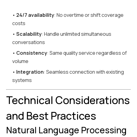
•
24/7 availability
: No overtime or shift coverage
costs
•
Scalability
: Handle unlimited simultaneous
conversations
•
Consistency
: Same quality service regardless of
volume
•
Integration
: Seamless connection with existing
systems
Technical Considerations
and Best Practices
Natural Language Processing