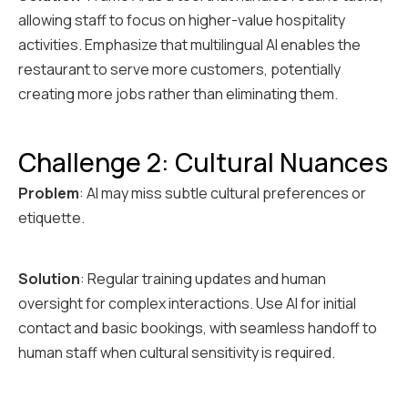
allowing staff to focus on higher-value hospitality
activities. Emphasize that multilingual AI enables the
restaurant to serve more customers, potentially
creating more jobs rather than eliminating them.
Challenge 2: Cultural Nuances
Problem
: AI may miss subtle cultural preferences or
etiquette.
Solution
: Regular training updates and human
oversight for complex interactions. Use AI for initial
contact and basic bookings, with seamless handoff to
human staff when cultural sensitivity is required.