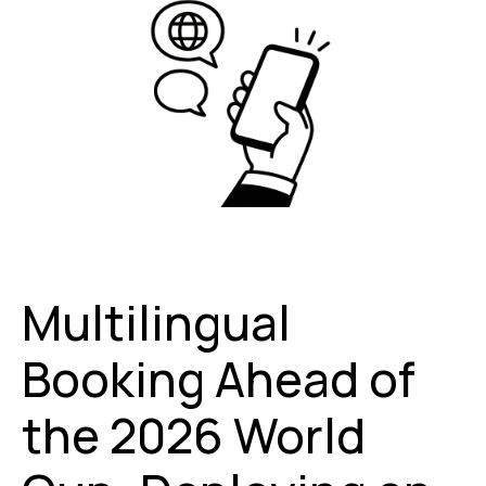
Multilingual
Booking Ahead of
the 2026 World