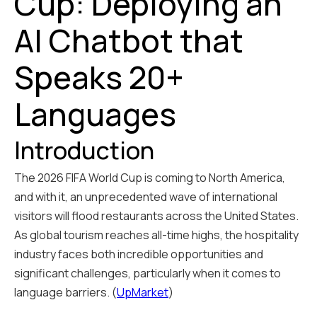
Cup: Deploying an
AI Chatbot that
Speaks 20+
Languages
Introduction
The 2026 FIFA World Cup is coming to North America,
and with it, an unprecedented wave of international
visitors will flood restaurants across the United States.
As global tourism reaches all-time highs, the hospitality
industry faces both incredible opportunities and
significant challenges, particularly when it comes to
language barriers. (
UpMarket
)