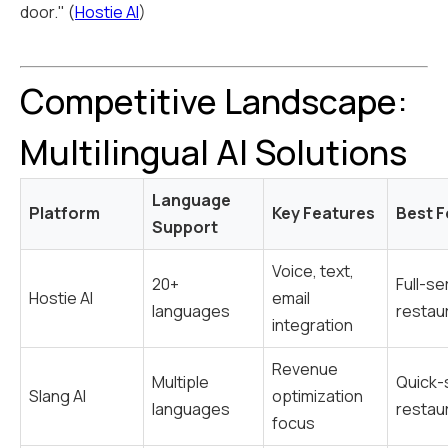
door." (
Hostie AI
)
Competitive Landscape:
Multilingual AI Solutions
Language
Platform
Key Features
Best F
Support
Voice, text,
20+
Full-se
Hostie AI
email
languages
restau
integration
Revenue
Multiple
Quick-
Slang AI
optimization
languages
restau
focus