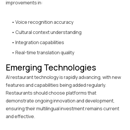
improvements in:
• Voice recognition accuracy
• Cultural context understanding
• Integration capabilities
• Real-time translation quality
Emerging Technologies
AI restaurant technology is rapidly advancing, with new
features and capabilities being added regularly.
Restaurants should choose platforms that
demonstrate ongoing innovation and development,
ensuring their multilingual investment remains current
and effective.