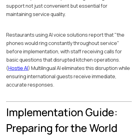
support not just convenient but essential for
maintaining service quality.
Restaurants using AI voice solutions report that "the
phones would ring constantly throughout service"
before implementation, with staff receiving calls for
basic questions that disrupted kitchen operations.
(
Hostie AI
) Multilingual AI eliminates this disruption while
ensuring international guests receive immediate,
accurate responses.
Implementation Guide:
Preparing for the World