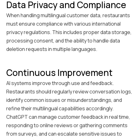
Data Privacy and Compliance
When handling multilingual customer data, restaurants
must ensure compliance with various international
privacy regulations. This includes proper data storage,
processing consent, and the ability to handle data
deletion requests in multiple languages.
Continuous Improvement
AI systems improve through use and feedback.
Restaurants should regularly review conversation logs,
identify common issues or misunderstandings, and
refine their multilingual capabilities accordingly.
ChatGPT can manage customer feedback in real time,
responding to online reviews or gathering comments
from surveys, and can escalate sensitive issues to