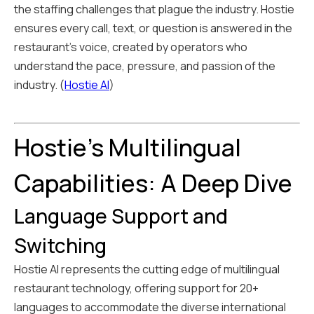
the staffing challenges that plague the industry. Hostie
ensures every call, text, or question is answered in the
restaurant's voice, created by operators who
understand the pace, pressure, and passion of the
industry. (
Hostie AI
)
Hostie's Multilingual
Capabilities: A Deep Dive
Language Support and
Switching
Hostie AI represents the cutting edge of multilingual
restaurant technology, offering support for 20+
languages to accommodate the diverse international