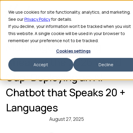
We use cookies for site functionality, analytics, and marketing.
See our
Privacy Policy
for details.
If you decline, your information won’t be tracked when you visit
this website. A single cookie will be used in your browser to
remember your preference not to be tracked.
Multilingual Booking
Cookies settings
Ahead of the 2026 World
Accept
Decline
Cup: Deploying an AI
Chatbot that Speaks 20 +
Languages
August 27, 2025