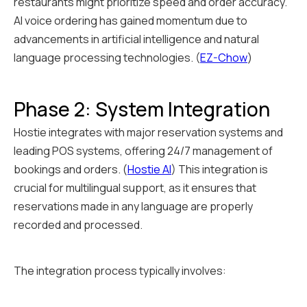
restaurants might prioritize speed and order accuracy.
AI voice ordering has gained momentum due to
advancements in artificial intelligence and natural
language processing technologies. (
EZ-Chow
)
Phase 2: System Integration
Hostie integrates with major reservation systems and
leading POS systems, offering 24/7 management of
bookings and orders. (
Hostie AI
) This integration is
crucial for multilingual support, as it ensures that
reservations made in any language are properly
recorded and processed.
The integration process typically involves: