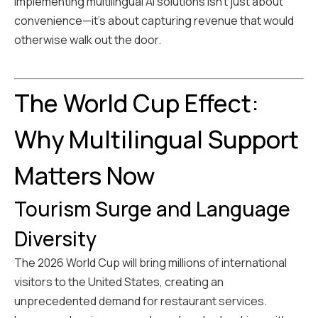
implementing multilingual AI solutions isn't just about
convenience—it's about capturing revenue that would
otherwise walk out the door.
The World Cup Effect:
Why Multilingual Support
Matters Now
Tourism Surge and Language
Diversity
The 2026 World Cup will bring millions of international
visitors to the United States, creating an
unprecedented demand for restaurant services.