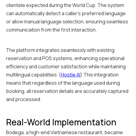
clientele expected during the World Cup. The system
can automatically detect a caller's preferred language
or allow manual language selection, ensuring seamless
communication from the first interaction.
The platform integrates seamlessly with existing
reservation and POS systems, enhancing operational
efficiency and customer satisfaction while maintaining
multilingual capabilities. (
Hostie AI
) This integration
means that regardless of the language used during
booking, all reservation details are accurately captured
and processed.
Real-World Implementation
Bodega, a high-end Vietnamese restaurant, became