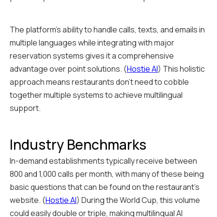
The platform's ability to handle calls, texts, and emails in
multiple languages while integrating with major
reservation systems gives it a comprehensive
advantage over point solutions. (
Hostie AI
) This holistic
approach means restaurants don't need to cobble
together multiple systems to achieve multilingual
support.
Industry Benchmarks
In-demand establishments typically receive between
800 and 1,000 calls per month, with many of these being
basic questions that can be found on the restaurant's
website. (
Hostie AI
) During the World Cup, this volume
could easily double or triple, making multilingual AI