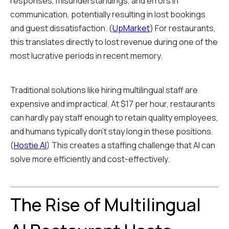
responses, misunderstandings, and errors in
communication, potentially resulting in lost bookings
and guest dissatisfaction. (
UpMarket
) For restaurants,
this translates directly to lost revenue during one of the
most lucrative periods in recent memory.
Traditional solutions like hiring multilingual staff are
expensive and impractical. At $17 per hour, restaurants
can hardly pay staff enough to retain quality employees,
and humans typically don't stay long in these positions.
(
Hostie AI
) This creates a staffing challenge that AI can
solve more efficiently and cost-effectively.
The Rise of Multilingual