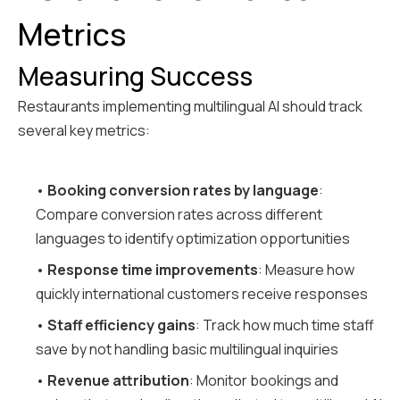
Metrics
Measuring Success
Restaurants implementing multilingual AI should track
several key metrics:
•
Booking conversion rates by language
:
Compare conversion rates across different
languages to identify optimization opportunities
•
Response time improvements
: Measure how
quickly international customers receive responses
•
Staff efficiency gains
: Track how much time staff
save by not handling basic multilingual inquiries
•
Revenue attribution
: Monitor bookings and