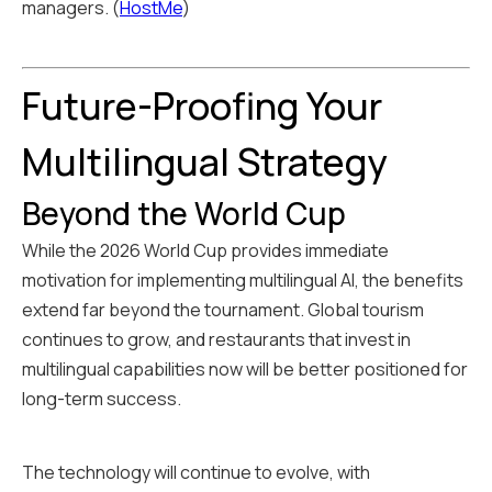
managers. (
HostMe
)
Future-Proofing Your
Multilingual Strategy
Beyond the World Cup
While the 2026 World Cup provides immediate
motivation for implementing multilingual AI, the benefits
extend far beyond the tournament. Global tourism
continues to grow, and restaurants that invest in
multilingual capabilities now will be better positioned for
long-term success.
The technology will continue to evolve, with