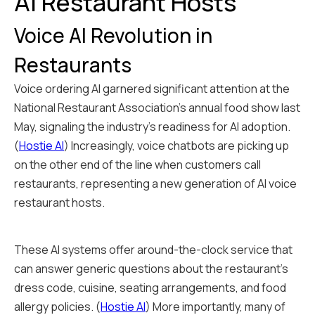
AI Restaurant Hosts
Voice AI Revolution in
Restaurants
Voice ordering AI garnered significant attention at the
National Restaurant Association's annual food show last
May, signaling the industry's readiness for AI adoption.
(
Hostie AI
) Increasingly, voice chatbots are picking up
on the other end of the line when customers call
restaurants, representing a new generation of AI voice
restaurant hosts.
These AI systems offer around-the-clock service that
can answer generic questions about the restaurant's
dress code, cuisine, seating arrangements, and food
allergy policies. (
Hostie AI
) More importantly, many of