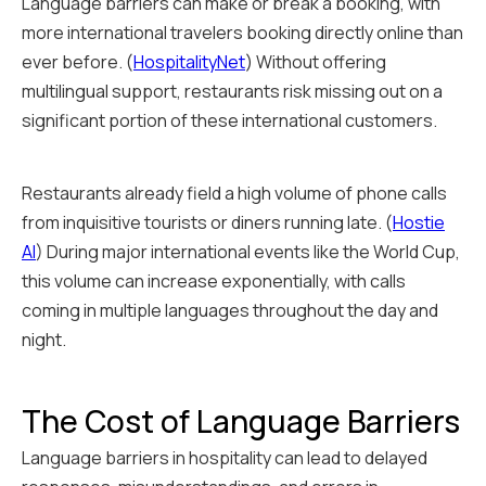
Language barriers can make or break a booking, with
more international travelers booking directly online than
ever before. (
HospitalityNet
) Without offering
multilingual support, restaurants risk missing out on a
significant portion of these international customers.
Restaurants already field a high volume of phone calls
from inquisitive tourists or diners running late. (
Hostie
AI
) During major international events like the World Cup,
this volume can increase exponentially, with calls
coming in multiple languages throughout the day and
night.
The Cost of Language Barriers
Language barriers in hospitality can lead to delayed