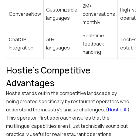
2M+
Customizable
High-v
ConverseNow
conversations
languages
operat
monthly
Real-time
ChatGPT
50+
Tech-
feedback
Integration
languages
establ
handling
Hostie's Competitive
Advantages
Hostie stands out in the competitive landscape by
being created specifically by restaurant operators who
understand the industry's unique challenges. (
Hostie AI
)
This operator-first approach ensures that the
multilingual capabilities aren't just technically sound but
practically useful for real restaurant operations.