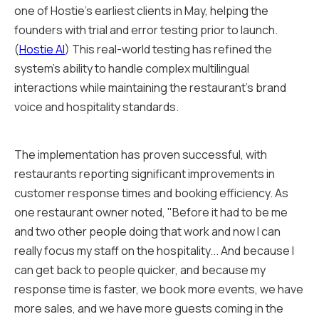
one of Hostie's earliest clients in May, helping the
founders with trial and error testing prior to launch.
(
Hostie AI
) This real-world testing has refined the
system's ability to handle complex multilingual
interactions while maintaining the restaurant's brand
voice and hospitality standards.
The implementation has proven successful, with
restaurants reporting significant improvements in
customer response times and booking efficiency. As
one restaurant owner noted, "Before it had to be me
and two other people doing that work and now I can
really focus my staff on the hospitality... And because I
can get back to people quicker, and because my
response time is faster, we book more events, we have
more sales, and we have more guests coming in the