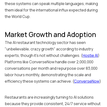
these systems can speak multiple languages, making
them ideal for the international influx expected during
the World Cup.
Market Growth and Adoption
The AI restaurant technology sector has seen
"unbelievable, crazy growth" according to industry
experts, though it's not without challenges. (
Hostie AI
)
Platforms like ConverseNow handle over 2,000,000
conversations per month and repurpose over 83,000
labor hours monthly, demonstrating the scale and
efficiency these systems can achieve. (
ConverseNow
)
Restaurants are increasingly turning to AI solutions
because they provide consistent, 24/7 service without