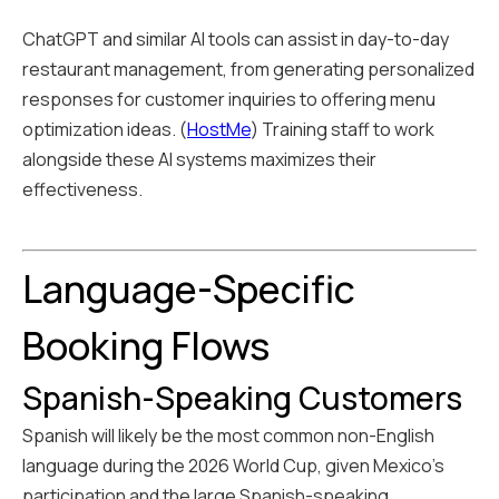
ChatGPT and similar AI tools can assist in day-to-day
restaurant management, from generating personalized
responses for customer inquiries to offering menu
optimization ideas. (
HostMe
) Training staff to work
alongside these AI systems maximizes their
effectiveness.
Language-Specific
Booking Flows
Spanish-Speaking Customers
Spanish will likely be the most common non-English
language during the 2026 World Cup, given Mexico's
participation and the large Spanish-speaking