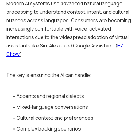
Modern AI systems use advanced natural language
processing to understand context, intent, and cultural
nuances across languages. Consumers are becoming
increasingly comfortable with voice-activated
interactions due to the widespread adoption of virtual
assistants like Siri, Alexa, and Google Assistant. (
EZ-
Chow
)
The key is ensuring the AI can handle:
• Accents and regional dialects
• Mixed-language conversations
• Cultural context and preferences
• Complex booking scenarios