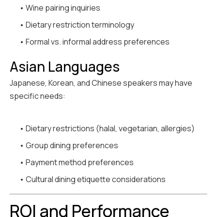
• Wine pairing inquiries
• Dietary restriction terminology
• Formal vs. informal address preferences
Asian Languages
Japanese, Korean, and Chinese speakers may have
specific needs:
• Dietary restrictions (halal, vegetarian, allergies)
• Group dining preferences
• Payment method preferences
• Cultural dining etiquette considerations
ROI and Performance