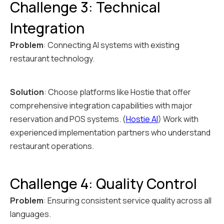
Challenge 3: Technical
Integration
Problem
: Connecting AI systems with existing
restaurant technology.
Solution
: Choose platforms like Hostie that offer
comprehensive integration capabilities with major
reservation and POS systems. (
Hostie AI
) Work with
experienced implementation partners who understand
restaurant operations.
Challenge 4: Quality Control
Problem
: Ensuring consistent service quality across all
languages.