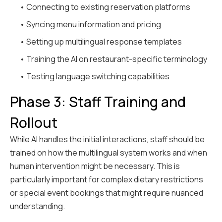
• Connecting to existing reservation platforms
• Syncing menu information and pricing
• Setting up multilingual response templates
• Training the AI on restaurant-specific terminology
• Testing language switching capabilities
Phase 3: Staff Training and
Rollout
While AI handles the initial interactions, staff should be
trained on how the multilingual system works and when
human intervention might be necessary. This is
particularly important for complex dietary restrictions
or special event bookings that might require nuanced
understanding.