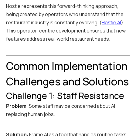
Hostie represents this forward-thinking approach,
being created by operators who understand that the
restaurant industry is constantly evolving. (
Hostie AI
)
This operator-centric development ensures that new
features address real-world restaurant needs.
Common Implementation
Challenges and Solutions
Challenge 1: Staff Resistance
Problem
: Some staff may be concerned about AI
replacing human jobs.
Solution
: Frame AI as a tool that handles routine tasks,