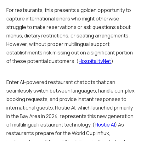
For restaurants, this presents a golden opportunity to
capture international diners who might otherwise
struggle to make reservations or ask questions about
menus, dietary restrictions, or seating arrangements.
However, without proper multilingual support,
establishments risk missing out on a significant portion
of these potential customers. (
HospitalityNet
)
Enter AI-powered restaurant chatbots that can
seamlessly switch between languages, handle complex
booking requests, and provide instant responses to
international guests. Hostie AI, which launched primarily
in the Bay Area in 2024, represents this new generation
of multilingual restaurant technology. (
Hostie AI
) As
restaurants prepare for the World Cup influx,