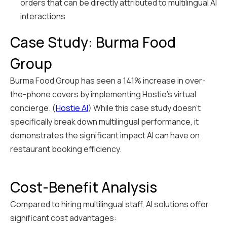
orders that can be directly attributed to multilingual AI
interactions
Case Study: Burma Food
Group
Burma Food Group has seen a 141% increase in over-
the-phone covers by implementing Hostie's virtual
concierge. (
Hostie AI
) While this case study doesn't
specifically break down multilingual performance, it
demonstrates the significant impact AI can have on
restaurant booking efficiency.
Cost-Benefit Analysis
Compared to hiring multilingual staff, AI solutions offer
significant cost advantages: