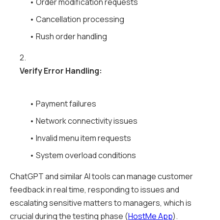
• Order modification requests
• Cancellation processing
• Rush order handling
2.
Verify Error Handling:
• Payment failures
• Network connectivity issues
• Invalid menu item requests
• System overload conditions
ChatGPT and similar AI tools can manage customer
feedback in real time, responding to issues and
escalating sensitive matters to managers, which is
crucial during the testing phase (
HostMe App
).