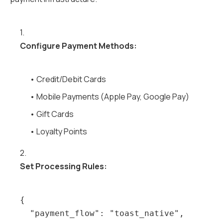
1.
Configure Payment Methods:
• Credit/Debit Cards
• Mobile Payments (Apple Pay, Google Pay)
• Gift Cards
• Loyalty Points
2.
Set Processing Rules:
{

  "payment_flow": "toast_native",
