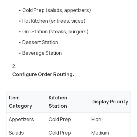
• Cold Prep (salads, appetizers)
• Hot Kitchen (entrees, sides)
• Grill Station (steaks, burgers)
• Dessert Station
• Beverage Station
2.
Configure Order Routing:
Item
Kitchen
Display Priority
Category
Station
Appetizers
Cold Prep
High
Salads
Cold Prep
Medium