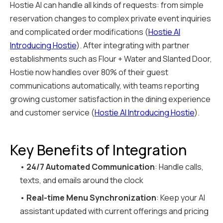
Hostie AI can handle all kinds of requests: from simple
reservation changes to complex private event inquiries
and complicated order modifications (
Hostie AI
Introducing Hostie
). After integrating with partner
establishments such as Flour + Water and Slanted Door,
Hostie now handles over 80% of their guest
communications automatically, with teams reporting
growing customer satisfaction in the dining experience
and customer service (
Hostie AI Introducing Hostie
).
Key Benefits of Integration
•
24/7 Automated Communication
: Handle calls,
texts, and emails around the clock
•
Real-time Menu Synchronization
: Keep your AI
assistant updated with current offerings and pricing