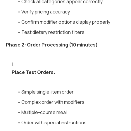
• Check all categories appear correctly
• Verify pricing accuracy
• Confirm modifier options display properly
• Test dietary restriction filters
Phase 2: Order Processing (10 minutes)
1.
Place Test Orders:
• Simple single-item order
• Complex order with modifiers
• Multiple-course meal
• Order with special instructions