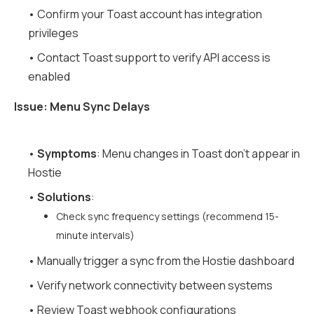
• Confirm your Toast account has integration
privileges
• Contact Toast support to verify API access is
enabled
Issue: Menu Sync Delays
•
Symptoms
: Menu changes in Toast don't appear in
Hostie
•
Solutions
:
Check sync frequency settings (recommend 15-
minute intervals)
• Manually trigger a sync from the Hostie dashboard
• Verify network connectivity between systems
• Review Toast webhook configurations