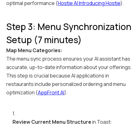
optimal performance (
Hostie AI Introducing Hostie
).
Step 3: Menu Synchronization
Setup (7 minutes)
Map Menu Categories:
The menu sync process ensures your AI assistant has
accurate, up-to-date information about your offerings.
This step is crucial because AI applications in
restaurants include personalized ordering and menu
optimization (
AppFront AI
).
1.
Review Current Menu Structure
in Toast: