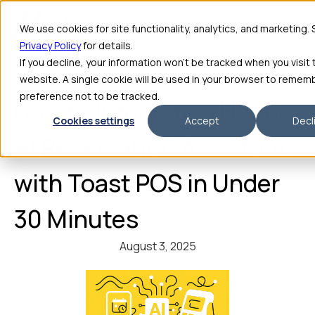
We use cookies for site functionality, analytics, and marketing.
Privacy Policy
for details.
If you decline, your information won’t be tracked when you visit 
website. A single cookie will be used in your browser to remem
preference not to be tracked.
How to Integrate a Hostie
Cookies settings
Accept
Decl
AI Reservation Assistant
with Toast POS in Under
30 Minutes
August 3, 2025