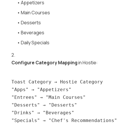
• Appetizers
• Main Courses
• Desserts
• Beverages
• Daily Specials
2.
Configure Category Mapping
in Hostie:
Toast Category → Hostie Category

"Apps" → "Appetizers"

"Entrees" → "Main Courses"

"Desserts" → "Desserts"

"Drinks" → "Beverages"
