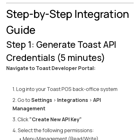
Step-by-Step Integration
Guide
Step 1: Generate Toast API
Credentials (5 minutes)
Navigate to Toast Developer Portal:
1. Log into your Toast POS back-office system
2. Go to
Settings
>
Integrations
>
API
Management
3. Click
"Create New API Key"
4. Select the following permissions:
• Menu Management (Read/Write)