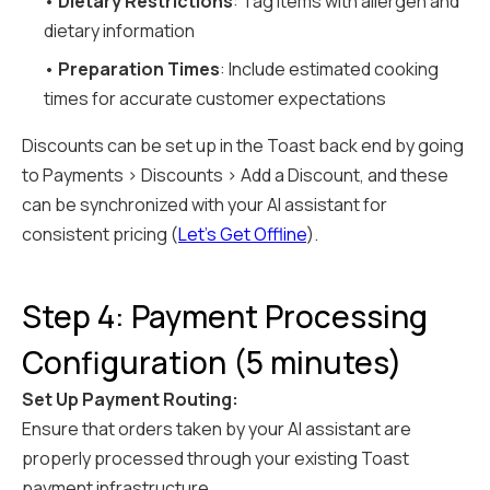
•
Dietary Restrictions
: Tag items with allergen and
dietary information
•
Preparation Times
: Include estimated cooking
times for accurate customer expectations
Discounts can be set up in the Toast back end by going
to Payments > Discounts > Add a Discount, and these
can be synchronized with your AI assistant for
consistent pricing (
Let's Get Offline
).
Step 4: Payment Processing
Configuration (5 minutes)
Set Up Payment Routing:
Ensure that orders taken by your AI assistant are
properly processed through your existing Toast
payment infrastructure.