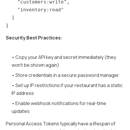
    "customers:write",

    "inventory:read"

  ]

Security Best Practices:
• Copy your API key and secret immediately (they
won't be shown again)
• Store credentials in a secure password manager
• Set up IP restrictions if your restaurant has a static
IP address
• Enable webhook notifications for real-time
updates
Personal Access Tokens typically have a lifespan of