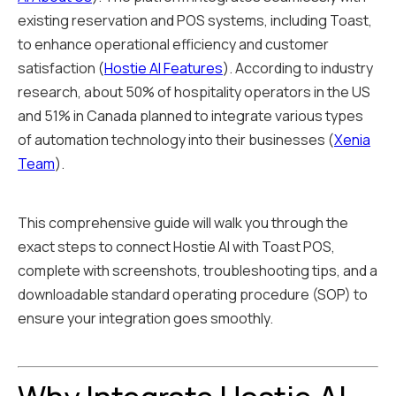
existing reservation and POS systems, including Toast,
to enhance operational efficiency and customer
satisfaction (
Hostie AI Features
). According to industry
research, about 50% of hospitality operators in the US
and 51% in Canada planned to integrate various types
of automation technology into their businesses (
Xenia
Team
).
This comprehensive guide will walk you through the
exact steps to connect Hostie AI with Toast POS,
complete with screenshots, troubleshooting tips, and a
downloadable standard operating procedure (SOP) to
ensure your integration goes smoothly.