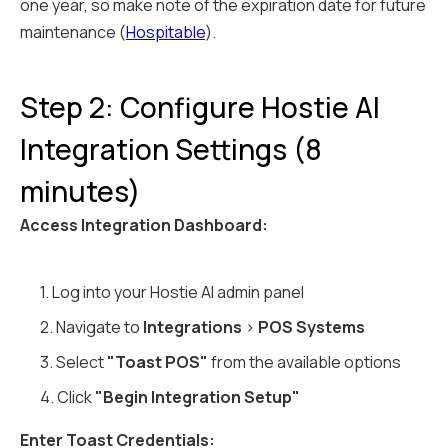
one year, so make note of the expiration date for future
maintenance (
Hospitable
).
Step 2: Configure Hostie AI
Integration Settings (8
minutes)
Access Integration Dashboard:
1. Log into your Hostie AI admin panel
2. Navigate to
Integrations
>
POS Systems
3. Select
"Toast POS"
from the available options
4. Click
"Begin Integration Setup"
Enter Toast Credentials: