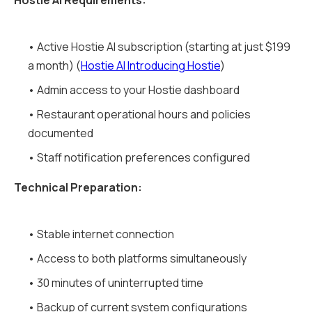
Hostie AI Requirements:
• Active Hostie AI subscription (starting at just $199
a month) (
Hostie AI Introducing Hostie
)
• Admin access to your Hostie dashboard
• Restaurant operational hours and policies
documented
• Staff notification preferences configured
Technical Preparation:
• Stable internet connection
• Access to both platforms simultaneously
• 30 minutes of uninterrupted time
• Backup of current system configurations