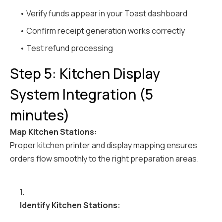
• Verify funds appear in your Toast dashboard
• Confirm receipt generation works correctly
• Test refund processing
Step 5: Kitchen Display
System Integration (5
minutes)
Map Kitchen Stations:
Proper kitchen printer and display mapping ensures
orders flow smoothly to the right preparation areas.
1.
Identify Kitchen Stations: