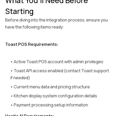
What You'll Need Before
Starting
Before diving into the integration process, ensure you
have the following items ready:
Toast POS Requirements:
• Active Toast POS account with admin privileges
• Toast API access enabled (contact Toast support
if needed)
• Current menu data and pricing structure
• Kitchen display system configuration details
• Payment processing setup information