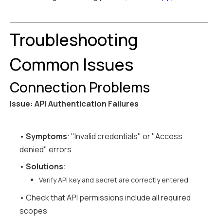
Troubleshooting
Common Issues
Connection Problems
Issue: API Authentication Failures
•
Symptoms
: "Invalid credentials" or "Access
denied" errors
•
Solutions
:
Verify API key and secret are correctly entered
• Check that API permissions include all required
scopes