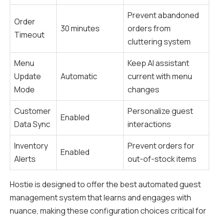
Prevent abandoned
Order
30 minutes
orders from
Timeout
cluttering system
Menu
Keep AI assistant
Update
Automatic
current with menu
Mode
changes
Customer
Personalize guest
Enabled
Data Sync
interactions
Inventory
Prevent orders for
Enabled
Alerts
out-of-stock items
Hostie is designed to offer the best automated guest
management system that learns and engages with
nuance, making these configuration choices critical for