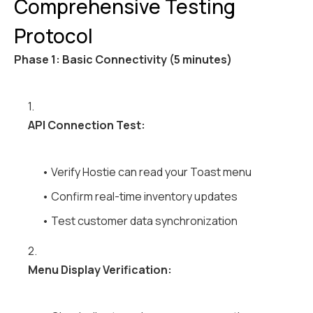
Comprehensive Testing
Protocol
Phase 1: Basic Connectivity (5 minutes)
1.
API Connection Test:
• Verify Hostie can read your Toast menu
• Confirm real-time inventory updates
• Test customer data synchronization
2.
Menu Display Verification: