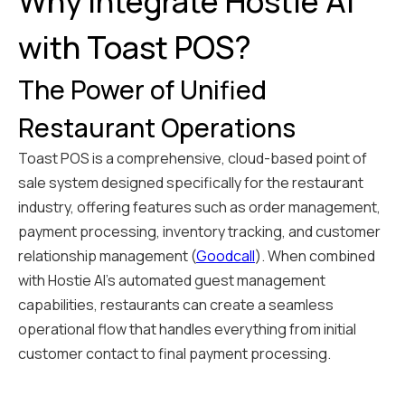
Why Integrate Hostie AI
with Toast POS?
The Power of Unified
Restaurant Operations
Toast POS is a comprehensive, cloud-based point of
sale system designed specifically for the restaurant
industry, offering features such as order management,
payment processing, inventory tracking, and customer
relationship management (
Goodcall
). When combined
with Hostie AI's automated guest management
capabilities, restaurants can create a seamless
operational flow that handles everything from initial
customer contact to final payment processing.