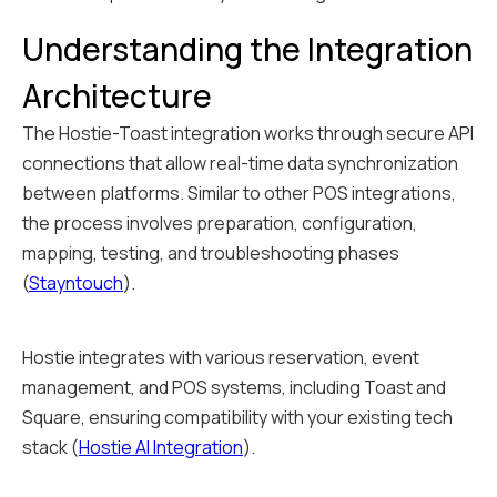
Understanding the Integration
Architecture
The Hostie-Toast integration works through secure API
connections that allow real-time data synchronization
between platforms. Similar to other POS integrations,
the process involves preparation, configuration,
mapping, testing, and troubleshooting phases
(
Stayntouch
).
Hostie integrates with various reservation, event
management, and POS systems, including Toast and
Square, ensuring compatibility with your existing tech
stack (
Hostie AI Integration
).