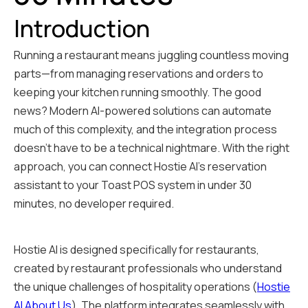
Introduction
Running a restaurant means juggling countless moving
parts—from managing reservations and orders to
keeping your kitchen running smoothly. The good
news? Modern AI-powered solutions can automate
much of this complexity, and the integration process
doesn't have to be a technical nightmare. With the right
approach, you can connect Hostie AI's reservation
assistant to your Toast POS system in under 30
minutes, no developer required.
Hostie AI is designed specifically for restaurants,
created by restaurant professionals who understand
the unique challenges of hospitality operations (
Hostie
AI About Us
). The platform integrates seamlessly with