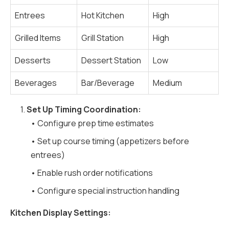
Entrees
Hot Kitchen
High
Grilled Items
Grill Station
High
Desserts
Dessert Station
Low
Beverages
Bar/Beverage
Medium
1.
Set Up Timing Coordination:
• Configure prep time estimates
• Set up course timing (appetizers before
entrees)
• Enable rush order notifications
• Configure special instruction handling
Kitchen Display Settings: