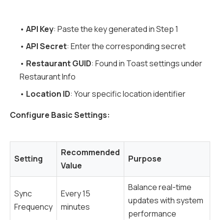
•
API Key
: Paste the key generated in Step 1
•
API Secret
: Enter the corresponding secret
•
Restaurant GUID
: Found in Toast settings under
Restaurant Info
•
Location ID
: Your specific location identifier
Configure Basic Settings:
Recommended
Setting
Purpose
Value
Balance real-time
Sync
Every 15
updates with system
Frequency
minutes
performance