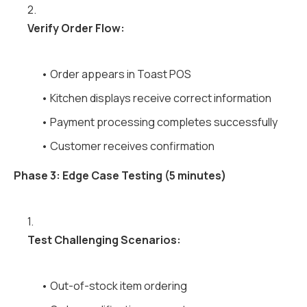
2.
Verify Order Flow:
• Order appears in Toast POS
• Kitchen displays receive correct information
• Payment processing completes successfully
• Customer receives confirmation
Phase 3: Edge Case Testing (5 minutes)
1.
Test Challenging Scenarios:
• Out-of-stock item ordering