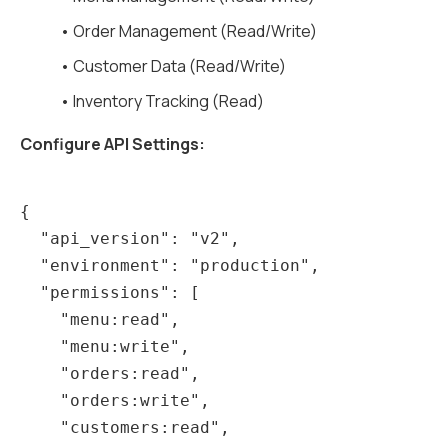
• Order Management (Read/Write)
• Customer Data (Read/Write)
• Inventory Tracking (Read)
Configure API Settings:
{

  "api_version": "v2",

  "environment": "production",

  "permissions": [

    "menu:read",

    "menu:write",

    "orders:read",

    "orders:write",

    "customers:read",
