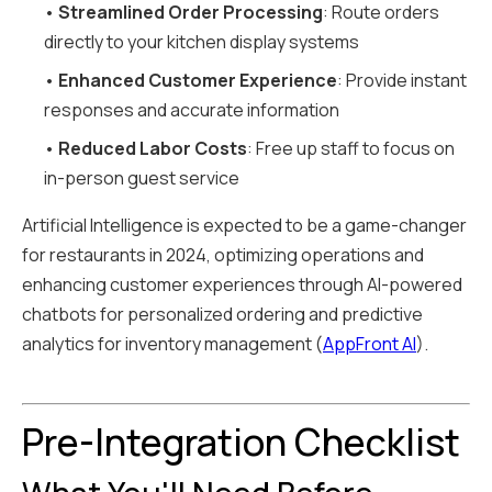
•
Streamlined Order Processing
: Route orders
directly to your kitchen display systems
•
Enhanced Customer Experience
: Provide instant
responses and accurate information
•
Reduced Labor Costs
: Free up staff to focus on
in-person guest service
Artificial Intelligence is expected to be a game-changer
for restaurants in 2024, optimizing operations and
enhancing customer experiences through AI-powered
chatbots for personalized ordering and predictive
analytics for inventory management (
AppFront AI
).
Pre-Integration Checklist