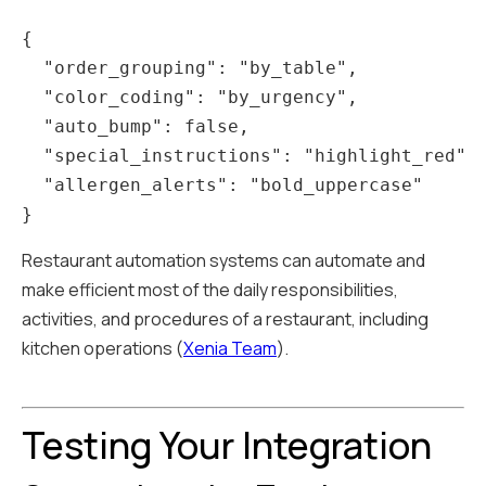
{

  "order_grouping": "by_table",

  "color_coding": "by_urgency",

  "auto_bump": false,

  "special_instructions": "highlight_red",

  "allergen_alerts": "bold_uppercase"

Restaurant automation systems can automate and
make efficient most of the daily responsibilities,
activities, and procedures of a restaurant, including
kitchen operations (
Xenia Team
).
Testing Your Integration