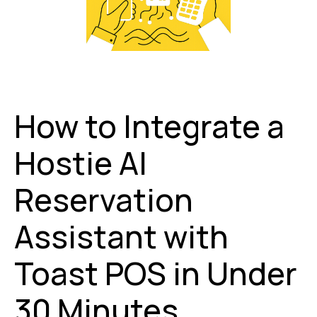
How to Integrate a
Hostie AI
Reservation
Assistant with
Toast POS in Under
30 Minutes