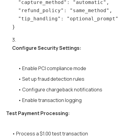
  "capture_method": "automatic",

  "refund_policy": "same_method",

  "tip_handling": "optional_prompt"

3.
Configure Security Settings:
• Enable PCI compliance mode
• Set up fraud detection rules
• Configure chargeback notifications
• Enable transaction logging
Test Payment Processing:
• Process a $1.00 test transaction