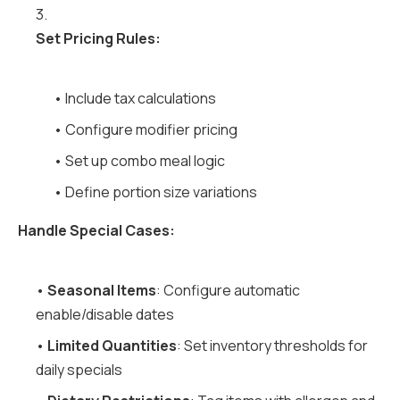
3.
Set Pricing Rules:
• Include tax calculations
• Configure modifier pricing
• Set up combo meal logic
• Define portion size variations
Handle Special Cases:
•
Seasonal Items
: Configure automatic
enable/disable dates
•
Limited Quantities
: Set inventory thresholds for
daily specials