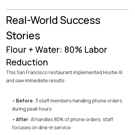
Real-World Success
Stories
Flour + Water: 80% Labor
Reduction
This San Francisco restaurant implemented Hostie AI
and saw immediate results:
•
Before
: 3 staff members handling phone orders
during peak hours
•
After
: AI handles 80% of phone orders, staff
focuses on dine-in service