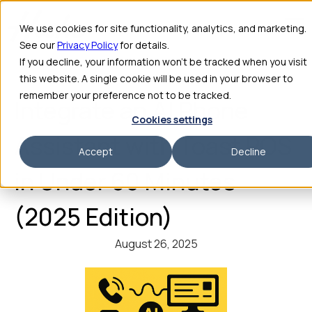
We use cookies for site functionality, analytics, and marketing.
See our
Privacy Policy
for details.
If you decline, your information won’t be tracked when you visit
this website. A single cookie will be used in your browser to
remember your preference not to be tracked.
Integrate an AI Phone
Cookies settings
Assistant with Toast POS
Accept
Decline
in Under 60 Minutes
(2025 Edition)
August 26, 2025