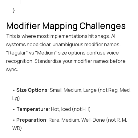
  ]

Modifier Mapping Challenges
This is where most implementations hit snags. AI
systems need clear, unambiguous modifier names.
"Regular" vs "Medium" size options confuse voice
recognition. Standardize your modifier names before
sync:
•
Size Options
: Small, Medium, Large (not Reg, Med,
Lg)
•
Temperature
: Hot, Iced (not H, I)
•
Preparation
: Rare, Medium, Well-Done (not R, M,
WD)