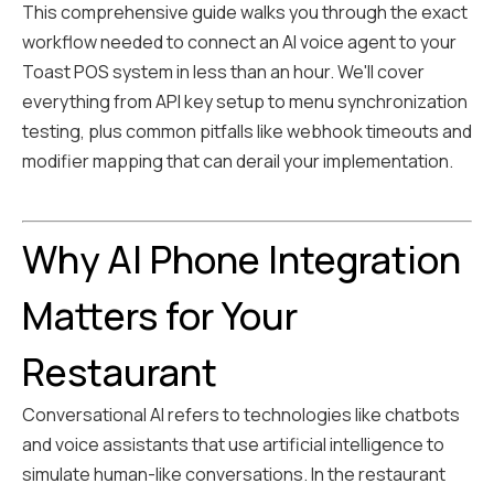
This comprehensive guide walks you through the exact
workflow needed to connect an AI voice agent to your
Toast POS system in less than an hour. We'll cover
everything from API key setup to menu synchronization
testing, plus common pitfalls like webhook timeouts and
modifier mapping that can derail your implementation.
Why AI Phone Integration
Matters for Your
Restaurant
Conversational AI refers to technologies like chatbots
and voice assistants that use artificial intelligence to
simulate human-like conversations. In the restaurant