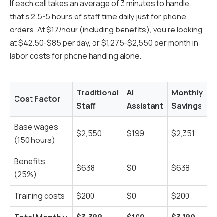
If each call takes an average of 3 minutes to handle,
that's 2.5-5 hours of staff time daily just for phone
orders. At $17/hour (including benefits), you're looking
at $42.50-$85 per day, or $1,275-$2,550 per month in
labor costs for phone handling alone.
Traditional
AI
Monthly
Cost Factor
Staff
Assistant
Savings
Base wages
$2,550
$199
$2,351
(150 hours)
Benefits
$638
$0
$638
(25%)
Training costs
$200
$0
$200