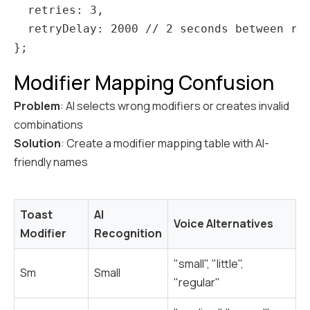
  retries: 3,

  retryDelay: 2000 // 2 seconds between ret
Modifier Mapping Confusion
Problem
: AI selects wrong modifiers or creates invalid
combinations
Solution
: Create a modifier mapping table with AI-
friendly names
Toast
AI
Voice Alternatives
Modifier
Recognition
"small", "little",
Sm
Small
"regular"