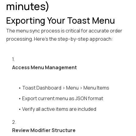
minutes)
Exporting Your Toast Menu
The menu sync process is critical for accurate order
processing. Here's the step-by-step approach:
1.
Access Menu Management
• Toast Dashboard > Menu > Menu Items
• Export current menu as JSON format
• Verify all active items are included
2.
Review Modifier Structure