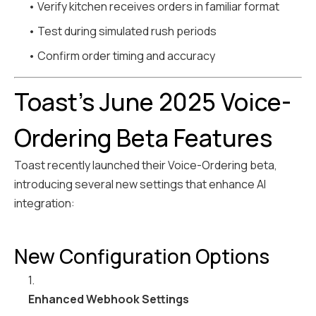
• Verify kitchen receives orders in familiar format
• Test during simulated rush periods
• Confirm order timing and accuracy
Toast's June 2025 Voice-
Ordering Beta Features
Toast recently launched their Voice-Ordering beta,
introducing several new settings that enhance AI
integration:
New Configuration Options
1.
Enhanced Webhook Settings