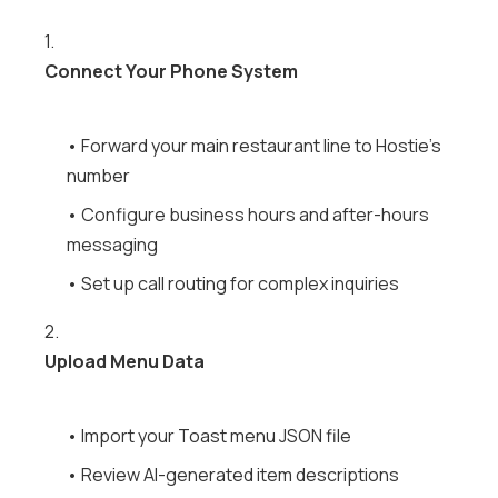
1.
Connect Your Phone System
• Forward your main restaurant line to Hostie's
number
• Configure business hours and after-hours
messaging
• Set up call routing for complex inquiries
2.
Upload Menu Data
• Import your Toast menu JSON file
• Review AI-generated item descriptions