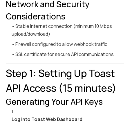
Network and Security
Considerations
• Stable internet connection (minimum 10 Mbps
upload/download)
• Firewall configured to allow webhook traffic
• SSL certificate for secure API communications
Step 1: Setting Up Toast
API Access (15 minutes)
Generating Your API Keys
1.
Log into Toast Web Dashboard