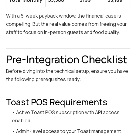
Total Monthly
$3,388
$199
$3,189
With a 6-week payback window, the financial case is
compelling. But the real value comes from freeing your
staff to focus on in-person guests and food quality.
Pre-Integration Checklist
Before diving into the technical setup, ensure you have
the following prerequisites ready:
Toast POS Requirements
• Active Toast POS subscription with API access
enabled
• Admin-level access to your Toast management