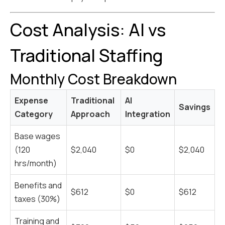
Cost Analysis: AI vs
Traditional Staffing
Monthly Cost Breakdown
Expense
Traditional
AI
Savings
Category
Approach
Integration
Base wages
(120
$2,040
$0
$2,040
hrs/month)
Benefits and
$612
$0
$612
taxes (30%)
Training and