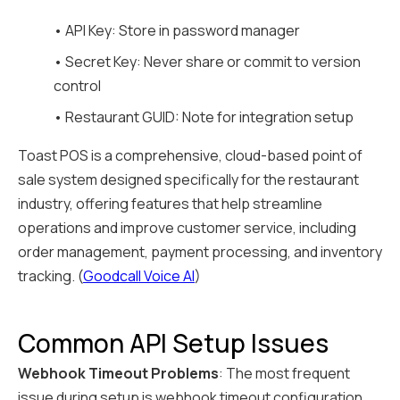
• API Key: Store in password manager
• Secret Key: Never share or commit to version
control
• Restaurant GUID: Note for integration setup
Toast POS is a comprehensive, cloud-based point of
sale system designed specifically for the restaurant
industry, offering features that help streamline
operations and improve customer service, including
order management, payment processing, and inventory
tracking. (
Goodcall Voice AI
)
Common API Setup Issues
Webhook Timeout Problems
: The most frequent
issue during setup is webhook timeout configuration.