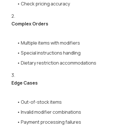
• Check pricing accuracy
2.
Complex Orders
• Multiple items with modifiers
• Special instructions handling
• Dietary restriction accommodations
3.
Edge Cases
• Out-of-stock items
• Invalid modifier combinations
• Payment processing failures