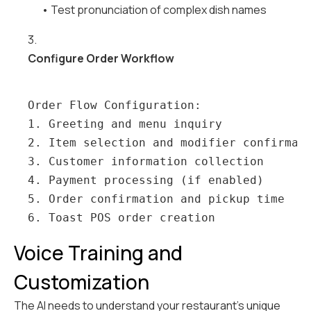
• Test pronunciation of complex dish names
3.
Configure Order Workflow
Order Flow Configuration:

1. Greeting and menu inquiry

2. Item selection and modifier confirmati
3. Customer information collection

4. Payment processing (if enabled)

5. Order confirmation and pickup time

Voice Training and
Customization
The AI needs to understand your restaurant's unique