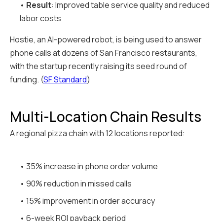
•
Result
: Improved table service quality and reduced
labor costs
Hostie, an AI-powered robot, is being used to answer
phone calls at dozens of San Francisco restaurants,
with the startup recently raising its seed round of
funding. (
SF Standard
)
Multi-Location Chain Results
A regional pizza chain with 12 locations reported:
• 35% increase in phone order volume
• 90% reduction in missed calls
• 15% improvement in order accuracy
• 6-week ROI payback period