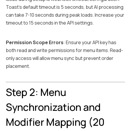
Toast's default timeout is 5 seconds, but AI processing
can take 7-10 seconds during peak loads. Increase your
timeout to 15 seconds in the API settings.
Permission Scope Errors
: Ensure your API key has
both read and write permissions for menu items. Read-
only access will allow menu sync but prevent order
placement.
Step 2: Menu
Synchronization and
Modifier Mapping (20