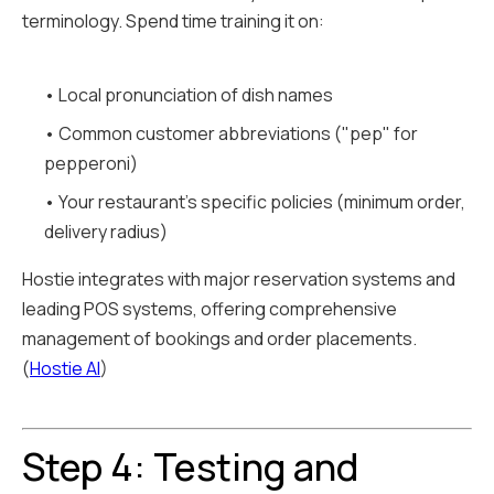
terminology. Spend time training it on:
• Local pronunciation of dish names
• Common customer abbreviations ("pep" for
pepperoni)
• Your restaurant's specific policies (minimum order,
delivery radius)
Hostie integrates with major reservation systems and
leading POS systems, offering comprehensive
management of bookings and order placements.
(
Hostie AI
)
Step 4: Testing and