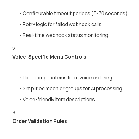
• Configurable timeout periods (5-30 seconds)
• Retry logic for failed webhook calls
• Real-time webhook status monitoring
2.
Voice-Specific Menu Controls
• Hide complex items from voice ordering
• Simplified modifier groups for AI processing
• Voice-friendly item descriptions
3.
Order Validation Rules