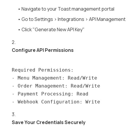
• Navigate to your Toast management portal
• Go to Settings > Integrations > API Management
• Click "Generate New API Key"
2.
Configure API Permissions
Required Permissions:

- Menu Management: Read/Write

- Order Management: Read/Write

- Payment Processing: Read

3.
Save Your Credentials Securely