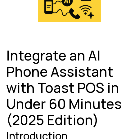
Integrate an AI
Phone Assistant
with Toast POS in
Under 60 Minutes
(2025 Edition)
Introduction