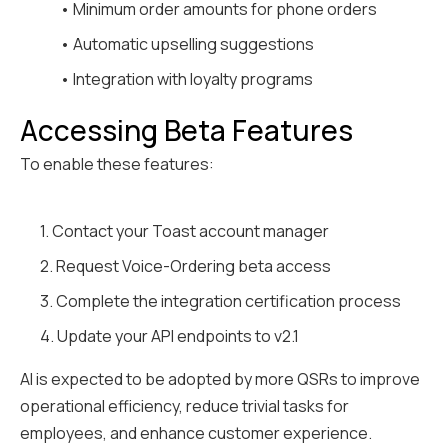
• Minimum order amounts for phone orders
• Automatic upselling suggestions
• Integration with loyalty programs
Accessing Beta Features
To enable these features:
1. Contact your Toast account manager
2. Request Voice-Ordering beta access
3. Complete the integration certification process
4. Update your API endpoints to v2.1
AI is expected to be adopted by more QSRs to improve
operational efficiency, reduce trivial tasks for
employees, and enhance customer experience.