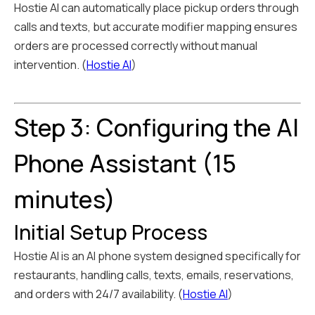
Hostie AI can automatically place pickup orders through
calls and texts, but accurate modifier mapping ensures
orders are processed correctly without manual
intervention. (
Hostie AI
)
Step 3: Configuring the AI
Phone Assistant (15
minutes)
Initial Setup Process
Hostie AI is an AI phone system designed specifically for
restaurants, handling calls, texts, emails, reservations,
and orders with 24/7 availability. (
Hostie AI
)