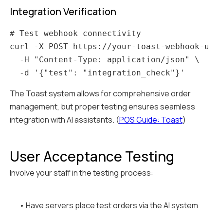
Integration Verification
# Test webhook connectivity

curl -X POST https://your-toast-webhook-url
  -H "Content-Type: application/json" \

The Toast system allows for comprehensive order
management, but proper testing ensures seamless
integration with AI assistants. (
POS Guide: Toast
)
User Acceptance Testing
Involve your staff in the testing process:
• Have servers place test orders via the AI system