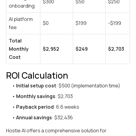
$300
$50
$250
onboarding
AI platform
$0
$199
-$199
fee
Total
Monthly
$2,952
$249
$2,703
Cost
ROI Calculation
•
Initial setup cost
: $500 (implementation time)
•
Monthly savings
: $2,703
•
Payback period
: 6.6 weeks
•
Annual savings
: $32,436
Hostie AI offers a comprehensive solution for