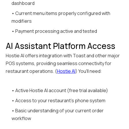
dashboard
• Current menu items properly configured with
modifiers
• Payment processing active and tested
AI Assistant Platform Access
Hostie AI offers integration with Toast and other major
POS systems, providing seamless connectivity for
restaurant operations. (
Hostie AI
) You'll need:
• Active Hostie AI account (free trial available)
• Access to your restaurant's phone system
• Basic understanding of your current order
workflow