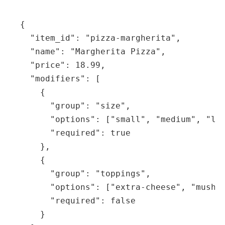
{

  "item_id": "pizza-margherita",

  "name": "Margherita Pizza",

  "price": 18.99,

  "modifiers": [

    {

      "group": "size",

      "options": ["small", "medium", "lar
      "required": true

    },

    {

      "group": "toppings",

      "options": ["extra-cheese", "mushro
      "required": false

    }
