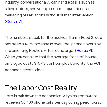
industry, conversational AI can handle tasks such as
taking orders, answering customer questions, and
managing reservations without human intervention.
(
Convin AI
)
The numbers speak for themselves. Burma Food Group
has seen a 141% increase in over-the-phone covers by
implementing Hostie's virtual concierge. (
Hostie AI
)
When you consider that the average front-of-house
employee costs $15-18 per hour plus benefits, the ROI
becomes crystal clear.
The Labor Cost Reality
Let's break down the economics. A typical restaurant
receives 50-100 phone calls per day during peak hours.