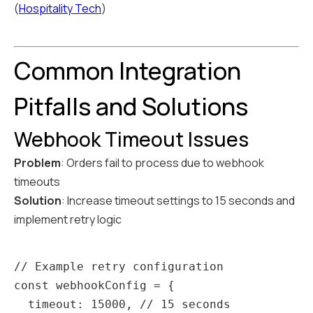
(
Hospitality Tech
)
Common Integration
Pitfalls and Solutions
Webhook Timeout Issues
Problem
: Orders fail to process due to webhook
timeouts
Solution
: Increase timeout settings to 15 seconds and
implement retry logic
// Example retry configuration

const webhookConfig = {

  timeout: 15000, // 15 seconds
