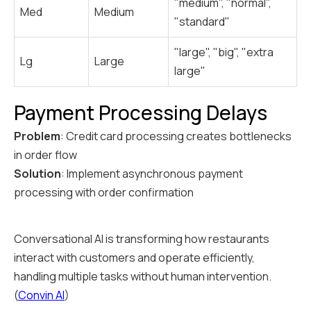
"medium", "normal",
Med
Medium
"standard"
"large", "big", "extra
Lg
Large
large"
Payment Processing Delays
Problem
: Credit card processing creates bottlenecks
in order flow
Solution
: Implement asynchronous payment
processing with order confirmation
Conversational AI is transforming how restaurants
interact with customers and operate efficiently,
handling multiple tasks without human intervention.
(
Convin AI
)