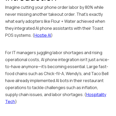
Imagine cutting your phone order labor by 80% while
never missing another takeout order. That's exactly
what early adopters like Flour + Water achieved when
they integrated AI phone assistants with their Toast
POS systems. (
Hostie AI
)
For IT managers juggling labor shortages and rising
operational costs, AI phone integration isn't just a nice-
to-have anymore—it's becoming essential. Large fast-
food chains such as Chick-fil-A, Wendy's, and Taco Bell
have already implemented AI bots in their restaurant
operations to tackle challenges such as inflation,
supply chain issues, and labor shortages. (
Hospitality
Tech
)