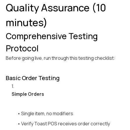
Quality Assurance (10
minutes)
Comprehensive Testing
Protocol
Before going live, run through this testing checklist:
Basic Order Testing
1.
Simple Orders
• Single item, no modifiers
• Verify Toast POS receives order correctly