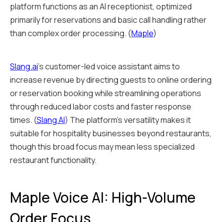
platform functions as an AI receptionist, optimized
primarily for reservations and basic call handling rather
than complex order processing. (
Maple
)
Slang.ai
's customer-led voice assistant aims to
increase revenue by directing guests to online ordering
or reservation booking while streamlining operations
through reduced labor costs and faster response
times. (
Slang AI
) The platform's versatility makes it
suitable for hospitality businesses beyond restaurants,
though this broad focus may mean less specialized
restaurant functionality.
Maple Voice AI: High-Volume
Order Focus