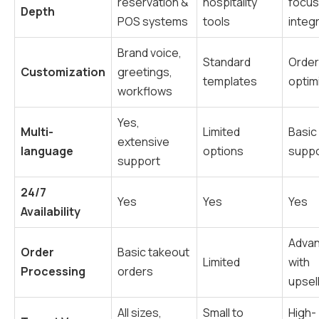
reservation &
hospitality
focu
Depth
POS systems
tools
integ
Brand voice,
Standard
Order
Customization
greetings,
templates
optim
workflows
Yes,
Multi-
Limited
Basic
extensive
language
options
suppo
support
24/7
Yes
Yes
Yes
Availability
Adva
Order
Basic takeout
Limited
with
Processing
orders
upsel
All sizes,
Small to
High-