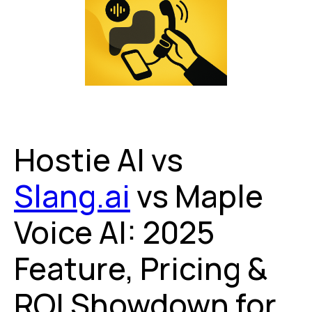
Hostie AI vs
Slang.ai
vs Maple
Voice AI: 2025
Feature, Pricing &
ROI Showdown for