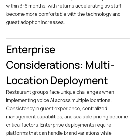
within 3-6 months, with returns accelerating as staff
become more comfortable with the technology and
guest adoption increases.
Enterprise
Considerations: Multi-
Location Deployment
Restaurant groups face unique challenges when
implementing voice AI across multiple locations.
Consistency in guest experience, centralized
management capabilities, and scalable pricing become
critical factors. Enterprise deployments require
platforms that can handle brand variations while