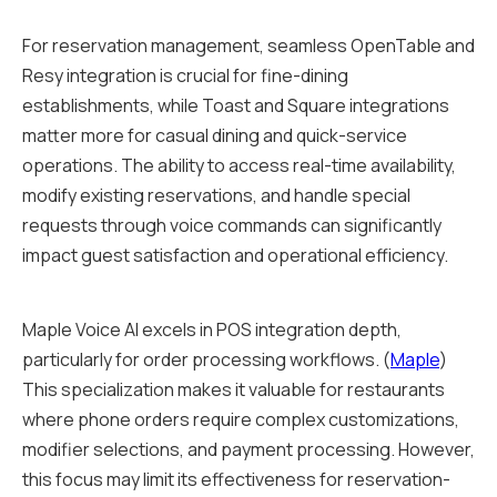
For reservation management, seamless OpenTable and
Resy integration is crucial for fine-dining
establishments, while Toast and Square integrations
matter more for casual dining and quick-service
operations. The ability to access real-time availability,
modify existing reservations, and handle special
requests through voice commands can significantly
impact guest satisfaction and operational efficiency.
Maple Voice AI excels in POS integration depth,
particularly for order processing workflows. (
Maple
)
This specialization makes it valuable for restaurants
where phone orders require complex customizations,
modifier selections, and payment processing. However,
this focus may limit its effectiveness for reservation-