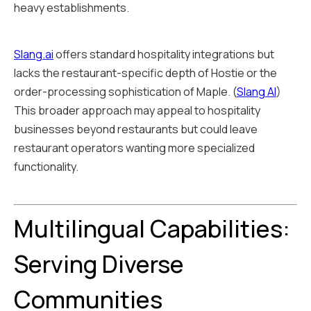
heavy establishments.
Slang.ai
offers standard hospitality integrations but
lacks the restaurant-specific depth of Hostie or the
order-processing sophistication of Maple. (
Slang AI
)
This broader approach may appeal to hospitality
businesses beyond restaurants but could leave
restaurant operators wanting more specialized
functionality.
Multilingual Capabilities:
Serving Diverse
Communities