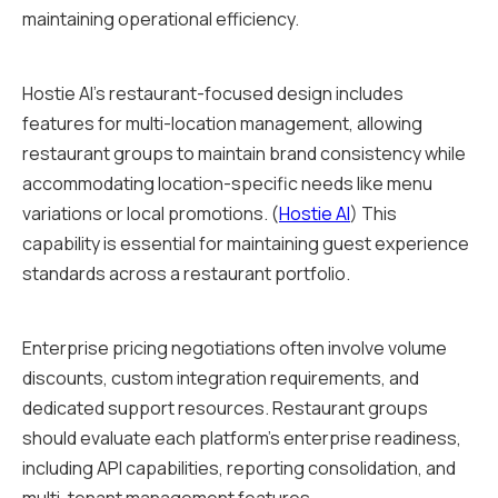
maintaining operational efficiency.
Hostie AI's restaurant-focused design includes
features for multi-location management, allowing
restaurant groups to maintain brand consistency while
accommodating location-specific needs like menu
variations or local promotions. (
Hostie AI
) This
capability is essential for maintaining guest experience
standards across a restaurant portfolio.
Enterprise pricing negotiations often involve volume
discounts, custom integration requirements, and
dedicated support resources. Restaurant groups
should evaluate each platform's enterprise readiness,
including API capabilities, reporting consolidation, and