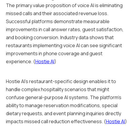
The primary value proposition of voice AI is eliminating
missed calls and their associated revenue loss.
Successful platforms demonstrate measurable
improvements in call answer rates, guest satisfaction,
and booking conversion. Industry data shows that
restaurants implementing voice AI can see significant
improvements in phone coverage and guest
experience. (
Hostie AI
)
Hostie AI's restaurant-specific design enables it to
handle complex hospitality scenarios that might
confuse general-purpose AI systems. The platform's
ability to manage reservation modifications, special
dietary requests, and event planning inquiries directly
impacts missed call reduction effectiveness. (
Hostie AI
)