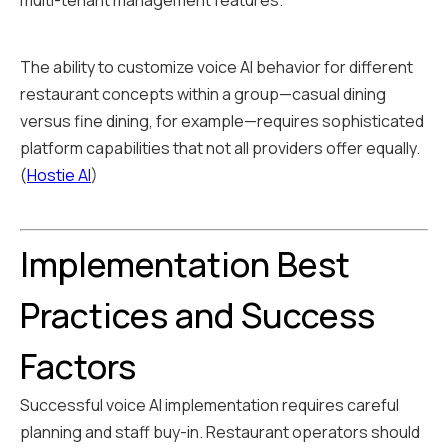
multi-tenant management features.
The ability to customize voice AI behavior for different
restaurant concepts within a group—casual dining
versus fine dining, for example—requires sophisticated
platform capabilities that not all providers offer equally.
(
Hostie AI
)
Implementation Best
Practices and Success
Factors
Successful voice AI implementation requires careful
planning and staff buy-in. Restaurant operators should