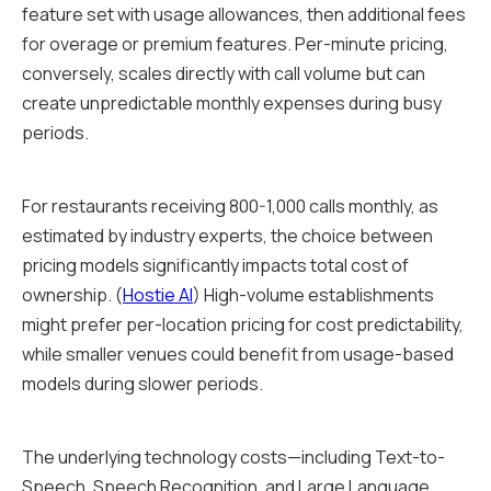
feature set with usage allowances, then additional fees
for overage or premium features. Per-minute pricing,
conversely, scales directly with call volume but can
create unpredictable monthly expenses during busy
periods.
For restaurants receiving 800-1,000 calls monthly, as
estimated by industry experts, the choice between
pricing models significantly impacts total cost of
ownership. (
Hostie AI
) High-volume establishments
might prefer per-location pricing for cost predictability,
while smaller venues could benefit from usage-based
models during slower periods.
The underlying technology costs—including Text-to-
Speech, Speech Recognition, and Large Language