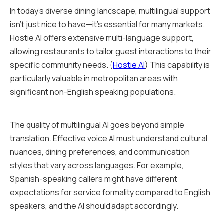
In today's diverse dining landscape, multilingual support
isn't just nice to have—it's essential for many markets.
Hostie AI offers extensive multi-language support,
allowing restaurants to tailor guest interactions to their
specific community needs. (
Hostie AI
) This capability is
particularly valuable in metropolitan areas with
significant non-English speaking populations.
The quality of multilingual AI goes beyond simple
translation. Effective voice AI must understand cultural
nuances, dining preferences, and communication
styles that vary across languages. For example,
Spanish-speaking callers might have different
expectations for service formality compared to English
speakers, and the AI should adapt accordingly.