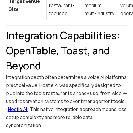
Target Venue
restaurant-
medium,
volu
Size
focused
multi-industry
opera
Integration Capabilities:
OpenTable, Toast, and
Beyond
Integration depth often determines a voice AI platform's
practical value. Hostie AI was specifically designed to
plug into the tools restaurants already use, from widely-
used reservation systems to event management tools.
(
Hostie AI
) This native integration approach means less
setup complexity and more reliable data
synchronization.