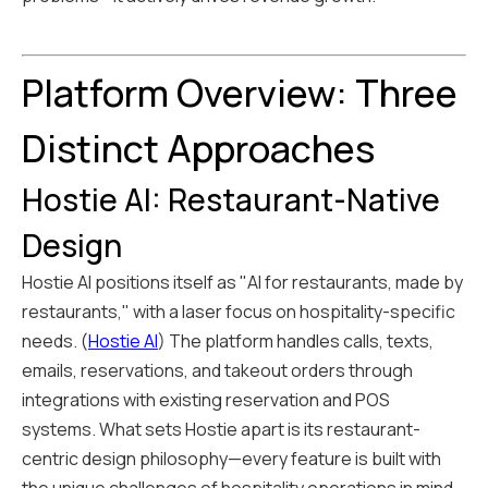
Platform Overview: Three
Distinct Approaches
Hostie AI: Restaurant-Native
Design
Hostie AI positions itself as "AI for restaurants, made by
restaurants," with a laser focus on hospitality-specific
needs. (
Hostie AI
) The platform handles calls, texts,
emails, reservations, and takeout orders through
integrations with existing reservation and POS
systems. What sets Hostie apart is its restaurant-
centric design philosophy—every feature is built with