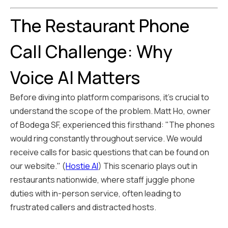
The Restaurant Phone
Call Challenge: Why
Voice AI Matters
Before diving into platform comparisons, it's crucial to
understand the scope of the problem. Matt Ho, owner
of Bodega SF, experienced this firsthand: "The phones
would ring constantly throughout service. We would
receive calls for basic questions that can be found on
our website." (
Hostie AI
) This scenario plays out in
restaurants nationwide, where staff juggle phone
duties with in-person service, often leading to
frustrated callers and distracted hosts.