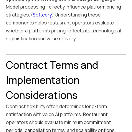
Model processing—directly influence platform pricing
strategies. (
Softcery
) Understanding these
components helps restaurant operators evaluate
whether a platform's pricing reflects its technological
sophistication and value delivery.
Contract Terms and
Implementation
Considerations
Contract flexibility often determines long-term
satisfaction with voice AI platforms. Restaurant
operators should evaluate minimum commitment
periods, cancellation terms, and scalability options