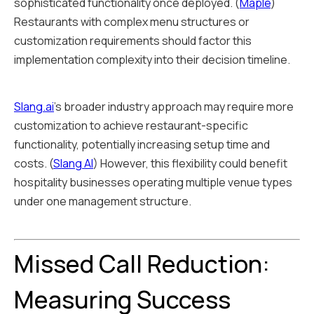
sophisticated functionality once deployed. (
Maple
)
Restaurants with complex menu structures or
customization requirements should factor this
implementation complexity into their decision timeline.
Slang.ai
's broader industry approach may require more
customization to achieve restaurant-specific
functionality, potentially increasing setup time and
costs. (
Slang AI
) However, this flexibility could benefit
hospitality businesses operating multiple venue types
under one management structure.
Missed Call Reduction:
Measuring Success