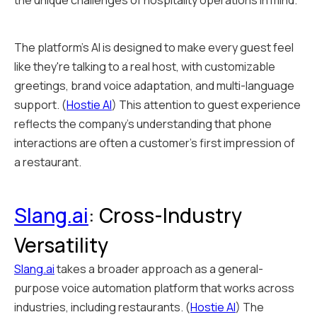
the unique challenges of hospitality operations in mind.
The platform's AI is designed to make every guest feel
like they're talking to a real host, with customizable
greetings, brand voice adaptation, and multi-language
support. (
Hostie AI
) This attention to guest experience
reflects the company's understanding that phone
interactions are often a customer's first impression of
a restaurant.
Slang.ai
: Cross-Industry
Versatility
Slang.ai
takes a broader approach as a general-
purpose voice automation platform that works across
industries, including restaurants. (
Hostie AI
) The