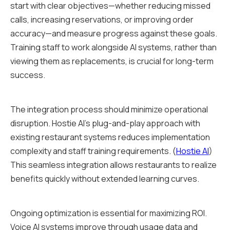
start with clear objectives—whether reducing missed
calls, increasing reservations, or improving order
accuracy—and measure progress against these goals.
Training staff to work alongside AI systems, rather than
viewing them as replacements, is crucial for long-term
success.
The integration process should minimize operational
disruption. Hostie AI's plug-and-play approach with
existing restaurant systems reduces implementation
complexity and staff training requirements. (
Hostie AI
)
This seamless integration allows restaurants to realize
benefits quickly without extended learning curves.
Ongoing optimization is essential for maximizing ROI.
Voice AI systems improve through usage data and