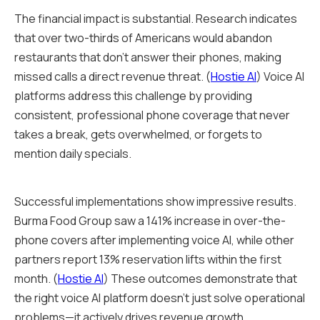
The financial impact is substantial. Research indicates
that over two-thirds of Americans would abandon
restaurants that don't answer their phones, making
missed calls a direct revenue threat. (
Hostie AI
) Voice AI
platforms address this challenge by providing
consistent, professional phone coverage that never
takes a break, gets overwhelmed, or forgets to
mention daily specials.
Successful implementations show impressive results.
Burma Food Group saw a 141% increase in over-the-
phone covers after implementing voice AI, while other
partners report 13% reservation lifts within the first
month. (
Hostie AI
) These outcomes demonstrate that
the right voice AI platform doesn't just solve operational
problems—it actively drives revenue growth.