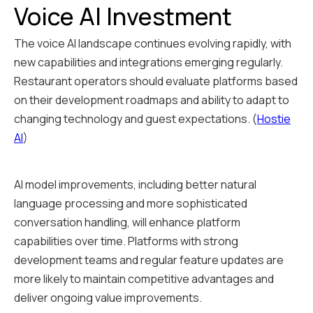
Voice AI Investment
The voice AI landscape continues evolving rapidly, with
new capabilities and integrations emerging regularly.
Restaurant operators should evaluate platforms based
on their development roadmaps and ability to adapt to
changing technology and guest expectations. (
Hostie
AI
)
AI model improvements, including better natural
language processing and more sophisticated
conversation handling, will enhance platform
capabilities over time. Platforms with strong
development teams and regular feature updates are
more likely to maintain competitive advantages and
deliver ongoing value improvements.