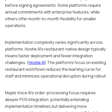
before signing agreements. Some platforms require
annual commitments with enterprise features, while
others offer month-to-month flexibility for smaller
operations.
Implementation complexity varies significantly across
platforms. Hostie AI's restaurant-native design typically
means faster deployment and fewer integration
challenges. (
Hostie AI
) The platform's focus on existing
restaurant workflows reduces the learning curve for
staff and minimizes operational disruption during rollout.
Maple Voice AI's order-processing focus requires
deeper POS integration, potentially extending
implementation timelines but delivering more