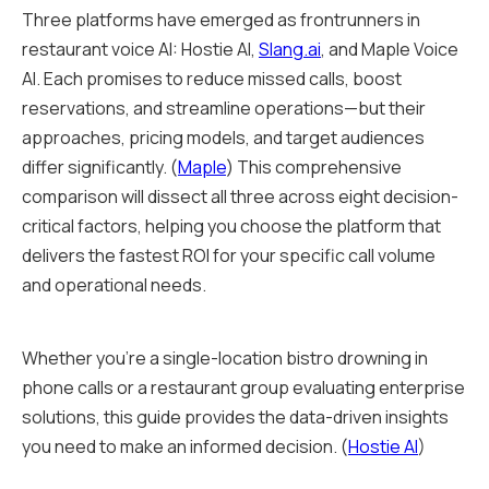
Three platforms have emerged as frontrunners in
restaurant voice AI: Hostie AI,
Slang.ai
, and Maple Voice
AI. Each promises to reduce missed calls, boost
reservations, and streamline operations—but their
approaches, pricing models, and target audiences
differ significantly. (
Maple
) This comprehensive
comparison will dissect all three across eight decision-
critical factors, helping you choose the platform that
delivers the fastest ROI for your specific call volume
and operational needs.
Whether you're a single-location bistro drowning in
phone calls or a restaurant group evaluating enterprise
solutions, this guide provides the data-driven insights
you need to make an informed decision. (
Hostie AI
)