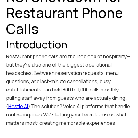
Restaurant Phone
Calls
Introduction
Restaurant phone calls are the lifeblood of hospitality—
but they're also one of the biggest operational
headaches. Between reservation requests, menu
questions, and last-minute cancellations, busy
establishments can field 800 to 1,000 calls monthly,
pulling staff away from guests who are actually dining.
(
Hostie AI
) The solution? Voice AI platforms that handle
routine inquiries 24/7, letting your team focus on what
matters most: creating memorable experiences.