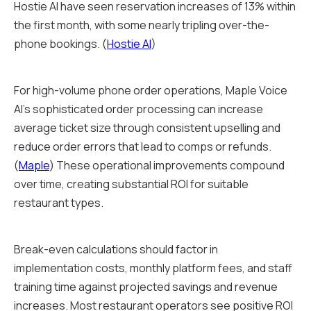
Hostie AI have seen reservation increases of 13% within
the first month, with some nearly tripling over-the-
phone bookings. (
Hostie AI
)
For high-volume phone order operations, Maple Voice
AI's sophisticated order processing can increase
average ticket size through consistent upselling and
reduce order errors that lead to comps or refunds.
(
Maple
) These operational improvements compound
over time, creating substantial ROI for suitable
restaurant types.
Break-even calculations should factor in
implementation costs, monthly platform fees, and staff
training time against projected savings and revenue
increases. Most restaurant operators see positive ROI