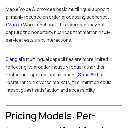
Maple Voice AI provides basic multilingual support,
primarily focused on order processing scenarios.
(
Maple
) While functional, this approach may not
capture the hospitality nuances that matter in full-
service restaurant interactions.
Slang.ai
's multilingual capabilities are more limited,
reflecting its broader industry focus rather than
restaurant-specific optimization. (
Slang AI
) For
restaurants in diverse markets, this limitation could
impact guest satisfaction and accessibility.
Pricing Models: Per-