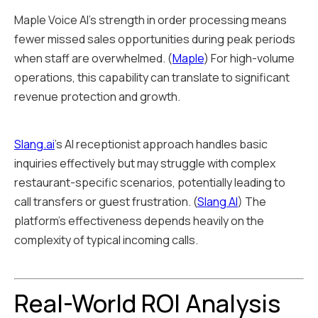
Maple Voice AI's strength in order processing means
fewer missed sales opportunities during peak periods
when staff are overwhelmed. (
Maple
) For high-volume
operations, this capability can translate to significant
revenue protection and growth.
Slang.ai
's AI receptionist approach handles basic
inquiries effectively but may struggle with complex
restaurant-specific scenarios, potentially leading to
call transfers or guest frustration. (
Slang AI
) The
platform's effectiveness depends heavily on the
complexity of typical incoming calls.
Real-World ROI Analysis