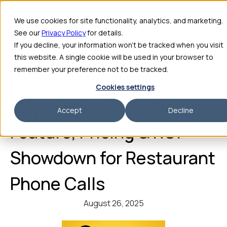
We use cookies for site functionality, analytics, and marketing.
See our
Privacy Policy
for details.
If you decline, your information won’t be tracked when you visit
this website. A single cookie will be used in your browser to
remember your preference not to be tracked.
Hostie AI vs Slang.ai vs
Cookies settings
Maple Voice AI: 2025
Accept
Decline
Feature, Pricing & ROI
Showdown for Restaurant
Phone Calls
August 26, 2025