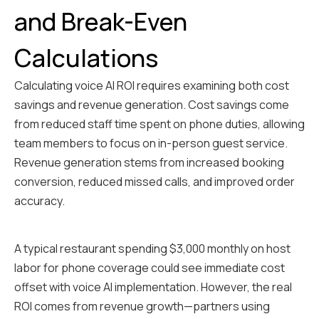
and Break-Even
Calculations
Calculating voice AI ROI requires examining both cost
savings and revenue generation. Cost savings come
from reduced staff time spent on phone duties, allowing
team members to focus on in-person guest service.
Revenue generation stems from increased booking
conversion, reduced missed calls, and improved order
accuracy.
A typical restaurant spending $3,000 monthly on host
labor for phone coverage could see immediate cost
offset with voice AI implementation. However, the real
ROI comes from revenue growth—partners using