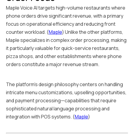
Maple Voice AI targets high-volume restaurants where
phone orders drive significant revenue, with a primary
focus on operational efficiency and reducing front
counter workload. (
Maple
) Unlike the other platforms,
Maple specializes in complex order processing, making
it particularly valuable for quick-service restaurants,
pizza shops, and other establishments where phone
orders constitute a major revenue stream.
The platform's design philosophy centers on handling
intricate menu customizations, upselling opportunities,
and payment processing—capabilities that require
sophisticated natural language processing and
integration with POS systems. (
Maple
)