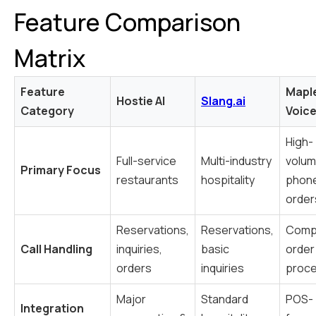
Feature Comparison
Matrix
Feature
Mapl
Hostie AI
Slang.ai
Category
Voice
High-
Full-service
Multi-industry
volu
Primary Focus
restaurants
hospitality
phon
order
Reservations,
Reservations,
Comp
Call Handling
inquiries,
basic
order
orders
inquiries
proce
Major
Standard
POS-
Integration