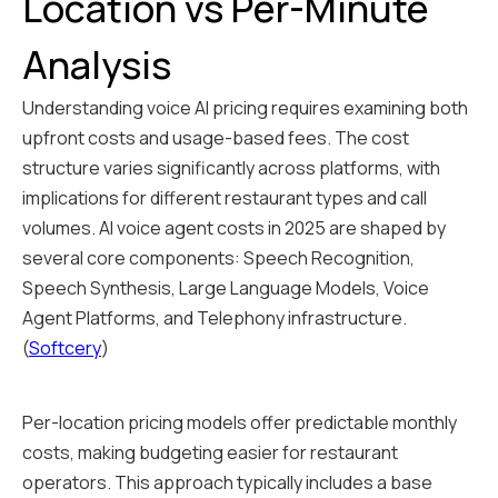
Location vs Per-Minute
Analysis
Understanding voice AI pricing requires examining both
upfront costs and usage-based fees. The cost
structure varies significantly across platforms, with
implications for different restaurant types and call
volumes. AI voice agent costs in 2025 are shaped by
several core components: Speech Recognition,
Speech Synthesis, Large Language Models, Voice
Agent Platforms, and Telephony infrastructure.
(
Softcery
)
Per-location pricing models offer predictable monthly
costs, making budgeting easier for restaurant
operators. This approach typically includes a base