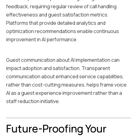
feedback, requiring regular review of call handling
effectiveness and guest satisfaction metrics.
Platforms that provide detailed analytics and
optimization recommendations enable continuous
improvement in AI performance.
Guest communication about AI implementation can
impact adoption and satisfaction. Transparent
communication about enhanced service capabilities,
rather than cost-cutting measures, helps frame voice
AI as a guest experience improvement rather than a
staff reduction initiative.
Future-Proofing Your