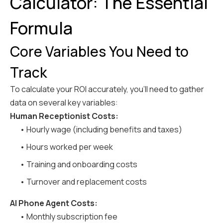
Calculator: The Essential
Formula
Core Variables You Need to
Track
To calculate your ROI accurately, you'll need to gather
data on several key variables:
Human Receptionist Costs:
• Hourly wage (including benefits and taxes)
• Hours worked per week
• Training and onboarding costs
• Turnover and replacement costs
AI Phone Agent Costs:
• Monthly subscription fee