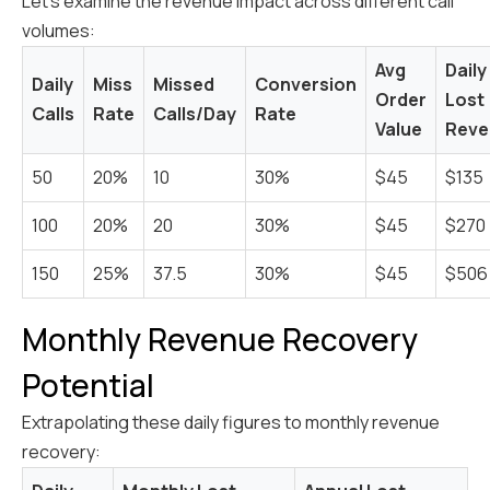
Let's examine the revenue impact across different call
volumes:
Avg
Daily
Daily
Miss
Missed
Conversion
Order
Lost
Calls
Rate
Calls/Day
Rate
Value
Reve
50
20%
10
30%
$45
$135
100
20%
20
30%
$45
$270
150
25%
37.5
30%
$45
$506
Monthly Revenue Recovery
Potential
Extrapolating these daily figures to monthly revenue
recovery: