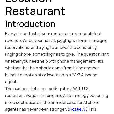
Restaurant
Introduction
Every missed call at your restaurant represents lost
revenue. When your host is juggling walk-ins, managing
reservations, and trying to answer the constantly
ringing phone, something has to give. The question isn't
whether you need help with phone management—it's
whether that help should come from hiring another
human receptionist or investing in a 24/7 AI phone
agent.
The numbers tell a compelling story. With U.S.
restaurant wages climbing and AI technology becoming
more sophisticated, the financial case for AI phone
agents has never been stronger. (
Hostie AI
) This