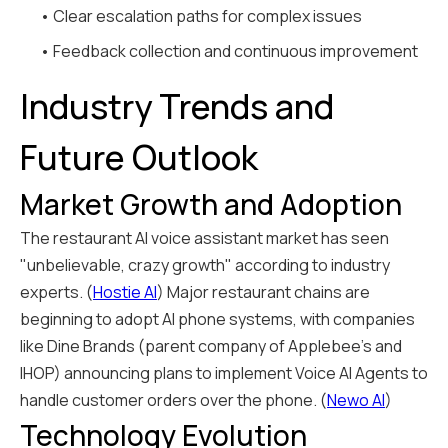
• Clear escalation paths for complex issues
• Feedback collection and continuous improvement
Industry Trends and
Future Outlook
Market Growth and Adoption
The restaurant AI voice assistant market has seen
"unbelievable, crazy growth" according to industry
experts. (
Hostie AI
) Major restaurant chains are
beginning to adopt AI phone systems, with companies
like Dine Brands (parent company of Applebee's and
IHOP) announcing plans to implement Voice AI Agents to
handle customer orders over the phone. (
Newo AI
)
Technology Evolution