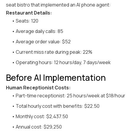
seat bistro that implemented an AI phone agent:
Restaurant Details:
• Seats: 120
• Average daily calls: 85
• Average order value: $52
• Current miss rate during peak: 22%
• Operating hours: 12 hours/day, 7 days/week
Before AI Implementation
Human Receptionist Costs:
• Part-time receptionist: 25 hours/week at $18/hour
• Total hourly cost with benefits: $22.50
• Monthly cost: $2,437.50
• Annual cost: $29,250