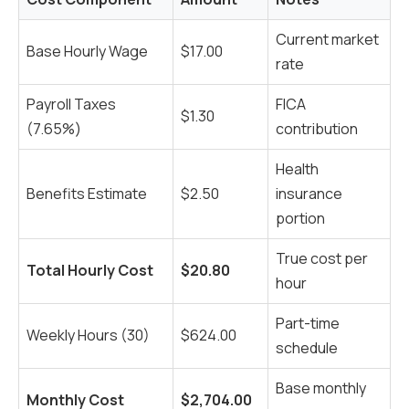
Current market
Base Hourly Wage
$17.00
rate
Payroll Taxes
FICA
$1.30
(7.65%)
contribution
Health
Benefits Estimate
$2.50
insurance
portion
True cost per
Total Hourly Cost
$20.80
hour
Part-time
Weekly Hours (30)
$624.00
schedule
Base monthly
Monthly Cost
$2,704.00