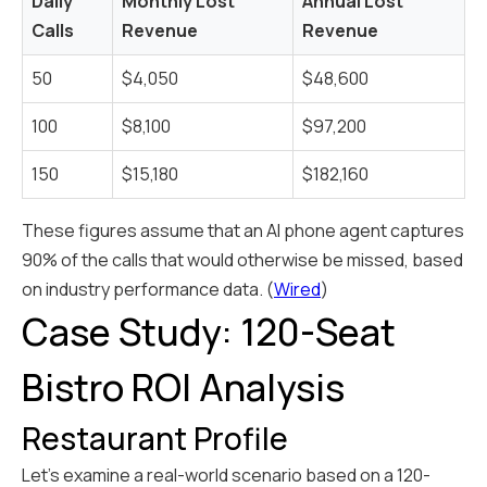
Daily
Monthly Lost
Annual Lost
Calls
Revenue
Revenue
50
$4,050
$48,600
100
$8,100
$97,200
150
$15,180
$182,160
These figures assume that an AI phone agent captures
90% of the calls that would otherwise be missed, based
on industry performance data. (
Wired
)
Case Study: 120-Seat
Bistro ROI Analysis
Restaurant Profile
Let's examine a real-world scenario based on a 120-