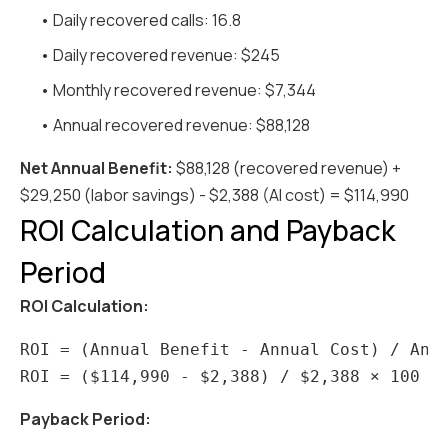
• Daily recovered calls: 16.8
• Daily recovered revenue: $245
• Monthly recovered revenue: $7,344
• Annual recovered revenue: $88,128
Net Annual Benefit:
$88,128 (recovered revenue) +
$29,250 (labor savings) - $2,388 (AI cost) = $114,990
ROI Calculation and Payback
Period
ROI Calculation:
ROI = (Annual Benefit - Annual Cost) / Annu
Payback Period: