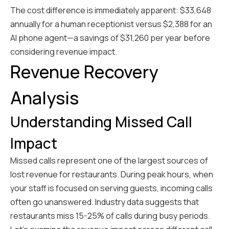
The cost difference is immediately apparent: $33,648
annually for a human receptionist versus $2,388 for an
AI phone agent—a savings of $31,260 per year before
considering revenue impact.
Revenue Recovery
Analysis
Understanding Missed Call
Impact
Missed calls represent one of the largest sources of
lost revenue for restaurants. During peak hours, when
your staff is focused on serving guests, incoming calls
often go unanswered. Industry data suggests that
restaurants miss 15-25% of calls during busy periods.