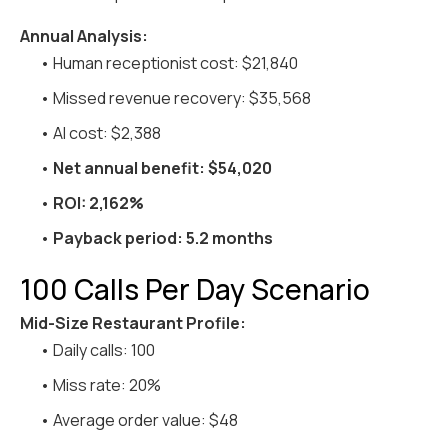
Annual Analysis:
• Human receptionist cost: $21,840
• Missed revenue recovery: $35,568
• AI cost: $2,388
•
Net annual benefit: $54,020
•
ROI: 2,162%
•
Payback period: 5.2 months
100 Calls Per Day Scenario
Mid-Size Restaurant Profile:
• Daily calls: 100
• Miss rate: 20%
• Average order value: $48