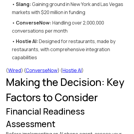
•
Slang:
Gaining ground in New York and Las Vegas
markets with $20 million in funding
•
ConverseNow:
Handling over 2,000,000
conversations per month
•
Hostie AI:
Designed for restaurants, made by
restaurants, with comprehensive integration
capabilities
(
Wired
) (
ConverseNow
) (
Hostie AI
)
Making the Decision: Key
Factors to Consider
Financial Readiness
Assessment