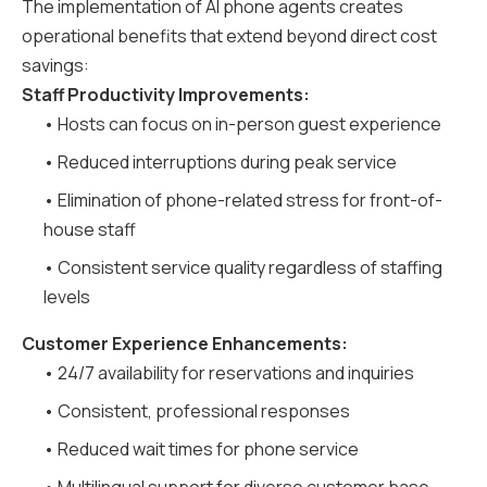
The implementation of AI phone agents creates
operational benefits that extend beyond direct cost
savings:
Staff Productivity Improvements:
• Hosts can focus on in-person guest experience
• Reduced interruptions during peak service
• Elimination of phone-related stress for front-of-
house staff
• Consistent service quality regardless of staffing
levels
Customer Experience Enhancements:
• 24/7 availability for reservations and inquiries
• Consistent, professional responses
• Reduced wait times for phone service