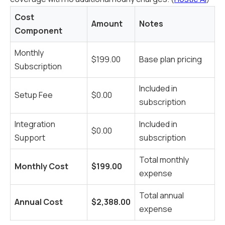
Cost
Amount
Notes
Component
Monthly
$199.00
Base plan pricing
Subscription
Included in
Setup Fee
$0.00
subscription
Integration
Included in
$0.00
Support
subscription
Total monthly
Monthly Cost
$199.00
expense
Total annual
Annual Cost
$2,388.00
expense