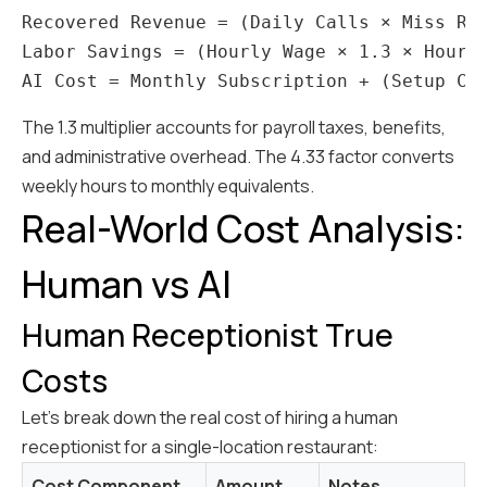
Recovered Revenue = (Daily Calls × Miss Rat
Labor Savings = (Hourly Wage × 1.3 × Hours 
The 1.3 multiplier accounts for payroll taxes, benefits,
and administrative overhead. The 4.33 factor converts
weekly hours to monthly equivalents.
Real-World Cost Analysis:
Human vs AI
Human Receptionist True
Costs
Let's break down the real cost of hiring a human
receptionist for a single-location restaurant:
Cost Component
Amount
Notes