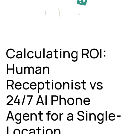
Calculating ROI:
Human
Receptionist vs
24/7 AI Phone
Agent for a Single-
Location