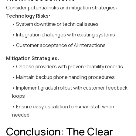
Consider potential risks and mitigation strategies:
Technology Risks:
• System downtime or technical issues
• Integration challenges with existing systems
• Customer acceptance of AI interactions
Mitigation Strategies:
• Choose providers with proven reliability records
• Maintain backup phone handling procedures
• Implement gradual rollout with customer feedback
loops
• Ensure easy escalation to human staff when
needed
Conclusion: The Clear