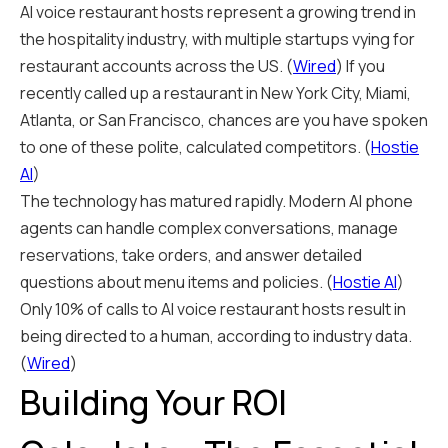
AI voice restaurant hosts represent a growing trend in
the hospitality industry, with multiple startups vying for
restaurant accounts across the US. (
Wired
) If you
recently called up a restaurant in New York City, Miami,
Atlanta, or San Francisco, chances are you have spoken
to one of these polite, calculated competitors. (
Hostie
AI
)
The technology has matured rapidly. Modern AI phone
agents can handle complex conversations, manage
reservations, take orders, and answer detailed
questions about menu items and policies. (
Hostie AI
)
Only 10% of calls to AI voice restaurant hosts result in
being directed to a human, according to industry data.
(
Wired
)
Building Your ROI