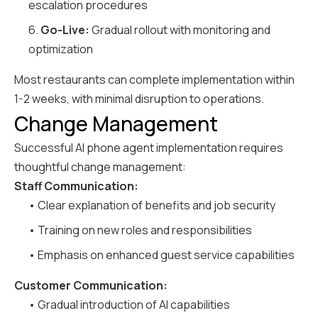
escalation procedures
6.
Go-Live:
Gradual rollout with monitoring and
optimization
Most restaurants can complete implementation within
1-2 weeks, with minimal disruption to operations.
Change Management
Successful AI phone agent implementation requires
thoughtful change management:
Staff Communication:
• Clear explanation of benefits and job security
• Training on new roles and responsibilities
• Emphasis on enhanced guest service capabilities
Customer Communication:
• Gradual introduction of AI capabilities