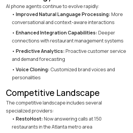
AI phone agents continue to evolve rapidly:
•
Improved Natural Language Processing:
More
conversational and context-aware interactions
•
Enhanced Integration Capabilities:
Deeper
connections with restaurant management systems
•
Predictive Analytics:
Proactive customer service
and demand forecasting
•
Voice Cloning:
Customized brand voices and
personalities
Competitive Landscape
The competitive landscape includes several
specialized providers:
•
RestoHost:
Now answering calls at 150
restaurants in the Atlanta metro area