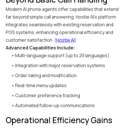
Modern AI phone agents offer capabilities that extend
far beyond simple call answering. Hostie AI's platform
integrates seamlessly with existing reservation and
POS systems, enhancing operational efficiency and
customer satisfaction. (
Hostie AI
)
Advanced Capabilities Include:
• Multi-language support (up to 20 languages)
• Integration with major reservation systems
• Order taking and modification
• Real-time menu updates
• Customer preference tracking
• Automated follow-up communications
Operational Efficiency Gains