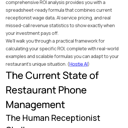
comprehensive ROI analysis provides you with a
spreadsheet-ready formula that combines current
receptionist wage data, AI service pricing, and real
missed-call revenue statistics to show exactly when
your investment pays off.
We'll walk you through a practical framework for
calculating your specific ROI, complete with real-world
examples and scalable formulas you can adapt to your
restaurant's unique situation. (
Hostie AI
)
The Current State of
Restaurant Phone
Management
The Human Receptionist