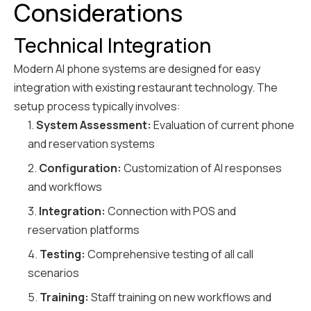
Considerations
Technical Integration
Modern AI phone systems are designed for easy
integration with existing restaurant technology. The
setup process typically involves:
1.
System Assessment:
Evaluation of current phone
and reservation systems
2.
Configuration:
Customization of AI responses
and workflows
3.
Integration:
Connection with POS and
reservation platforms
4.
Testing:
Comprehensive testing of all call
scenarios
5.
Training:
Staff training on new workflows and