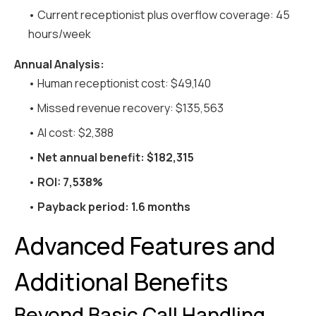
• Current receptionist plus overflow coverage: 45
hours/week
Annual Analysis:
• Human receptionist cost: $49,140
• Missed revenue recovery: $135,563
• AI cost: $2,388
•
Net annual benefit: $182,315
•
ROI: 7,538%
•
Payback period: 1.6 months
Advanced Features and
Additional Benefits
Beyond Basic Call Handling