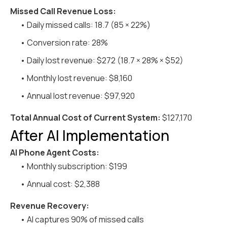
Missed Call Revenue Loss:
• Daily missed calls: 18.7 (85 × 22%)
• Conversion rate: 28%
• Daily lost revenue: $272 (18.7 × 28% × $52)
• Monthly lost revenue: $8,160
• Annual lost revenue: $97,920
Total Annual Cost of Current System:
$127,170
After AI Implementation
AI Phone Agent Costs:
• Monthly subscription: $199
• Annual cost: $2,388
Revenue Recovery:
• AI captures 90% of missed calls