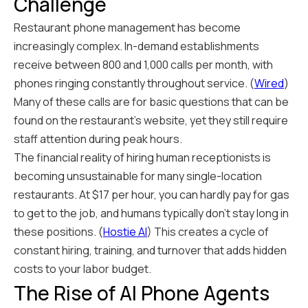
Challenge
Restaurant phone management has become
increasingly complex. In-demand establishments
receive between 800 and 1,000 calls per month, with
phones ringing constantly throughout service. (
Wired
)
Many of these calls are for basic questions that can be
found on the restaurant's website, yet they still require
staff attention during peak hours.
The financial reality of hiring human receptionists is
becoming unsustainable for many single-location
restaurants. At $17 per hour, you can hardly pay for gas
to get to the job, and humans typically don't stay long in
these positions. (
Hostie AI
) This creates a cycle of
constant hiring, training, and turnover that adds hidden
costs to your labor budget.
The Rise of AI Phone Agents