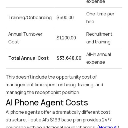
expense
One-time per
Training/Onboarding
$500.00
hire
Annual Turnover
Recruitment
$1,200.00
Cost
and training
All-in annual
Total Annual Cost
$33,648.00
expense
This doesn't include the opportunity cost of
management time spent on hiring, training, and
managing the receptionist position.
AI Phone Agent Costs
AI phone agents offer a dramatically different cost
structure. Hostie AI's $199 base plan provides 24/7
coverage with no additional hourly charges. (
Hostie AI
)