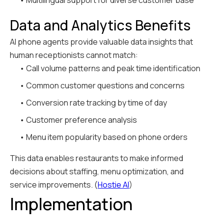
• Multilingual support for diverse customer base
Data and Analytics Benefits
AI phone agents provide valuable data insights that
human receptionists cannot match:
• Call volume patterns and peak time identification
• Common customer questions and concerns
• Conversion rate tracking by time of day
• Customer preference analysis
• Menu item popularity based on phone orders
This data enables restaurants to make informed
decisions about staffing, menu optimization, and
service improvements. (
Hostie AI
)
Implementation