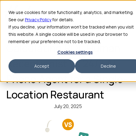
We use cookies for site functionality, analytics, and marketing.
See our
Privacy Policy
for details.
If you decline, your information won’t be tracked when you visit
this website. A single cookie will be used in your browser to
remember your preference not to be tracked.
Calculating ROI: Human
Cookies settings
Receptionist vs 24/7 AI
Accept
Decline
Phone Agent for a Single-
Location Restaurant
July 20, 2025