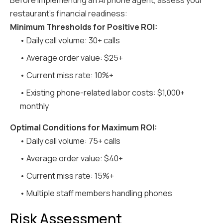
Before implementing an AI phone agent, assess your
restaurant's financial readiness:
Minimum Thresholds for Positive ROI:
• Daily call volume: 30+ calls
• Average order value: $25+
• Current miss rate: 10%+
• Existing phone-related labor costs: $1,000+
monthly
Optimal Conditions for Maximum ROI:
• Daily call volume: 75+ calls
• Average order value: $40+
• Current miss rate: 15%+
• Multiple staff members handling phones
Risk Assessment