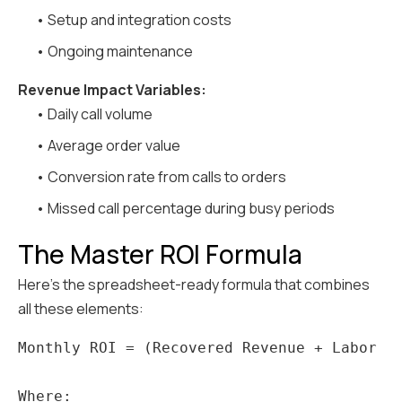
• Setup and integration costs
• Ongoing maintenance
Revenue Impact Variables:
• Daily call volume
• Average order value
• Conversion rate from calls to orders
• Missed call percentage during busy periods
The Master ROI Formula
Here's the spreadsheet-ready formula that combines
all these elements:
Monthly ROI = (Recovered Revenue + Labor Sa
Where:
