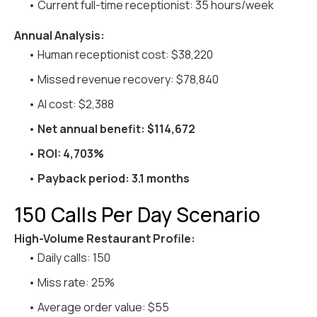
• Current full-time receptionist: 35 hours/week
Annual Analysis:
• Human receptionist cost: $38,220
• Missed revenue recovery: $78,840
• AI cost: $2,388
•
Net annual benefit: $114,672
•
ROI: 4,703%
•
Payback period: 3.1 months
150 Calls Per Day Scenario
High-Volume Restaurant Profile:
• Daily calls: 150
• Miss rate: 25%
• Average order value: $55