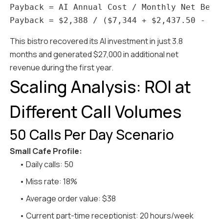
Payback = AI Annual Cost / Monthly Net Bene
This bistro recovered its AI investment in just 3.8
months and generated $27,000 in additional net
revenue during the first year.
Scaling Analysis: ROI at
Different Call Volumes
50 Calls Per Day Scenario
Small Cafe Profile:
• Daily calls: 50
• Miss rate: 18%
• Average order value: $38
• Current part-time receptionist: 20 hours/week