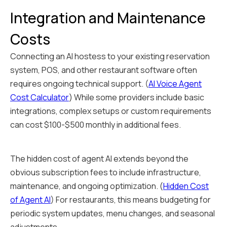
Integration and Maintenance
Costs
Connecting an AI hostess to your existing reservation
system, POS, and other restaurant software often
requires ongoing technical support. (
AI Voice Agent
Cost Calculator
) While some providers include basic
integrations, complex setups or custom requirements
can cost $100-$500 monthly in additional fees.
The hidden cost of agent AI extends beyond the
obvious subscription fees to include infrastructure,
maintenance, and ongoing optimization. (
Hidden Cost
of Agent AI
) For restaurants, this means budgeting for
periodic system updates, menu changes, and seasonal