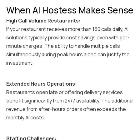
When AI Hostess Makes Sense
High Call Volume Restaurants:
If your restaurant receives more than 150 calls daily, AI
solutions typically provide cost savings even with per-
minute charges. The ability to handle multiple calls
simultaneously during peak hours alone can justify the
investment.
Extended Hours Operations:
Restaurants open late or offering delivery services
benefit significantly from 24/7 availability. The additional
revenue from after-hours orders often exceeds the
monthly AI costs.
Staffing Challenges: