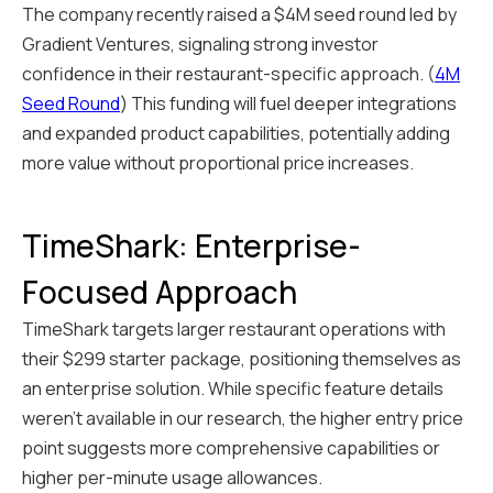
The company recently raised a $4M seed round led by
Gradient Ventures, signaling strong investor
confidence in their restaurant-specific approach. (
4M
Seed Round
) This funding will fuel deeper integrations
and expanded product capabilities, potentially adding
more value without proportional price increases.
TimeShark: Enterprise-
Focused Approach
TimeShark targets larger restaurant operations with
their $299 starter package, positioning themselves as
an enterprise solution. While specific feature details
weren't available in our research, the higher entry price
point suggests more comprehensive capabilities or
higher per-minute usage allowances.