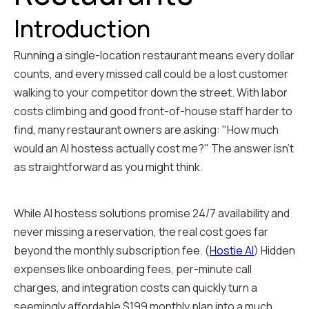
Introduction
Running a single-location restaurant means every dollar
counts, and every missed call could be a lost customer
walking to your competitor down the street. With labor
costs climbing and good front-of-house staff harder to
find, many restaurant owners are asking: "How much
would an AI hostess actually cost me?" The answer isn't
as straightforward as you might think.
While AI hostess solutions promise 24/7 availability and
never missing a reservation, the real cost goes far
beyond the monthly subscription fee. (
Hostie AI
) Hidden
expenses like onboarding fees, per-minute call
charges, and integration costs can quickly turn a
seemingly affordable $199 monthly plan into a much