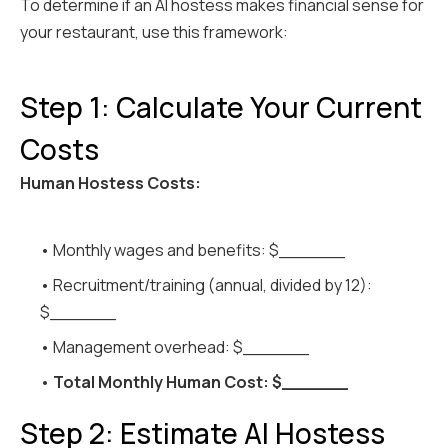
To determine if an AI hostess makes financial sense for
your restaurant, use this framework:
Step 1: Calculate Your Current
Costs
Human Hostess Costs:
• Monthly wages and benefits: $______
• Recruitment/training (annual, divided by 12):
$______
• Management overhead: $______
•
Total Monthly Human Cost: $______
Step 2: Estimate AI Hostess