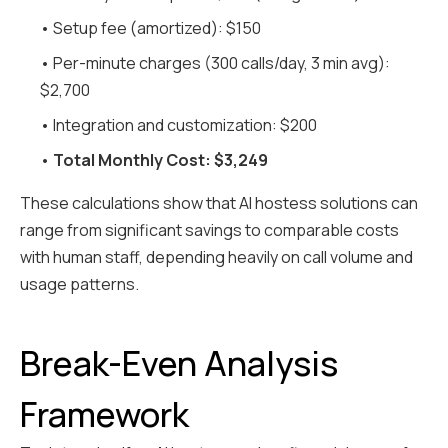
• Setup fee (amortized): $150
• Per-minute charges (300 calls/day, 3 min avg):
$2,700
• Integration and customization: $200
•
Total Monthly Cost: $3,249
These calculations show that AI hostess solutions can
range from significant savings to comparable costs
with human staff, depending heavily on call volume and
usage patterns.
Break-Even Analysis
Framework