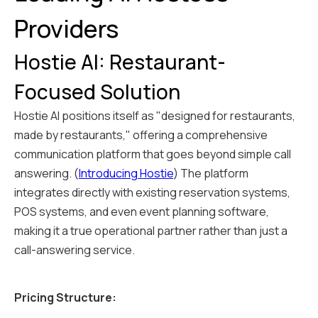
Providers
Hostie AI: Restaurant-
Focused Solution
Hostie AI positions itself as "designed for restaurants,
made by restaurants," offering a comprehensive
communication platform that goes beyond simple call
answering. (
Introducing Hostie
) The platform
integrates directly with existing reservation systems,
POS systems, and even event planning software,
making it a true operational partner rather than just a
call-answering service.
Pricing Structure: