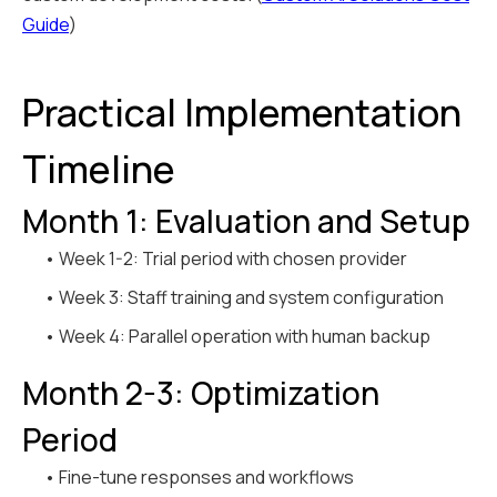
Guide
)
Practical Implementation
Timeline
Month 1: Evaluation and Setup
• Week 1-2: Trial period with chosen provider
• Week 3: Staff training and system configuration
• Week 4: Parallel operation with human backup
Month 2-3: Optimization
Period
• Fine-tune responses and workflows