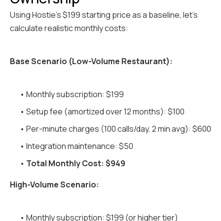
Using Hostie's $199 starting price as a baseline, let's
calculate realistic monthly costs:
Base Scenario (Low-Volume Restaurant):
• Monthly subscription: $199
• Setup fee (amortized over 12 months): $100
• Per-minute charges (100 calls/day, 2 min avg): $600
• Integration maintenance: $50
•
Total Monthly Cost: $949
High-Volume Scenario:
• Monthly subscription: $199 (or higher tier)