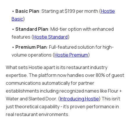
•
Basic Plan
: Starting at $199 per month (
Hostie
Basic
)
•
Standard Plan
: Mid-tier option with enhanced
features (
Hostie Standard
)
•
Premium Plan
: Full-featured solution for high-
volume operations (
Hostie Premium
)
What sets Hostie apart is its restaurant industry
expertise. The platform now handles over 80% of guest
communications automatically for partner
establishments including recognized names like Flour +
Water and Slanted Door. (
Introducing Hostie
) This isn't
just theoretical capability - it's proven performance in
real restaurant environments.