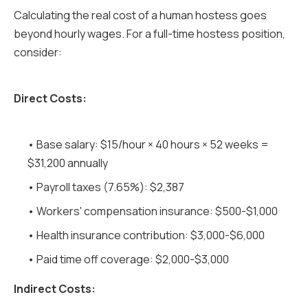
Calculating the real cost of a human hostess goes
beyond hourly wages. For a full-time hostess position,
consider:
Direct Costs:
• Base salary: $15/hour × 40 hours × 52 weeks =
$31,200 annually
• Payroll taxes (7.65%): $2,387
• Workers' compensation insurance: $500-$1,000
• Health insurance contribution: $3,000-$6,000
• Paid time off coverage: $2,000-$3,000
Indirect Costs: