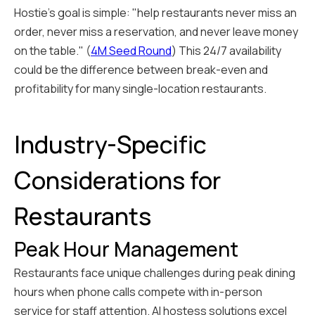
Hostie's goal is simple: "help restaurants never miss an
order, never miss a reservation, and never leave money
on the table." (
4M Seed Round
) This 24/7 availability
could be the difference between break-even and
profitability for many single-location restaurants.
Industry-Specific
Considerations for
Restaurants
Peak Hour Management
Restaurants face unique challenges during peak dining
hours when phone calls compete with in-person
service for staff attention. AI hostess solutions excel