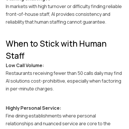
In markets with high turnover or difficulty finding reliable
front-of-house staff, AI provides consistency and
reliability that human staffing cannot guarantee.
When to Stick with Human
Staff
Low Call Volume:
Restaurants receiving fewer than 50 calls daily may find
AI solutions cost-prohibitive, especially when factoring
in per-minute charges.
Highly Personal Service:
Fine dining establishments where personal
relationships and nuanced service are core to the