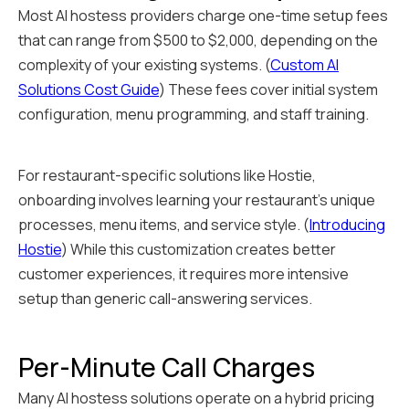
Most AI hostess providers charge one-time setup fees
that can range from $500 to $2,000, depending on the
complexity of your existing systems. (
Custom AI
Solutions Cost Guide
) These fees cover initial system
configuration, menu programming, and staff training.
For restaurant-specific solutions like Hostie,
onboarding involves learning your restaurant's unique
processes, menu items, and service style. (
Introducing
Hostie
) While this customization creates better
customer experiences, it requires more intensive
setup than generic call-answering services.
Per-Minute Call Charges
Many AI hostess solutions operate on a hybrid pricing