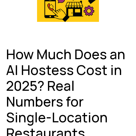
How Much Does an
AI Hostess Cost in
2025? Real
Numbers for
Single-Location
Restaurants