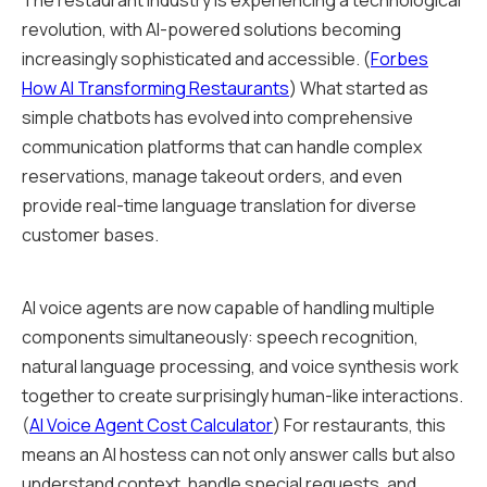
The restaurant industry is experiencing a technological
revolution, with AI-powered solutions becoming
increasingly sophisticated and accessible. (
Forbes
How AI Transforming Restaurants
) What started as
simple chatbots has evolved into comprehensive
communication platforms that can handle complex
reservations, manage takeout orders, and even
provide real-time language translation for diverse
customer bases.
AI voice agents are now capable of handling multiple
components simultaneously: speech recognition,
natural language processing, and voice synthesis work
together to create surprisingly human-like interactions.
(
AI Voice Agent Cost Calculator
) For restaurants, this
means an AI hostess can not only answer calls but also
understand context, handle special requests, and