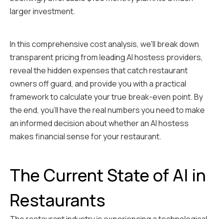
larger investment.
In this comprehensive cost analysis, we'll break down
transparent pricing from leading AI hostess providers,
reveal the hidden expenses that catch restaurant
owners off guard, and provide you with a practical
framework to calculate your true break-even point. By
the end, you'll have the real numbers you need to make
an informed decision about whether an AI hostess
makes financial sense for your restaurant.
The Current State of AI in
Restaurants