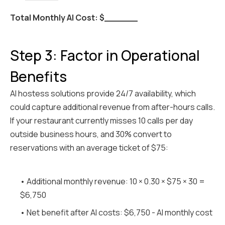
Total Monthly AI Cost: $______
Step 3: Factor in Operational
Benefits
AI hostess solutions provide 24/7 availability, which
could capture additional revenue from after-hours calls.
If your restaurant currently misses 10 calls per day
outside business hours, and 30% convert to
reservations with an average ticket of $75:
• Additional monthly revenue: 10 × 0.30 × $75 × 30 =
$6,750
• Net benefit after AI costs: $6,750 - AI monthly cost