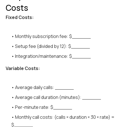
Costs
Fixed Costs:
• Monthly subscription fee: $______
• Setup fee (divided by 12): $______
• Integration/maintenance: $______
Variable Costs:
• Average daily calls: ______
• Average call duration (minutes): ______
• Per-minute rate: $______
• Monthly call costs: (calls × duration × 30 × rate) =
$______