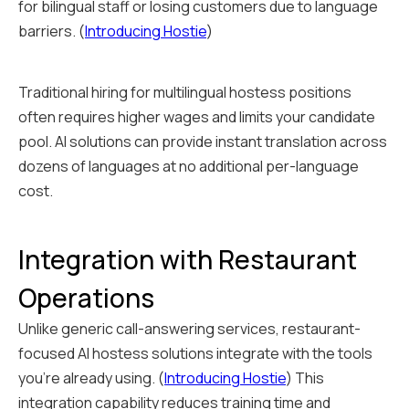
for bilingual staff or losing customers due to language
barriers. (
Introducing Hostie
)
Traditional hiring for multilingual hostess positions
often requires higher wages and limits your candidate
pool. AI solutions can provide instant translation across
dozens of languages at no additional per-language
cost.
Integration with Restaurant
Operations
Unlike generic call-answering services, restaurant-
focused AI hostess solutions integrate with the tools
you're already using. (
Introducing Hostie
) This
integration capability reduces training time and