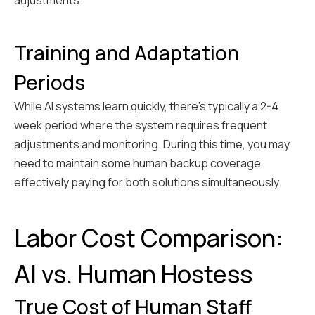
adjustments.
Training and Adaptation
Periods
While AI systems learn quickly, there's typically a 2-4
week period where the system requires frequent
adjustments and monitoring. During this time, you may
need to maintain some human backup coverage,
effectively paying for both solutions simultaneously.
Labor Cost Comparison:
AI vs. Human Hostess
True Cost of Human Staff