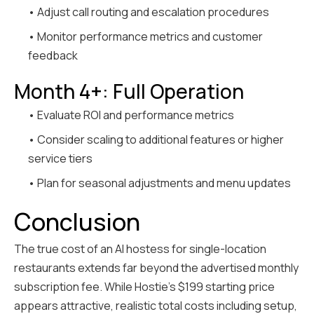
• Adjust call routing and escalation procedures
• Monitor performance metrics and customer
feedback
Month 4+: Full Operation
• Evaluate ROI and performance metrics
• Consider scaling to additional features or higher
service tiers
• Plan for seasonal adjustments and menu updates
Conclusion
The true cost of an AI hostess for single-location
restaurants extends far beyond the advertised monthly
subscription fee. While Hostie's $199 starting price
appears attractive, realistic total costs including setup,