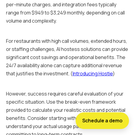
per-minute charges, and integration fees typically
range from $949 to $3,249 monthly, depending on call
volume and complexity.
For restaurants with high call volumes, extended hours,
or staffing challenges, AI hostess solutions can provide
significant cost savings and operational benefits. The
24/7 availability alone can capture additional revenue
that justifies the investment. (
Introducing Hostie
)
However, success requires careful evaluation of your
specific situation. Use the break-even framework
provided to calculate your realistic costs and potential
benefits. Consider starting with a trial period to
Schedule a demo
understand your actual usage patterns before
committing to long-term contracts.