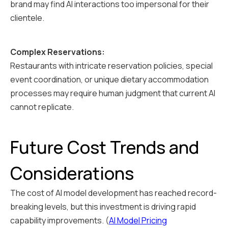
brand may find AI interactions too impersonal for their
clientele.
Complex Reservations:
Restaurants with intricate reservation policies, special
event coordination, or unique dietary accommodation
processes may require human judgment that current AI
cannot replicate.
Future Cost Trends and
Considerations
The cost of AI model development has reached record-
breaking levels, but this investment is driving rapid
capability improvements. (
AI Model Pricing