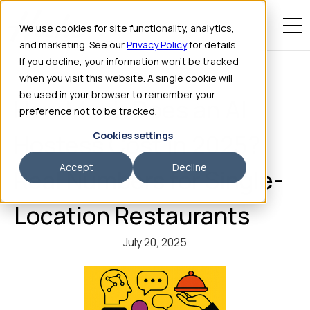
We use cookies for site functionality, analytics,
and marketing. See our
Privacy Policy
for details.
If you decline, your information won’t be tracked
when you visit this website. A single cookie will
be used in your browser to remember your
How Much Does an AI
preference not to be tracked.
Cookies settings
Hostess Cost in 2025?
Accept
Decline
Real Numbers for Single-
Location Restaurants
July 20, 2025