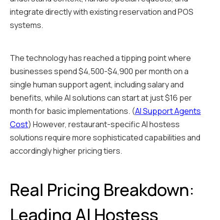
integrate directly with existing reservation and POS
systems.
The technology has reached a tipping point where
businesses spend $4,500-$4,900 per month on a
single human support agent, including salary and
benefits, while AI solutions can start at just $16 per
month for basic implementations. (
AI Support Agents
Cost
) However, restaurant-specific AI hostess
solutions require more sophisticated capabilities and
accordingly higher pricing tiers.
Real Pricing Breakdown:
Leading AI Hostess