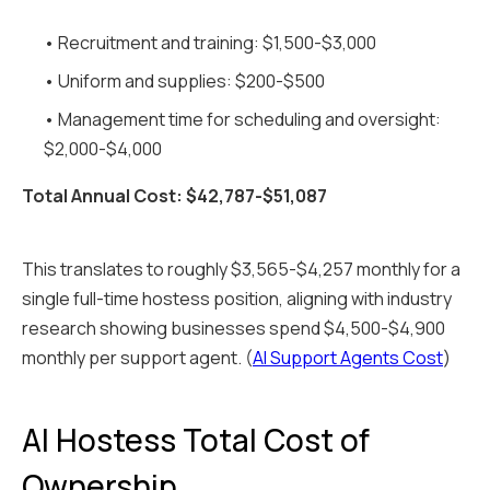
• Recruitment and training: $1,500-$3,000
• Uniform and supplies: $200-$500
• Management time for scheduling and oversight:
$2,000-$4,000
Total Annual Cost: $42,787-$51,087
This translates to roughly $3,565-$4,257 monthly for a
single full-time hostess position, aligning with industry
research showing businesses spend $4,500-$4,900
monthly per support agent. (
AI Support Agents Cost
)
AI Hostess Total Cost of
Ownership