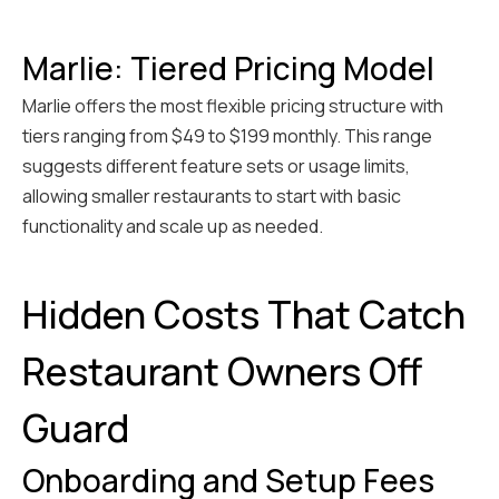
Marlie: Tiered Pricing Model
Marlie offers the most flexible pricing structure with
tiers ranging from $49 to $199 monthly. This range
suggests different feature sets or usage limits,
allowing smaller restaurants to start with basic
functionality and scale up as needed.
Hidden Costs That Catch
Restaurant Owners Off
Guard
Onboarding and Setup Fees