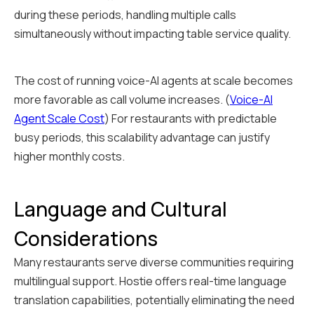
during these periods, handling multiple calls
simultaneously without impacting table service quality.
The cost of running voice-AI agents at scale becomes
more favorable as call volume increases. (
Voice-AI
Agent Scale Cost
) For restaurants with predictable
busy periods, this scalability advantage can justify
higher monthly costs.
Language and Cultural
Considerations
Many restaurants serve diverse communities requiring
multilingual support. Hostie offers real-time language
translation capabilities, potentially eliminating the need