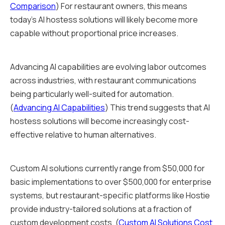
Comparison
) For restaurant owners, this means
today's AI hostess solutions will likely become more
capable without proportional price increases.
Advancing AI capabilities are evolving labor outcomes
across industries, with restaurant communications
being particularly well-suited for automation.
(
Advancing AI Capabilities
) This trend suggests that AI
hostess solutions will become increasingly cost-
effective relative to human alternatives.
Custom AI solutions currently range from $50,000 for
basic implementations to over $500,000 for enterprise
systems, but restaurant-specific platforms like Hostie
provide industry-tailored solutions at a fraction of
custom development costs. (
Custom AI Solutions Cost