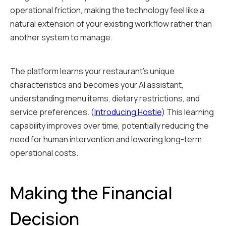
operational friction, making the technology feel like a
natural extension of your existing workflow rather than
another system to manage.
The platform learns your restaurant's unique
characteristics and becomes your AI assistant,
understanding menu items, dietary restrictions, and
service preferences. (
Introducing Hostie
) This learning
capability improves over time, potentially reducing the
need for human intervention and lowering long-term
operational costs.
Making the Financial
Decision