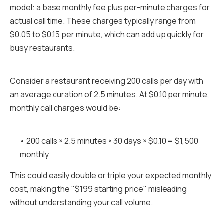
model: a base monthly fee plus per-minute charges for
actual call time. These charges typically range from
$0.05 to $0.15 per minute, which can add up quickly for
busy restaurants.
Consider a restaurant receiving 200 calls per day with
an average duration of 2.5 minutes. At $0.10 per minute,
monthly call charges would be:
• 200 calls × 2.5 minutes × 30 days × $0.10 = $1,500
monthly
This could easily double or triple your expected monthly
cost, making the "$199 starting price" misleading
without understanding your call volume.