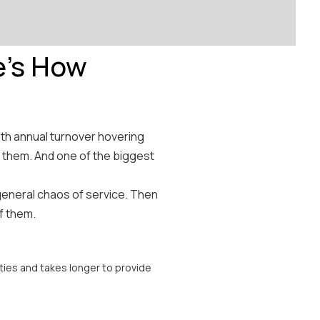
e's How
ith annual turnover hovering
 them. And one of the biggest
general chaos of service. Then
of them.
ies and takes longer to provide