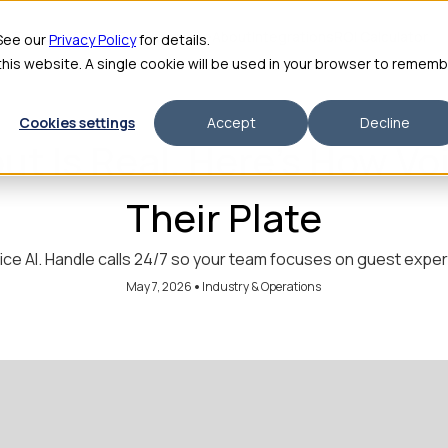
me
Features
Pricing
For Enterprise
About
Integrations
ROI Calculator
 See our
Privacy Policy
for details.
 this website. A single cookie will be used in your browser to remem
Cookies settings
Accept
Decline
ut Is Real. Here's How Vo
Their Plate
ice AI. Handle calls 24/7 so your team focuses on guest exp
•
May 7, 2026
Industry & Operations