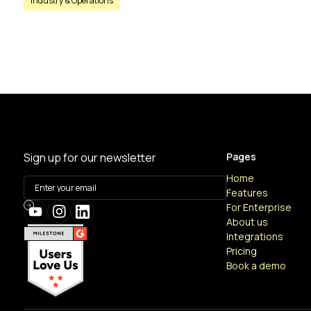
Industry & Operations
Sign up for our newsletter
Pages
Home
Features
For Enterprise
About us
Integrations
Pricing
Book a demo