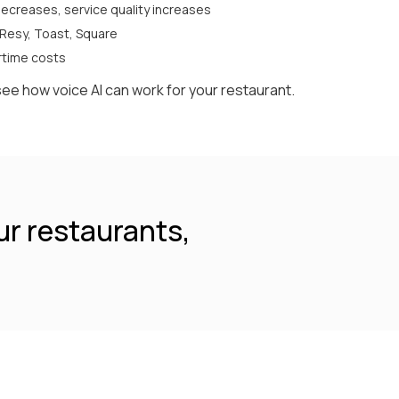
ecreases, service quality increases
 Resy, Toast, Square
ertime costs
see how voice AI can work for your restaurant.
ur restaurants,