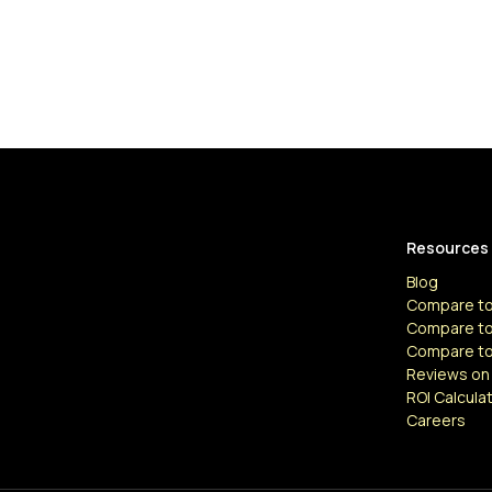
Resources
Blog
Compare to
Compare to
Compare t
Reviews on
ROI Calcula
Careers
Resources
Articles