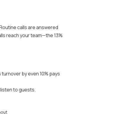
 Routine calls are answered
calls reach your team—the 13%
es turnover by even 10% pays
isten to guests.
nout