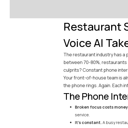
Restaurant S
Voice AI Tak
The restaurant industry has a 
between 70-80%, restaurants a
culprits? Constant phone inter
Your front-of-house team is al
the phone rings. Again. Each in
The Phone Inte
Broken focus costs money
service.
It's constant.
A busy restau