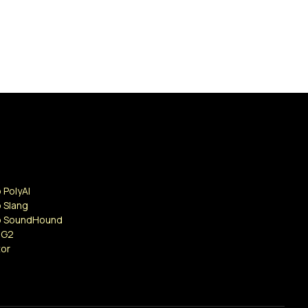
 PolyAI
 Slang
o SoundHound
 G2
tor