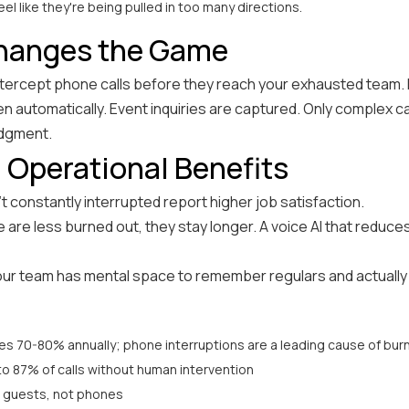
eel like they're being pulled in too many directions.
Changes the Game
 intercept phone calls before they reach your exhausted team.
ken automatically. Event inquiries are captured. Only complex 
udgment.
 Operational Benefits
t constantly interrupted report higher job satisfaction.
are less burned out, they stay longer. A voice AI that reduc
ur team has mental space to remember regulars and actually l
s 70-80% annually; phone interruptions are a leading cause of bur
to 87% of calls without human intervention
 guests, not phones