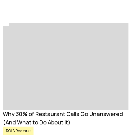
Why 30% of Restaurant Calls Go Unanswered
(And What to Do About It)
ROI & Revenue