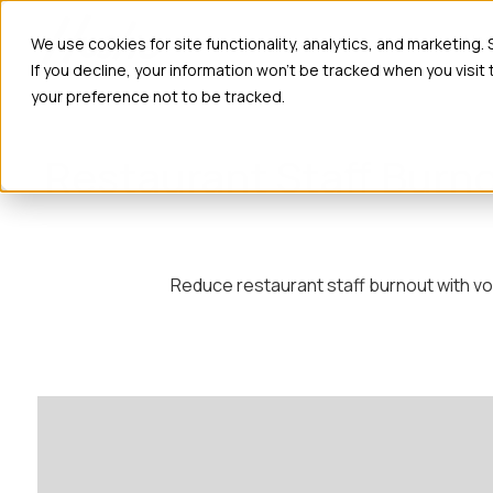
Ho
We use cookies for site functionality, analytics, and marketing.
If you decline, your information won’t be tracked when you visit
your preference not to be tracked.
Restaurant Staff Burno
Reduce restaurant staff burnout with vo