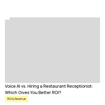
Voice AI vs. Hiring a Restaurant Receptionist:
Which Gives You Better ROI?
ROI & Revenue