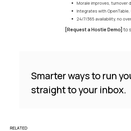
Morale improves, turnover d
Integrates with OpenTable,
24/7/365 availability, no ov
[Request a Hostie Demo]
to 
Smarter ways to run yo
straight to your inbox.
RELATED