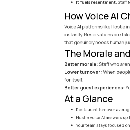
It fuels resentment.
Staff f
How Voice AI 
Voice AI platforms like Hostie
instantly. Reservations are ta
that genuinely needs human j
The Morale and
Better morale:
Staff who aren'
Lower turnover:
When people 
for itself.
Better guest experiences:
Yo
At a Glance
Restaurant turnover average
Hostie voice AI answers up 
Your team stays focused on