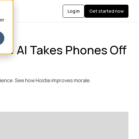
Log in
Get started now
ber
ice AI Takes Phones Off
erience. See how Hostie improves morale.