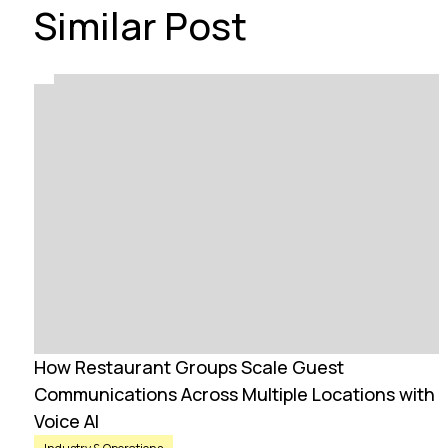
Similar Post
How Restaurant Groups Scale Guest
Communications Across Multiple Locations with
Voice AI