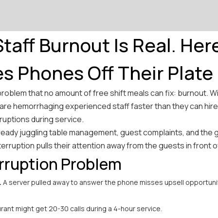
taff Burnout Is Real. Her
es Phones Off Their Plate
problem that no amount of free shift meals can fix: burnout. W
re hemorrhaging experienced staff faster than they can hire
ruptions during service.
ready juggling table management, guest complaints, and the 
terruption pulls their attention away from the guests in front 
rruption Problem
.
A server pulled away to answer the phone misses upsell opportunit
rant might get 20-30 calls during a 4-hour service.