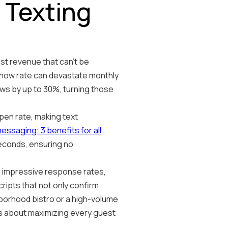
 Texting
ost revenue that can't be
show rate can devastate monthly
ws by up to 30%, turning those
en rate, making text
ssaging: 3 benefits for all
seconds, ensuring no
e impressive response rates,
ipts that not only confirm
hborhood bistro or a high-volume
's about maximizing every guest