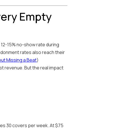
very Empty
 a 12-15% no-show rate during
ndonment rates also reach their
out Missing a Beat
)
st revenue. But the real impact
ses 30 covers per week. At $75