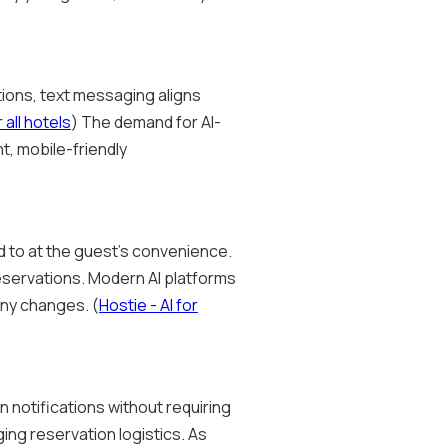
tions, text messaging aligns
all hotels
) The demand for AI-
t, mobile-friendly
d to at the guest's convenience.
reservations. Modern AI platforms
any changes. (
Hostie - AI for
 notifications without requiring
ing reservation logistics. As