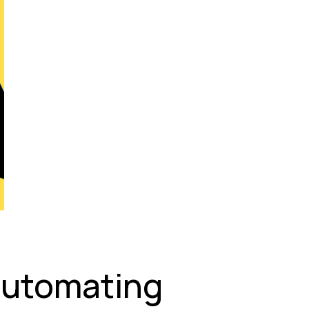
Automating