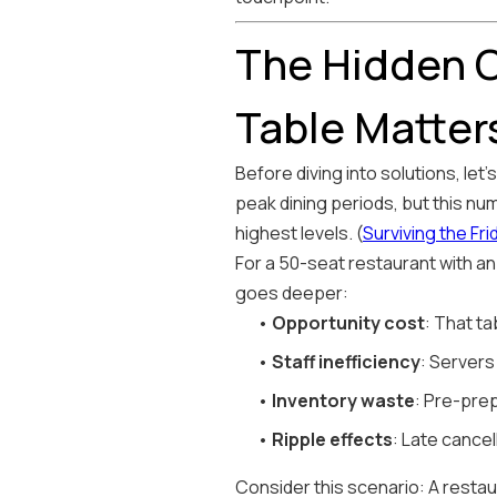
The Hidden C
Table Matter
Before diving into solutions, le
peak dining periods, but this nu
highest levels. (
Surviving the Fr
For a 50-seat restaurant with an
goes deeper:
•
Opportunity cost
: That ta
•
Staff inefficiency
: Servers
•
Inventory waste
: Pre-pre
•
Ripple effects
: Late cance
Consider this scenario: A resta