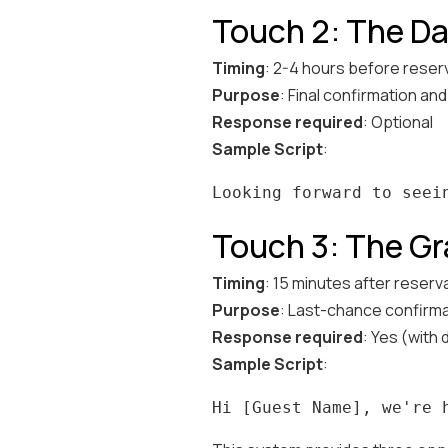
Touch 2: The Da
Timing
: 2-4 hours before reser
Purpose
: Final confirmation an
Response required
: Optional
Sample Script
:
Touch 3: The Gr
Timing
: 15 minutes after reserva
Purpose
: Last-chance confirma
Response required
: Yes (with 
Sample Script
: