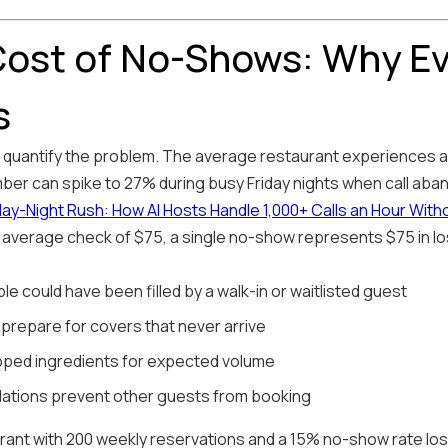
ost of No-Shows: Why E
s
t's quantify the problem. The average restaurant experiences
mber can spike to 27% during busy Friday nights when call aba
iday-Night Rush: How AI Hosts Handle 1,000+ Calls an Hour With
 average check of $75, a single no-show represents $75 in lo
ble could have been filled by a walk-in or waitlisted guest
 prepare for covers that never arrive
pped ingredients for expected volume
llations prevent other guests from booking
urant with 200 weekly reservations and a 15% no-show rate lo