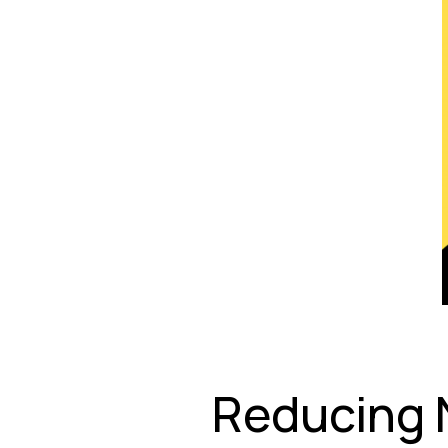
Reducing 