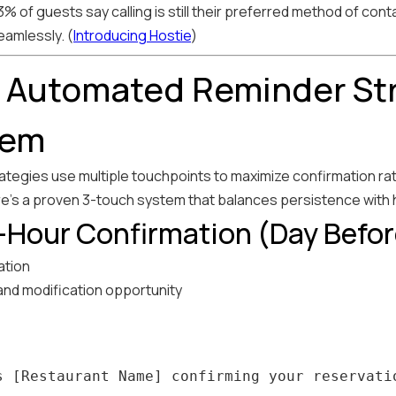
 of guests say calling is still their preferred method of conta
amlessly. (
Introducing Hostie
)
r Automated Reminder St
tem
tegies use multiple touchpoints to maximize confirmation rates 
re's a proven 3-touch system that balances persistence with h
-Hour Confirmation (Day Befor
ation
 and modification opportunity