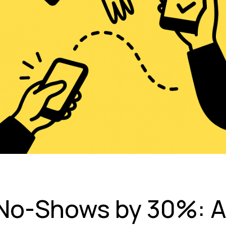
No-Shows by 30%: 