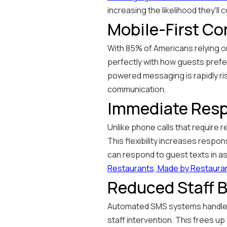
increasing the likelihood they'll 
Mobile-First C
With 85% of Americans relying on
perfectly with how guests prefe
powered messaging is rapidly ris
communication.
Immediate Resp
Unlike phone calls that require 
This flexibility increases respo
can respond to guest texts in a
Restaurants, Made by Restaura
Reduced Staff 
Automated SMS systems handle co
staff intervention. This frees u