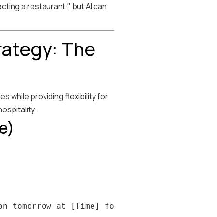
cting a restaurant," but AI can
rategy: The
while providing flexibility for
ospitality:
e)