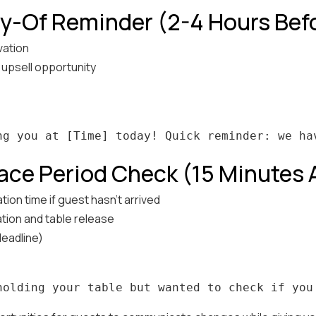
y-Of Reminder (2-4 Hours Bef
vation
d upsell opportunity
ace Period Check (15 Minutes
tion time if guest hasn't arrived
tion and table release
deadline)