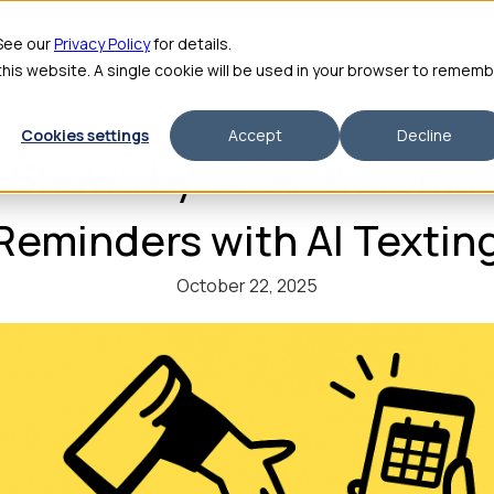
me
Features
Pricing
For Enterprise
About
Integrations
ROI Calculator
 See our
Privacy Policy
for details.
 this website. A single cookie will be used in your browser to remem
Cookies settings
Accept
Decline
-Shows by 30 %: Automat
Reminders with AI Textin
October 22, 2025