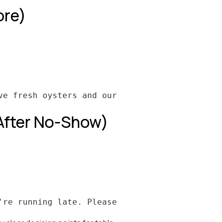
ore)
 After No-Show)