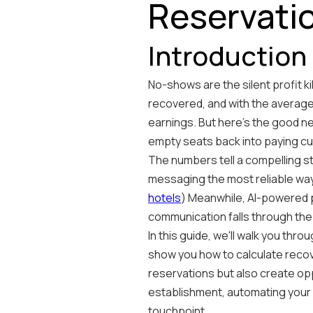
Reservatio
Introduction
No-shows are the silent profit ki
recovered, and with the average
earnings. But here's the good 
empty seats back into paying c
The numbers tell a compelling 
messaging the most reliable way
hotels
) Meanwhile, AI-powered p
communication falls through the 
In this guide, we'll walk you t
show you how to calculate recov
reservations but also create op
establishment, automating your 
touchpoint.