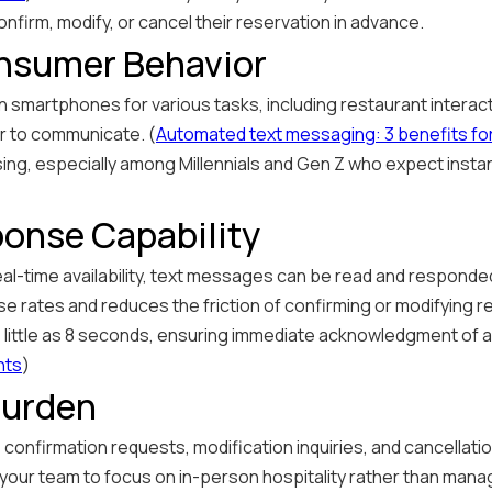
confirm, modify, or cancel their reservation in advance.
onsumer Behavior
 smartphones for various tasks, including restaurant interac
r to communicate. (
Automated text messaging: 3 benefits for 
ing, especially among Millennials and Gen Z who expect instan
onse Capability
real-time availability, text messages can be read and responde
nse rates and reduces the friction of confirming or modifying 
s little as 8 seconds, ensuring immediate acknowledgment of 
nts
)
Burden
nfirmation requests, modification inquiries, and cancellation
p your team to focus on in-person hospitality rather than manag