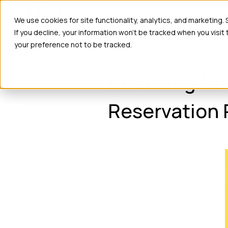
Ho
We use cookies for site functionality, analytics, and marketing.
If you decline, your information won’t be tracked when you visit
your preference not to be tracked.
Reducing No
Reservation 