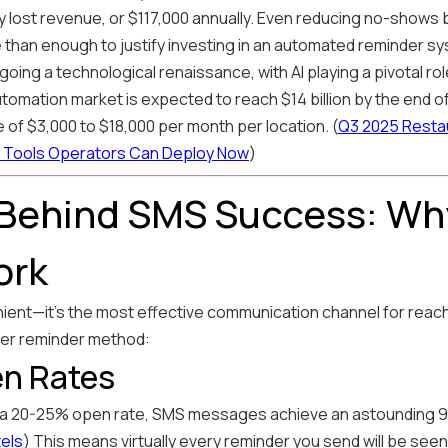
ly lost revenue, or $117,000 annually. Even reducing no-shows
than enough to justify investing in an automated reminder s
going a technological renaissance, with AI playing a pivotal r
omation market is expected to reach $14 billion by the end of 
 of $3,000 to $18,000 per month per location. (
Q3 2025 Restau
Tools Operators Can Deploy Now
)
 Behind SMS Success: Wh
ork
nient—it's the most effective communication channel for reac
er reminder method:
n Rates
 a 20-25% open rate, SMS messages achieve an astounding 9
tels
) This means virtually every reminder you send will be seen