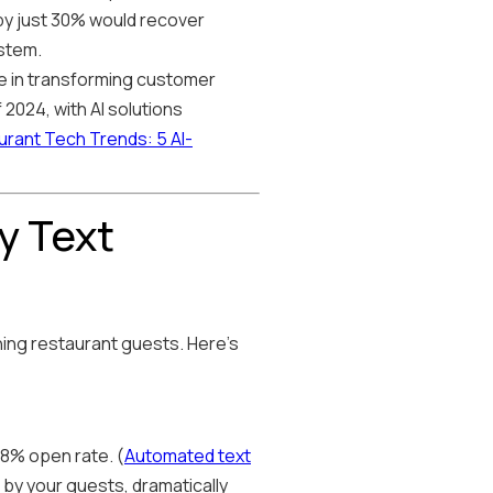
 by just 30% would recover
ystem.
ole in transforming customer
2024, with AI solutions
rant Tech Trends: 5 AI-
y Text
hing restaurant guests. Here's
8% open rate. (
Automated text
 by your guests, dramatically