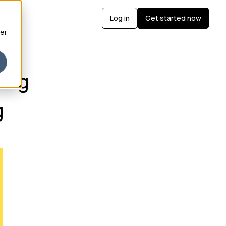
Log in
Get started now
ber
ing
g