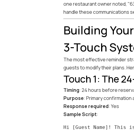
one restaurant owner noted, "63%
handle these communications se
Building You
3-Touch Sys
The most effective reminder stra
guests to modify their plans. He
Touch 1: The 24
Timing
: 24 hours before reserv
Purpose
: Primary confirmation
Response required
: Yes
Sample Script
: