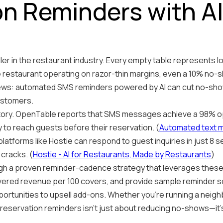
n Reminders with AI
ller in the restaurant industry. Every empty table represents l
 restaurant operating on razor-thin margins, even a 10% no-
news: automated SMS reminders powered by AI can cut no-sho
ustomers.
story. OpenTable reports that SMS messages achieve a 98% op
 to reach guests before their reservation. (
Automated text me
latforms like Hostie can respond to guest inquiries in just 8 
cracks. (
Hostie - AI for Restaurants, Made by Restaurants
)
hrough a proven reminder-cadence strategy that leverages thes
ered revenue per 100 covers, and provide sample reminder scr
portunities to upsell add-ons. Whether you're running a neig
reservation reminders isn't just about reducing no-shows—it