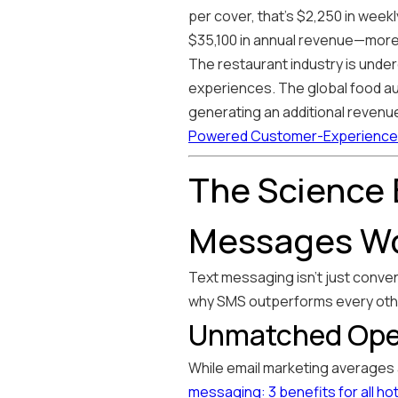
per cover, that's $2,250 in week
$35,100 in annual revenue—more 
The restaurant industry is under
experiences. The global food aut
generating an additional revenue
Powered Customer-Experience 
The Science
Messages W
Text messaging isn't just conve
why SMS outperforms every oth
Unmatched Ope
While email marketing averages
messaging: 3 benefits for all ho