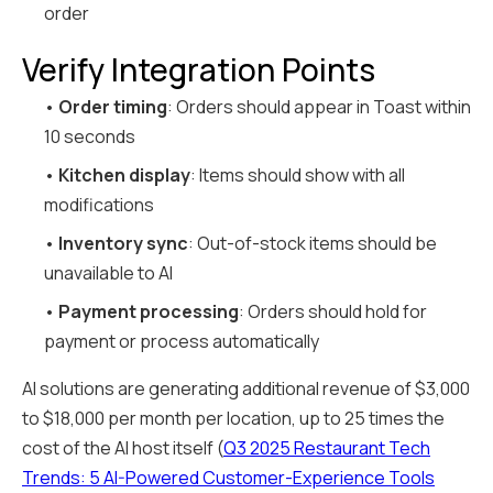
order
Verify Integration Points
•
Order timing
: Orders should appear in Toast within
10 seconds
•
Kitchen display
: Items should show with all
modifications
•
Inventory sync
: Out-of-stock items should be
unavailable to AI
•
Payment processing
: Orders should hold for
payment or process automatically
AI solutions are generating additional revenue of $3,000
to $18,000 per month per location, up to 25 times the
cost of the AI host itself (
Q3 2025 Restaurant Tech
Trends: 5 AI-Powered Customer-Experience Tools