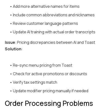
• Add more alternative names for items
• Include common abbreviations and nicknames
• Review customer language patterns
• Update AI training with actual order transcripts
Issue
: Pricing discrepancies between AI and Toast
Solution
:
• Re-sync menu pricing from Toast
• Check for active promotions or discounts
• Verify tax settings match
• Update modifier pricing manually if needed
Order Processing Problems