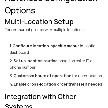
Options
Multi-Location Setup
For restaurant groups with multiple locations:
1.
Configure location-specific menus
in Hostie
dashboard
2.
Set up location routing
based on caller ID or
phone number
3.
Customize hours of operation
for each location
4.
Enable cross-location order transfer
if needed
Integration with Other
Systems