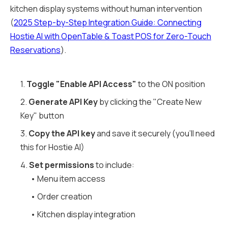
kitchen display systems without human intervention
(
2025 Step-by-Step Integration Guide: Connecting
Hostie AI with OpenTable & Toast POS for Zero-Touch
Reservations
).
1.
Toggle "Enable API Access"
to the ON position
2.
Generate API Key
by clicking the "Create New
Key" button
3.
Copy the API key
and save it securely (you'll need
this for Hostie AI)
4.
Set permissions
to include:
• Menu item access
• Order creation
• Kitchen display integration