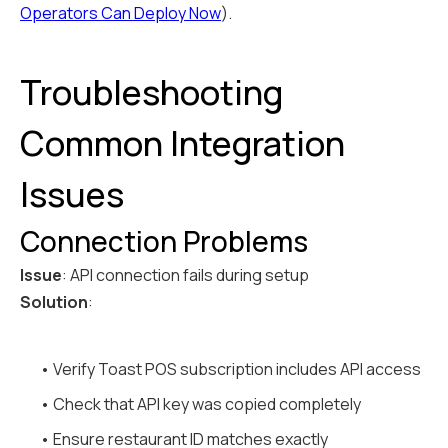
Operators Can Deploy Now
).
Troubleshooting
Common Integration
Issues
Connection Problems
Issue
: API connection fails during setup
Solution
:
• Verify Toast POS subscription includes API access
• Check that API key was copied completely
• Ensure restaurant ID matches exactly