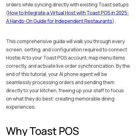
orders while syncing directly with existing Toast setups
(
How to Integrate a Virtual Host with Toast POS in 2025:
A Hands-On Guide for Independent Restaurants
).
This comprehensive guide will walk you through every
screen, setting, and configuration required to connect
Hostie AI to your Toast POS account, map menu items
correctly, and activate live order synchronization. By the
end of this tutorial, your AI phone agent will be
seamlessly processing orders and sending them
directly to your kitchen, freeing up your staff to focus
on what they do best: creating memorable dining
experiences.
Why Toast POS