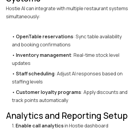
Hostie AI can integrate with multiple restaurant systems
simultaneously:
•
OpenTable reservations
: Sync table availability
and booking confirmations
•
Inventory management
: Real-time stock level
updates
•
Staff scheduling
: Adjust AI responses based on
staffing levels
•
Customer loyalty programs
: Apply discounts and
track points automatically
Analytics and Reporting Setup
1.
Enable call analytics
in Hostie dashboard