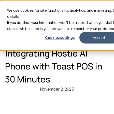
We use cookies for site functionality, analytics, and marketing.
details.
If you decline, your information won’t be tracked when you visit 
cookie will be used in your browser to remember your preferen
Step-by-Step Guide:
Cookies settings
Accept
Integrating Hostie AI
Phone with Toast POS in
30 Minutes
November 2, 2025