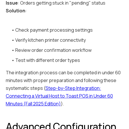
Issue
: Orders getting stuck in "pending" status
Solution
:
• Check payment processing settings
• Verify kitchen printer connectivity
• Review order confirmation workflow
• Test with different order types
The integration process can be completed in under 60
minutes with proper preparation and following these
systematic steps (
Step-by-Step Integration:
Connecting a Virtual Host to Toast POS in Under 60
Minutes (Fall 2025 Edition)
).
Advanced Configuration