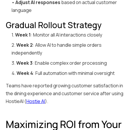
•
Adjust AI responses
based on actual customer
language
Gradual Rollout Strategy
1.
Week 1
: Monitor all AI interactions closely
2.
Week 2
: Allow AI to handle simple orders
independently
3.
Week 3
: Enable complex order processing
4.
Week 4
: Full automation with minimal oversight
Teams have reported growing customer satisfaction in
the dining experience and customer service after using
HostieAI (
Hostie AI
).
Maximizing ROI from Your