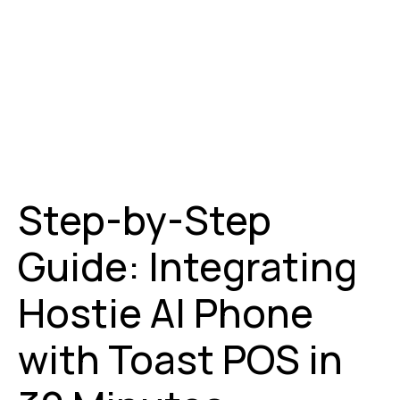
Step-by-Step
Guide: Integrating
Hostie AI Phone
with Toast POS in