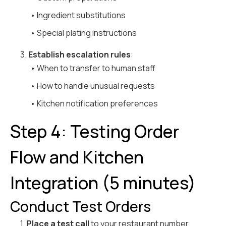
• Ingredient substitutions
• Special plating instructions
3.
Establish escalation rules
:
• When to transfer to human staff
• How to handle unusual requests
• Kitchen notification preferences
Step 4: Testing Order
Flow and Kitchen
Integration (5 minutes)
Conduct Test Orders
1.
Place a test call
to your restaurant number