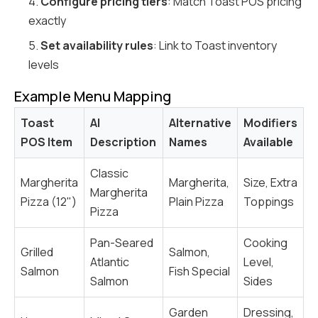
4.
Configure pricing tiers
: Match Toast POS pricing
exactly
5.
Set availability rules
: Link to Toast inventory
levels
Example Menu Mapping
Toast
AI
Alternative
Modifiers
POS Item
Description
Names
Available
Classic
Margherita
Margherita,
Size, Extra
Margherita
Pizza (12")
Plain Pizza
Toppings
Pizza
Pan-Seared
Cooking
Grilled
Salmon,
Atlantic
Level,
Salmon
Fish Special
Salmon
Sides
Garden
Dressing,