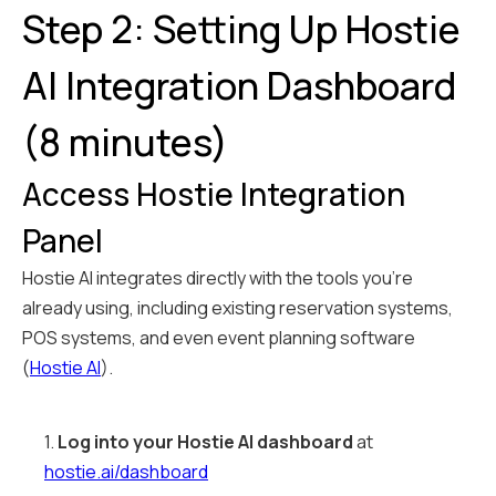
Step 2: Setting Up Hostie
AI Integration Dashboard
(8 minutes)
Access Hostie Integration
Panel
Hostie AI integrates directly with the tools you're
already using, including existing reservation systems,
POS systems, and even event planning software
(
Hostie AI
).
1.
Log into your Hostie AI dashboard
at
hostie.ai/dashboard