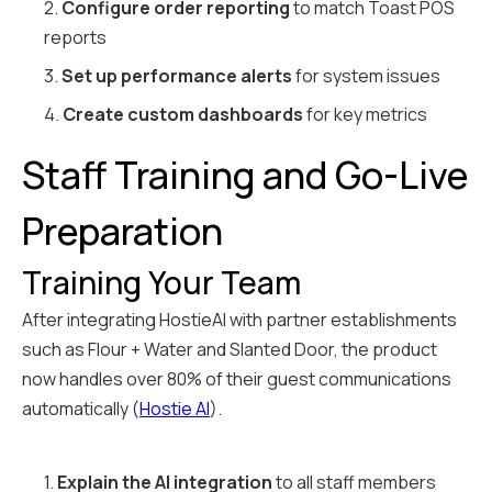
2.
Configure order reporting
to match Toast POS
reports
3.
Set up performance alerts
for system issues
4.
Create custom dashboards
for key metrics
Staff Training and Go-Live
Preparation
Training Your Team
After integrating HostieAI with partner establishments
such as Flour + Water and Slanted Door, the product
now handles over 80% of their guest communications
automatically (
Hostie AI
).
1.
Explain the AI integration
to all staff members