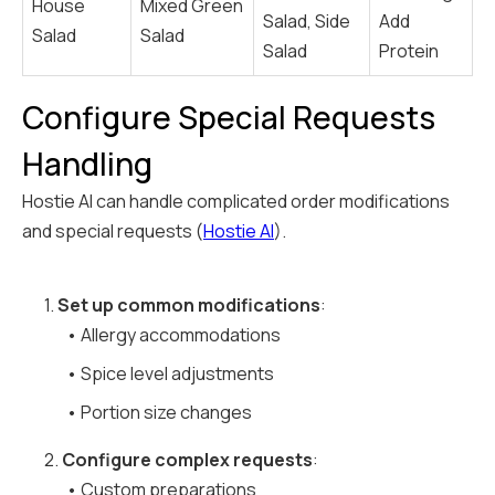
House
Mixed Green
Salad, Side
Add
Salad
Salad
Salad
Protein
Configure Special Requests
Handling
Hostie AI can handle complicated order modifications
and special requests (
Hostie AI
).
1.
Set up common modifications
:
• Allergy accommodations
• Spice level adjustments
• Portion size changes
2.
Configure complex requests
:
• Custom preparations