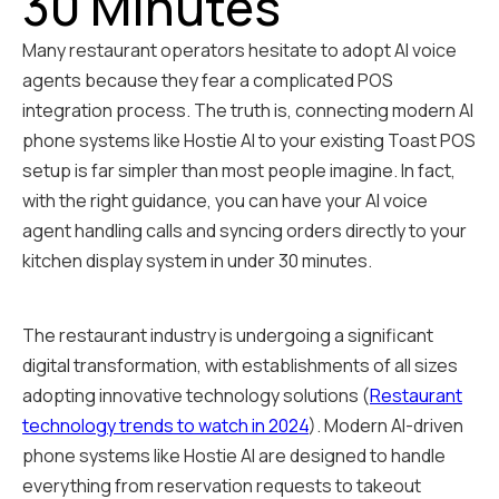
30 Minutes
Many restaurant operators hesitate to adopt AI voice
agents because they fear a complicated POS
integration process. The truth is, connecting modern AI
phone systems like Hostie AI to your existing Toast POS
setup is far simpler than most people imagine. In fact,
with the right guidance, you can have your AI voice
agent handling calls and syncing orders directly to your
kitchen display system in under 30 minutes.
The restaurant industry is undergoing a significant
digital transformation, with establishments of all sizes
adopting innovative technology solutions (
Restaurant
technology trends to watch in 2024
). Modern AI-driven
phone systems like Hostie AI are designed to handle
everything from reservation requests to takeout