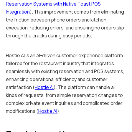
Reservation Systems with Native Toast POS
Integration
). This improvement comes from eliminating
the friction between phone orders and kitchen
execution, reducing errors, and ensuring no orders slip
through the cracks during busy periods.
Hostie AI is an AI-driven customer experience platform
tailored for the restaurant industry that integrates
seamlessly with existing reservation and POS systems,
enhancing operational efficiency and customer
satisfaction (
Hostie AI
). The platform can handle all
kinds of requests, from simple reservation changes to
complex private event inquiries and complicated order
modifications (
Hostie AI
).