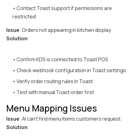
• Contact Toast support if permissions are
restricted
Issue
: Orders not appearing in kitchen display
Solution
:
• Confirm KDS is connected to Toast POS
• Check webhook configuration in Toast settings
• Verify order routing rules in Toast
• Test with manual Toast order first
Menu Mapping Issues
Issue
: AI can't find menu items customers request
Solution
: