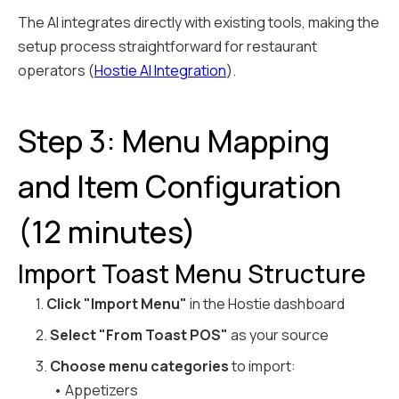
The AI integrates directly with existing tools, making the
setup process straightforward for restaurant
operators (
Hostie AI Integration
).
Step 3: Menu Mapping
and Item Configuration
(12 minutes)
Import Toast Menu Structure
1.
Click "Import Menu"
in the Hostie dashboard
2.
Select "From Toast POS"
as your source
3.
Choose menu categories
to import:
• Appetizers