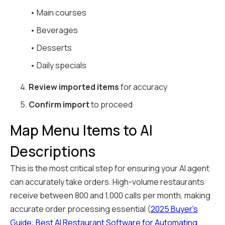
• Main courses
• Beverages
• Desserts
• Daily specials
4.
Review imported items
for accuracy
5.
Confirm import
to proceed
Map Menu Items to AI
Descriptions
This is the most critical step for ensuring your AI agent
can accurately take orders. High-volume restaurants
receive between 800 and 1,000 calls per month, making
accurate order processing essential (
2025 Buyer's
Guide: Best AI Restaurant Software for Automating