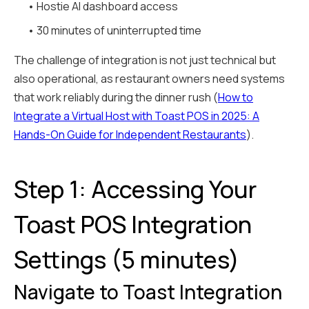
• Hostie AI dashboard access
• 30 minutes of uninterrupted time
The challenge of integration is not just technical but
also operational, as restaurant owners need systems
that work reliably during the dinner rush (
How to
Integrate a Virtual Host with Toast POS in 2025: A
Hands-On Guide for Independent Restaurants
).
Step 1: Accessing Your
Toast POS Integration
Settings (5 minutes)
Navigate to Toast Integration