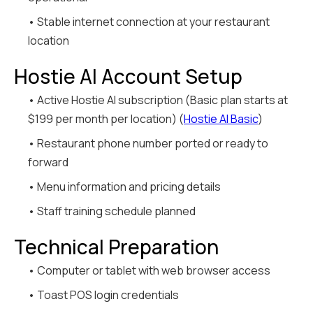
• Stable internet connection at your restaurant
location
Hostie AI Account Setup
• Active Hostie AI subscription (Basic plan starts at
$199 per month per location) (
Hostie AI Basic
)
• Restaurant phone number ported or ready to
forward
• Menu information and pricing details
• Staff training schedule planned
Technical Preparation
• Computer or tablet with web browser access
• Toast POS login credentials