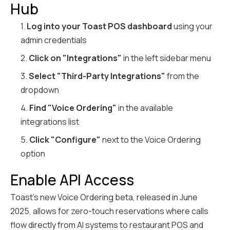
Hub
1.
Log into your Toast POS dashboard
using your
admin credentials
2.
Click on "Integrations"
in the left sidebar menu
3.
Select "Third-Party Integrations"
from the
dropdown
4.
Find "Voice Ordering"
in the available
integrations list
5.
Click "Configure"
next to the Voice Ordering
option
Enable API Access
Toast's new Voice Ordering beta, released in June
2025, allows for zero-touch reservations where calls
flow directly from AI systems to restaurant POS and