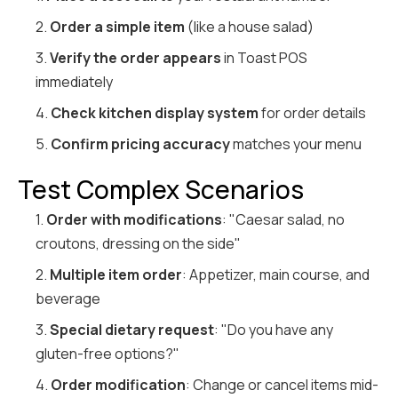
2.
Order a simple item
(like a house salad)
3.
Verify the order appears
in Toast POS
immediately
4.
Check kitchen display system
for order details
5.
Confirm pricing accuracy
matches your menu
Test Complex Scenarios
1.
Order with modifications
: "Caesar salad, no
croutons, dressing on the side"
2.
Multiple item order
: Appetizer, main course, and
beverage
3.
Special dietary request
: "Do you have any
gluten-free options?"
4.
Order modification
: Change or cancel items mid-