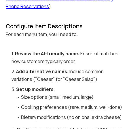
Phone Reservations
).
Configure Item Descriptions
For each menu item, you'll need to:
1.
Review the AI-friendly name
: Ensure it matches
how customers typically order
2.
Add alternative names
: Include common
variations ("Caesar" for "Caesar Salad")
3.
Set up modifiers
:
• Size options (small, medium, large)
• Cooking preferences (rare, medium, well-done)
• Dietary modifications (no onions, extra cheese)