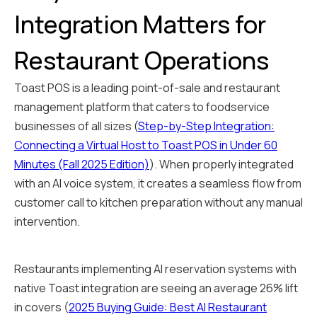
Integration Matters for
Restaurant Operations
Toast POS is a leading point-of-sale and restaurant
management platform that caters to foodservice
businesses of all sizes (
Step-by-Step Integration:
Connecting a Virtual Host to Toast POS in Under 60
Minutes (Fall 2025 Edition)
). When properly integrated
with an AI voice system, it creates a seamless flow from
customer call to kitchen preparation without any manual
intervention.
Restaurants implementing AI reservation systems with
native Toast integration are seeing an average 26% lift
in covers (
2025 Buying Guide: Best AI Restaurant