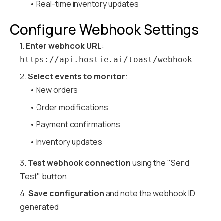
• Real-time inventory updates
Configure Webhook Settings
1.
Enter webhook URL
:
https://api.hostie.ai/toast/webhook
2.
Select events to monitor
:
• New orders
• Order modifications
• Payment confirmations
• Inventory updates
3.
Test webhook connection
using the "Send
Test" button
4.
Save configuration
and note the webhook ID
generated