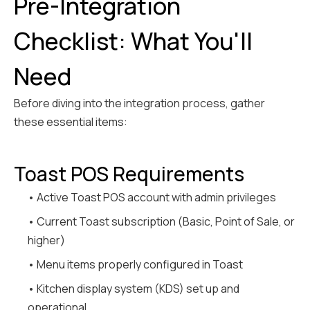
Pre-Integration
Checklist: What You'll
Need
Before diving into the integration process, gather
these essential items:
Toast POS Requirements
• Active Toast POS account with admin privileges
• Current Toast subscription (Basic, Point of Sale, or
higher)
• Menu items properly configured in Toast
• Kitchen display system (KDS) set up and
operational