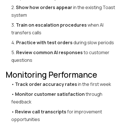
2.
Show how orders appear
in the existing Toast
system
3.
Train on escalation procedures
when AI
transfers calls
4.
Practice with test orders
during slow periods
5.
Review common AI responses
to customer
questions
Monitoring Performance
•
Track order accuracy rates
in the first week
•
Monitor customer satisfaction
through
feedback
•
Review call transcripts
for improvement
opportunities