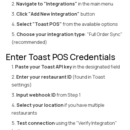
2.
Navigate to "Integrations"
in the main menu
3.
Click "Add New Integration"
button
4.
Select "Toast POS"
from the available options
5.
Choose your integration type
: "Full Order Sync"
(recommended)
Enter Toast POS Credentials
1.
Paste your Toast API key
in the designated field
2.
Enter your restaurant ID
(found in Toast
settings)
3.
Input webhook ID
from Step 1
4.
Select your location
if you have multiple
restaurants
5.
Test connection
using the "Verify Integration"