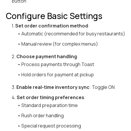
button
Configure Basic Settings
1.
Set order confirmation method
:
• Automatic (recommended for busy restaurants)
• Manual review (for complex menus)
2.
Choose payment handling
:
• Process payments through Toast
• Hold orders for payment at pickup
3.
Enable real-time inventory sync
: Toggle ON
4.
Set order timing preferences
:
• Standard preparation time
• Rush order handling
• Special request processing