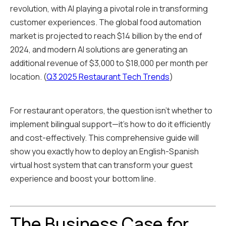
revolution, with AI playing a pivotal role in transforming
customer experiences. The global food automation
market is projected to reach $14 billion by the end of
2024, and modern AI solutions are generating an
additional revenue of $3,000 to $18,000 per month per
location. (
Q3 2025 Restaurant Tech Trends
)
For restaurant operators, the question isn't whether to
implement bilingual support—it's how to do it efficiently
and cost-effectively. This comprehensive guide will
show you exactly how to deploy an English-Spanish
virtual host system that can transform your guest
experience and boost your bottom line.
The Business Case for