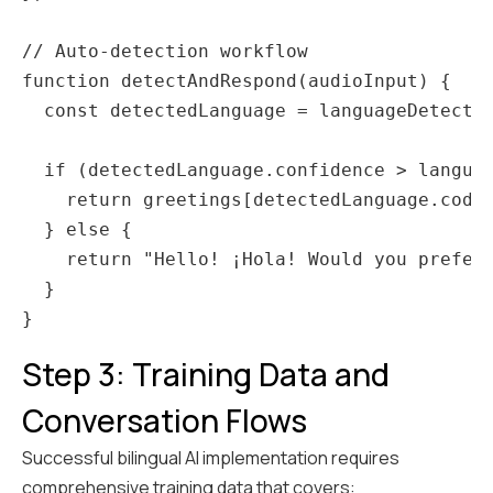
// Auto-detection workflow

function detectAndRespond(audioInput) {

  const detectedLanguage = languageDetector
  if (detectedLanguage.confidence > languag
    return greetings[detectedLanguage.code]
  } else {

    return "Hello! ¡Hola! Would you prefer 
  }

Step 3: Training Data and
Conversation Flows
Successful bilingual AI implementation requires
comprehensive training data that covers: