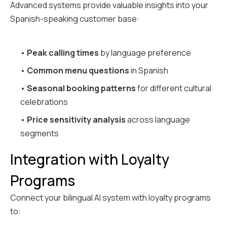
Advanced systems provide valuable insights into your
Spanish-speaking customer base:
•
Peak calling times
by language preference
•
Common menu questions
in Spanish
•
Seasonal booking patterns
for different cultural
celebrations
•
Price sensitivity analysis
across language
segments
Integration with Loyalty
Programs
Connect your bilingual AI system with loyalty programs
to: