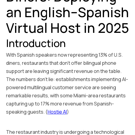
an English–Spanish
Virtual Host in 2025
Introduction
With Spanish speakers now representing 13% of U.S.
diners, restaurants that don't offer bilingual phone
support are leaving significant revenue on the table.
The numbers don't lie: establishments implementing AI-
powered multilingual customer service are seeing
remarkable results, with some Miami-area restaurants
capturing up to 17% more revenue from Spanish-
speaking guests. (
Hostie AI
)
The restaurant industry is undergoing a technological