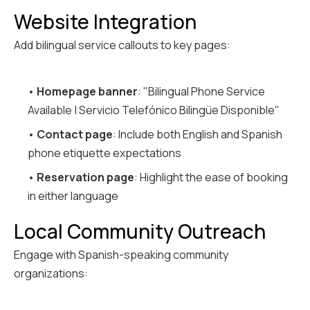
Website Integration
Add bilingual service callouts to key pages:
•
Homepage banner
: "Bilingual Phone Service
Available | Servicio Telefónico Bilingüe Disponible"
•
Contact page
: Include both English and Spanish
phone etiquette expectations
•
Reservation page
: Highlight the ease of booking
in either language
Local Community Outreach
Engage with Spanish-speaking community
organizations: