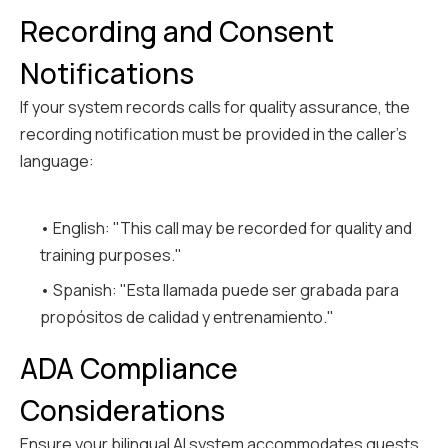
Recording and Consent
Notifications
If your system records calls for quality assurance, the
recording notification must be provided in the caller's
language:
• English: "This call may be recorded for quality and
training purposes."
• Spanish: "Esta llamada puede ser grabada para
propósitos de calidad y entrenamiento."
ADA Compliance
Considerations
Ensure your bilingual AI system accommodates guests