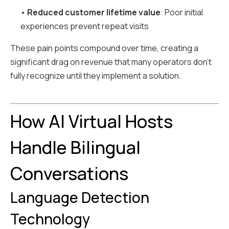
•
Reduced customer lifetime value
: Poor initial
experiences prevent repeat visits
These pain points compound over time, creating a
significant drag on revenue that many operators don't
fully recognize until they implement a solution.
How AI Virtual Hosts
Handle Bilingual
Conversations
Language Detection
Technology