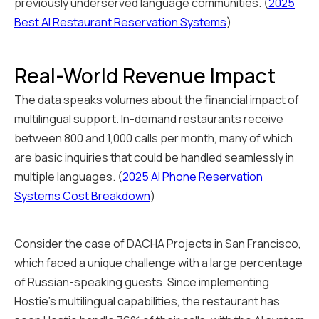
previously underserved language communities. (
2025
Best AI Restaurant Reservation Systems
)
Real-World Revenue Impact
The data speaks volumes about the financial impact of
multilingual support. In-demand restaurants receive
between 800 and 1,000 calls per month, many of which
are basic inquiries that could be handled seamlessly in
multiple languages. (
2025 AI Phone Reservation
Systems Cost Breakdown
)
Consider the case of DACHA Projects in San Francisco,
which faced a unique challenge with a large percentage
of Russian-speaking guests. Since implementing
Hostie's multilingual capabilities, the restaurant has