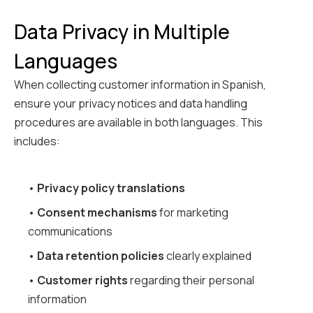
Data Privacy in Multiple
Languages
When collecting customer information in Spanish,
ensure your privacy notices and data handling
procedures are available in both languages. This
includes:
•
Privacy policy translations
•
Consent mechanisms
for marketing
communications
•
Data retention policies
clearly explained
•
Customer rights
regarding their personal
information