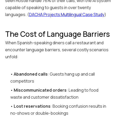
seen Hostie handle 76% of their calls, with the AI system
capable of speaking to guests in over twenty
languages. (
DACHA Projects Multilingual Case Study
)
The Cost of Language Barriers
When Spanish-speaking diners call a restaurant and
encounter language barriers, several costly scenarios
unfold:
•
Abandoned calls
: Guests hang up and call
competitors
•
Miscommunicated orders
: Leading to food
waste and customer dissatisfaction
•
Lost reservations
: Booking confusion results in
no-shows or double-bookings