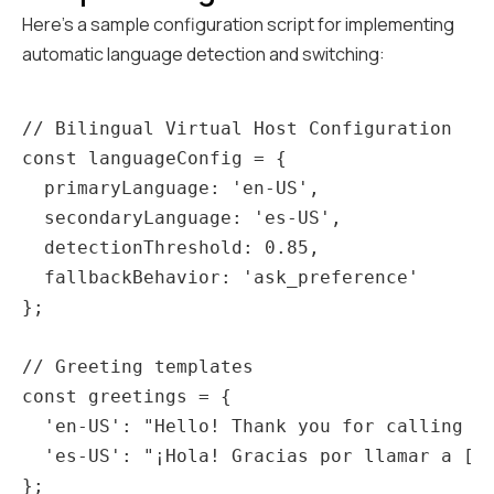
Here's a sample configuration script for implementing
automatic language detection and switching:
// Bilingual Virtual Host Configuration

const languageConfig = {

  primaryLanguage: 'en-US',

  secondaryLanguage: 'es-US',

  detectionThreshold: 0.85,

  fallbackBehavior: 'ask_preference'

};

// Greeting templates

const greetings = {

  'en-US': "Hello! Thank you for calling [R
  'es-US': "¡Hola! Gracias por llamar a [Re
};
