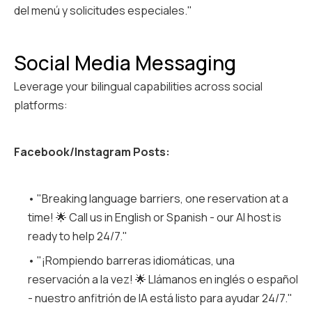
del menú y solicitudes especiales."
Social Media Messaging
Leverage your bilingual capabilities across social
platforms:
Facebook/Instagram Posts:
• "Breaking language barriers, one reservation at a
time! 🌟 Call us in English or Spanish - our AI host is
ready to help 24/7."
• "¡Rompiendo barreras idiomáticas, una
reservación a la vez! 🌟 Llámanos en inglés o español
- nuestro anfitrión de IA está listo para ayudar 24/7."