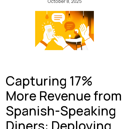
October 8, 2025
Capturing 17%
More Revenue from
Spanish-Speaking
Diners: Deploying