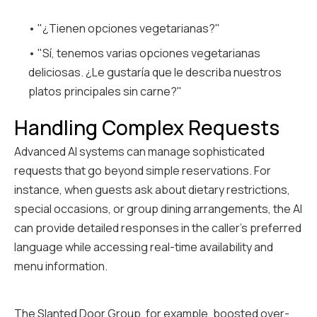
• "¿Tienen opciones vegetarianas?"
• "Sí, tenemos varias opciones vegetarianas
deliciosas. ¿Le gustaría que le describa nuestros
platos principales sin carne?"
Handling Complex Requests
Advanced AI systems can manage sophisticated
requests that go beyond simple reservations. For
instance, when guests ask about dietary restrictions,
special occasions, or group dining arrangements, the AI
can provide detailed responses in the caller's preferred
language while accessing real-time availability and
menu information.
The Slanted Door Group, for example, boosted over-