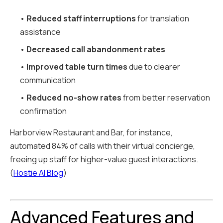
•
Reduced staff interruptions
for translation
assistance
•
Decreased call abandonment rates
•
Improved table turn times
due to clearer
communication
•
Reduced no-show rates
from better reservation
confirmation
Harborview Restaurant and Bar, for instance,
automated 84% of calls with their virtual concierge,
freeing up staff for higher-value guest interactions.
(
Hostie AI Blog
)
Advanced Features and