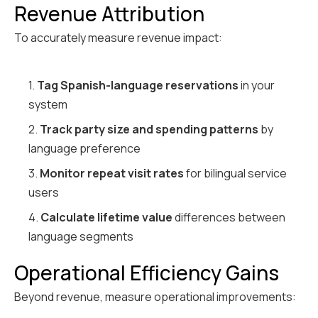
Revenue Attribution
To accurately measure revenue impact:
1.
Tag Spanish-language reservations
in your
system
2.
Track party size and spending patterns
by
language preference
3.
Monitor repeat visit rates
for bilingual service
users
4.
Calculate lifetime value
differences between
language segments
Operational Efficiency Gains
Beyond revenue, measure operational improvements: