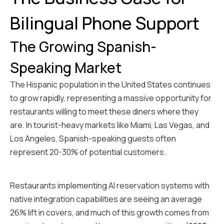
Bilingual Phone Support
The Growing Spanish-
Speaking Market
The Hispanic population in the United States continues
to grow rapidly, representing a massive opportunity for
restaurants willing to meet these diners where they
are. In tourist-heavy markets like Miami, Las Vegas, and
Los Angeles, Spanish-speaking guests often
represent 20-30% of potential customers.
Restaurants implementing AI reservation systems with
native integration capabilities are seeing an average
26% lift in covers, and much of this growth comes from