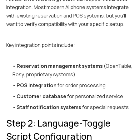
integration. Most modern AI phone systems integrate
with existing reservation and POS systems, but you'll
want to verify compatibility with your specific setup.
Key integration points include:
•
Reservation management systems
(OpenTable,
Resy, proprietary systems)
•
POS integration
for order processing
•
Customer database
for personalized service
•
Staff notification systems
for special requests
Step 2: Language-Toggle
Script Configuration