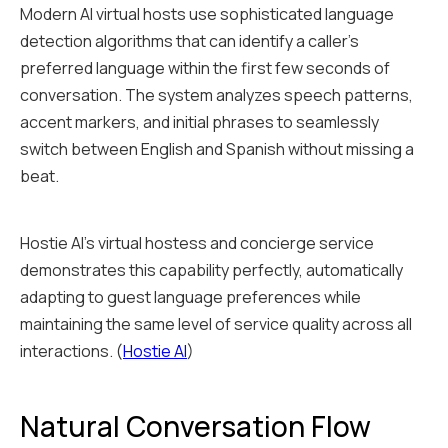
Modern AI virtual hosts use sophisticated language
detection algorithms that can identify a caller's
preferred language within the first few seconds of
conversation. The system analyzes speech patterns,
accent markers, and initial phrases to seamlessly
switch between English and Spanish without missing a
beat.
Hostie AI's virtual hostess and concierge service
demonstrates this capability perfectly, automatically
adapting to guest language preferences while
maintaining the same level of service quality across all
interactions. (
Hostie AI
)
Natural Conversation Flow