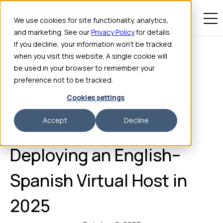
We use cookies for site functionality, analytics,
and marketing. See our
Privacy Policy
for details.
If you decline, your information won’t be tracked
when you visit this website. A single cookie will
be used in your browser to remember your
Capturing 17 % More
preference not to be tracked.
Cookies settings
Revenue from Spanish-
Accept
Decline
Speaking Diners:
Deploying an English–
Spanish Virtual Host in
2025