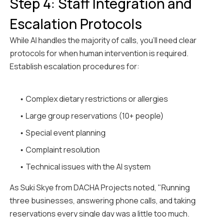
Step 4: Staff Integration and
Escalation Protocols
While AI handles the majority of calls, you'll need clear
protocols for when human intervention is required.
Establish escalation procedures for:
• Complex dietary restrictions or allergies
• Large group reservations (10+ people)
• Special event planning
• Complaint resolution
• Technical issues with the AI system
As Suki Skye from DACHA Projects noted, "Running
three businesses, answering phone calls, and taking
reservations every single day was a little too much.