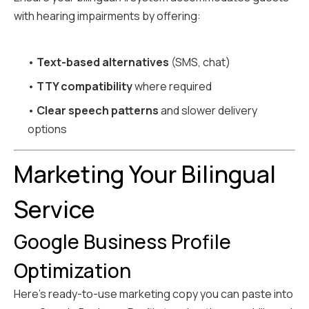
with hearing impairments by offering:
•
Text-based alternatives
(SMS, chat)
•
TTY compatibility
where required
•
Clear speech patterns
and slower delivery
options
Marketing Your Bilingual
Service
Google Business Profile
Optimization
Here's ready-to-use marketing copy you can paste into