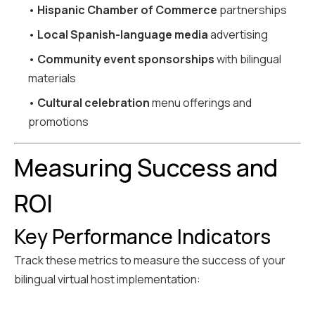
•
Hispanic Chamber of Commerce
partnerships
•
Local Spanish-language media
advertising
•
Community event sponsorships
with bilingual
materials
•
Cultural celebration
menu offerings and
promotions
Measuring Success and
ROI
Key Performance Indicators
Track these metrics to measure the success of your
bilingual virtual host implementation: