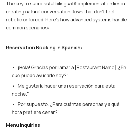
The key to successful bilingual AI implementation lies in
creating natural conversation flows that don't feel
robotic or forced. Here's how advanced systems handle
common scenarios:
Reservation Booking in Spanish:
• "¡Hola! Gracias por llamar a [Restaurant Name]. ¿En
qué puedo ayudarle hoy?"
• "Me gustaría hacer una reservación para esta
noche."
• "Por supuesto. ¿Para cuántas personas y a qué
hora prefiere cenar?"
Menu Inquiries: