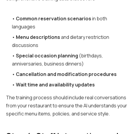
•
Common reservation scenarios
in both
languages
•
Menu descriptions
and dietary restriction
discussions
•
Special occasion planning
(birthdays,
anniversaries, business dinners)
•
Cancellation and modification procedures
•
Wait time and availability updates
The training process should include real conversations
from your restaurant to ensure the AI understands your
specific menu items, policies, and service style.