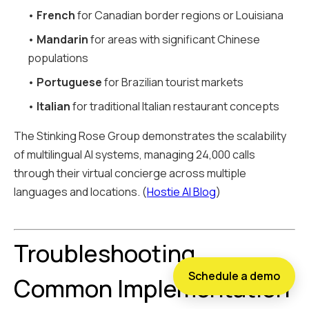
•
French
for Canadian border regions or Louisiana
•
Mandarin
for areas with significant Chinese
populations
•
Portuguese
for Brazilian tourist markets
•
Italian
for traditional Italian restaurant concepts
The Stinking Rose Group demonstrates the scalability
of multilingual AI systems, managing 24,000 calls
through their virtual concierge across multiple
languages and locations. (
Hostie AI Blog
)
Troubleshooting
Schedule a demo
Common Implementation