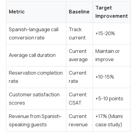
Target
Metric
Baseline
Improvement
Spanish-language call
Track
+15-20%
conversion rate
current
Current
Maintain or
Average call duration
average
improve
Reservation completion
Current
+10-15%
rate
rate
Customer satisfaction
Current
+5-10 points
scores
CSAT
Revenue from Spanish-
Current
+17% (Miami
speaking guests
revenue
case study)