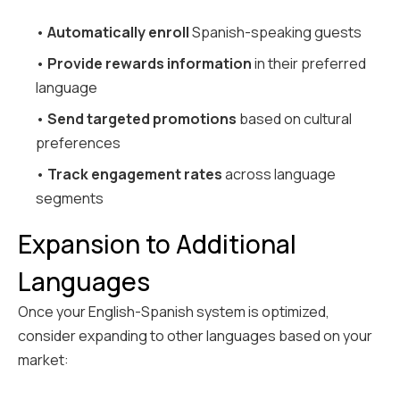
•
Automatically enroll
Spanish-speaking guests
•
Provide rewards information
in their preferred
language
•
Send targeted promotions
based on cultural
preferences
•
Track engagement rates
across language
segments
Expansion to Additional
Languages
Once your English-Spanish system is optimized,
consider expanding to other languages based on your
market: