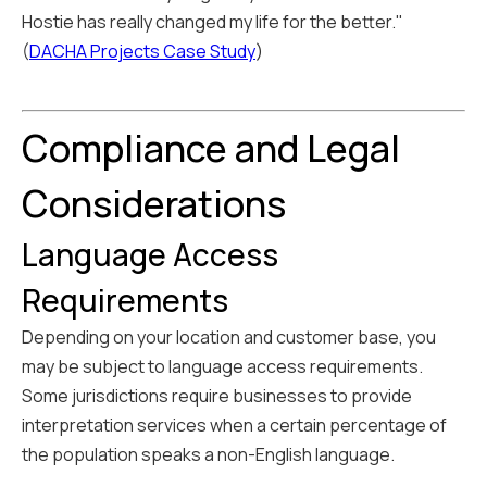
Hostie has really changed my life for the better."
(
DACHA Projects Case Study
)
Compliance and Legal
Considerations
Language Access
Requirements
Depending on your location and customer base, you
may be subject to language access requirements.
Some jurisdictions require businesses to provide
interpretation services when a certain percentage of
the population speaks a non-English language.