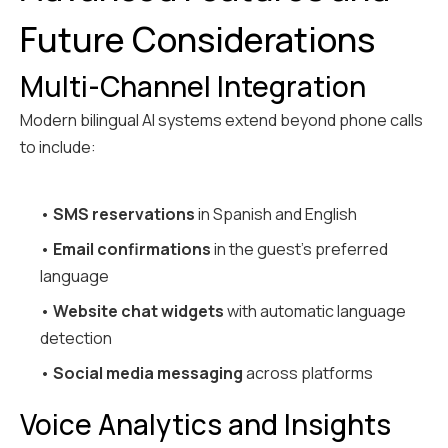
Future Considerations
Multi-Channel Integration
Modern bilingual AI systems extend beyond phone calls
to include:
•
SMS reservations
in Spanish and English
•
Email confirmations
in the guest's preferred
language
•
Website chat widgets
with automatic language
detection
•
Social media messaging
across platforms
Voice Analytics and Insights