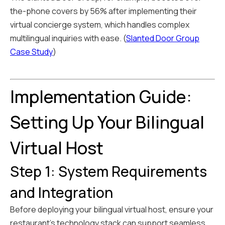
the-phone covers by 56% after implementing their
virtual concierge system, which handles complex
multilingual inquiries with ease. (
Slanted Door Group
Case Study
)
Implementation Guide:
Setting Up Your Bilingual
Virtual Host
Step 1: System Requirements
and Integration
Before deploying your bilingual virtual host, ensure your
restaurant's technology stack can support seamless