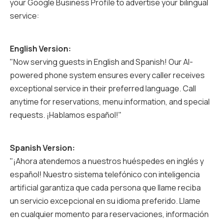
your Google Business Profile to advertise your bilingual
service:
English Version:
"Now serving guests in English and Spanish! Our AI-
powered phone system ensures every caller receives
exceptional service in their preferred language. Call
anytime for reservations, menu information, and special
requests. ¡Hablamos español!"
Spanish Version:
"¡Ahora atendemos a nuestros huéspedes en inglés y
español! Nuestro sistema telefónico con inteligencia
artificial garantiza que cada persona que llame reciba
un servicio excepcional en su idioma preferido. Llame
en cualquier momento para reservaciones, información