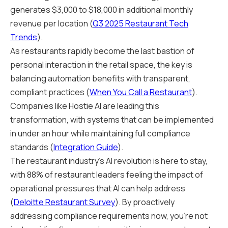
generates $3,000 to $18,000 in additional monthly
revenue per location (
Q3 2025 Restaurant Tech
Trends
).
As restaurants rapidly become the last bastion of
personal interaction in the retail space, the key is
balancing automation benefits with transparent,
compliant practices (
When You Call a Restaurant
).
Companies like Hostie AI are leading this
transformation, with systems that can be implemented
in under an hour while maintaining full compliance
standards (
Integration Guide
).
The restaurant industry's AI revolution is here to stay,
with 88% of restaurant leaders feeling the impact of
operational pressures that AI can help address
(
Deloitte Restaurant Survey
). By proactively
addressing compliance requirements now, you're not