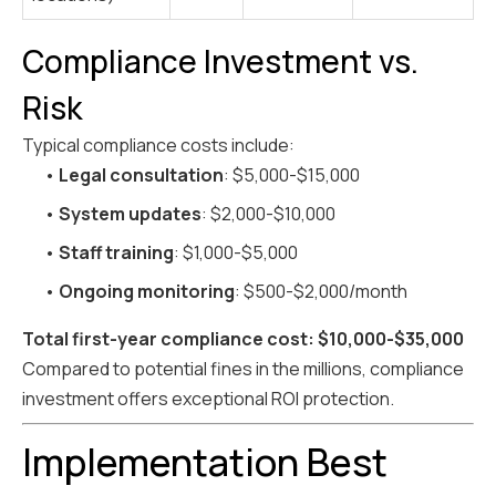
Compliance Investment vs.
Risk
Typical compliance costs include:
•
Legal consultation
: $5,000-$15,000
•
System updates
: $2,000-$10,000
•
Staff training
: $1,000-$5,000
•
Ongoing monitoring
: $500-$2,000/month
Total first-year compliance cost: $10,000-$35,000
Compared to potential fines in the millions, compliance
investment offers exceptional ROI protection.
Implementation Best