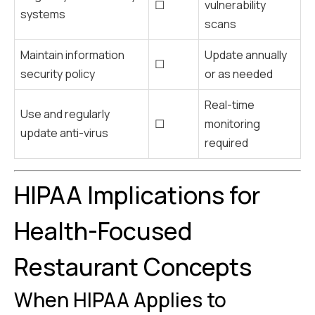
☐
vulnerability
systems
scans
Maintain information
Update annually
☐
security policy
or as needed
Real-time
Use and regularly
☐
monitoring
update anti-virus
required
HIPAA Implications for
Health-Focused
Restaurant Concepts
When HIPAA Applies to