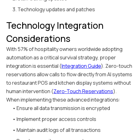
3. Technology updates and patches
Technology Integration
Considerations
With 57% of hospitality owners worldwide adopting
automation as a critical survival strategy, proper
integration is essential (
Integration Guide
). Zero-touch
reservations allow calls to flow directly from AI systems
to restaurant POS and kitchen display systems without
human intervention (
Zero-Touch Reservations
).
When implementing these advanced integrations:
• Ensure all data transmission is encrypted
• Implement proper access controls
• Maintain audit logs of all transactions