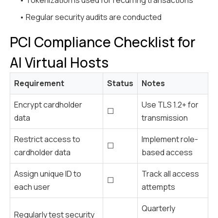
• Tokenization is used for recurring transactions
• Regular security audits are conducted
PCI Compliance Checklist for
AI Virtual Hosts
Requirement
Status
Notes
Encrypt cardholder
Use TLS 1.2+ for
☐
data
transmission
Restrict access to
Implement role-
☐
cardholder data
based access
Assign unique ID to
Track all access
☐
each user
attempts
Quarterly
Regularly test security