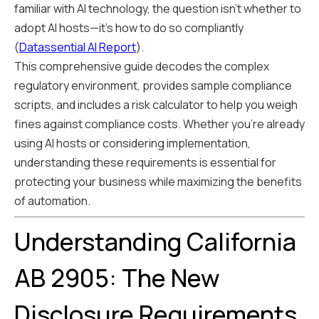
familiar with AI technology, the question isn't whether to
adopt AI hosts—it's how to do so compliantly
(
Datassential AI Report
).
This comprehensive guide decodes the complex
regulatory environment, provides sample compliance
scripts, and includes a risk calculator to help you weigh
fines against compliance costs. Whether you're already
using AI hosts or considering implementation,
understanding these requirements is essential for
protecting your business while maximizing the benefits
of automation.
Understanding California
AB 2905: The New
Disclosure Requirements