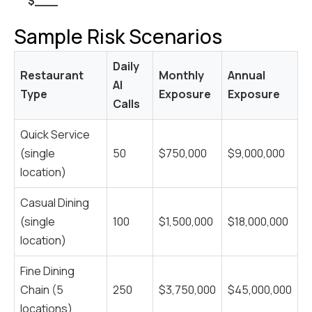
$___
Sample Risk Scenarios
Daily
Restaurant
Monthly
Annual
AI
Type
Exposure
Exposure
Calls
Quick Service
(single
50
$750,000
$9,000,000
location)
Casual Dining
(single
100
$1,500,000
$18,000,000
location)
Fine Dining
Chain (5
250
$3,750,000
$45,000,000
locations)