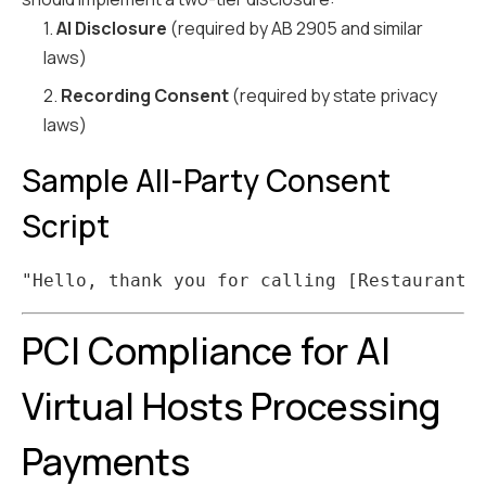
1.
AI Disclosure
(required by AB 2905 and similar
laws)
2.
Recording Consent
(required by state privacy
laws)
Sample All-Party Consent
Script
PCI Compliance for AI
Virtual Hosts Processing
Payments