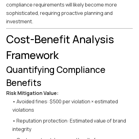
compliance requirements will likely become more
sophisticated, requiring proactive planning and
investment.
Cost-Benefit Analysis
Framework
Quantifying Compliance
Benefits
Risk Mitigation Value:
• Avoided fines: $500 per violation × estimated
violations
• Reputation protection: Estimated value of brand
integrity