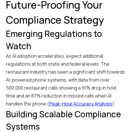
Future-Proofing Your
Compliance Strategy
Emerging Regulations to
Watch
As AI adoption accelerates, expect additional
regulations at both state and federal levels. The
restaurant industry has seen a significant shift towards
AI-powered phone systems, with data from over
500,000 restaurant calls showing a 91% drop in hold
time and an 87% reduction in missed calls when AI
handles the phone (
Peak-Hour Accuracy Analysis
).
Building Scalable Compliance
Systems