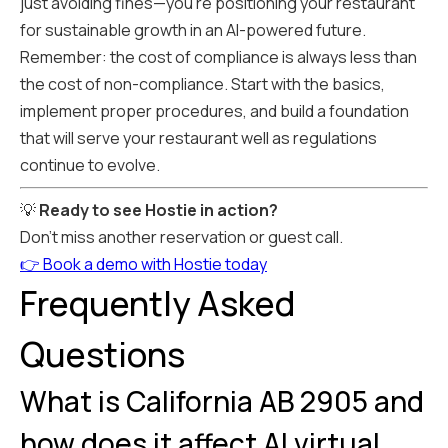
just avoiding fines—you're positioning your restaurant
for sustainable growth in an AI-powered future.
Remember: the cost of compliance is always less than
the cost of non-compliance. Start with the basics,
implement proper procedures, and build a foundation
that will serve your restaurant well as regulations
continue to evolve.
💡
Ready to see Hostie in action?
Don't miss another reservation or guest call.
👉 Book a demo with Hostie today
Frequently Asked
Questions
What is California AB 2905 and
how does it affect AI virtual