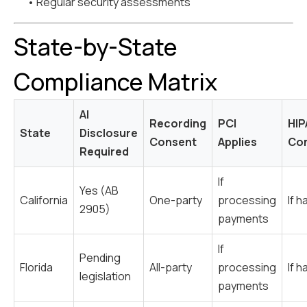
• Regular security assessments
State-by-State
Compliance Matrix
AI
Recording
PCI
HIP
State
Disclosure
Consent
Applies
Con
Required
If
Yes (AB
California
One-party
processing
If h
2905)
payments
If
Pending
Florida
All-party
processing
If h
legislation
payments