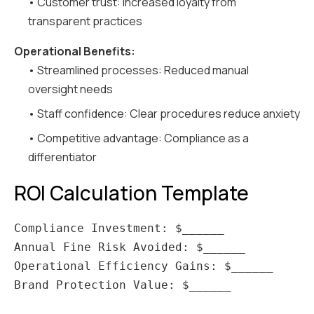
• Customer trust: Increased loyalty from
transparent practices
Operational Benefits:
• Streamlined processes: Reduced manual
oversight needs
• Staff confidence: Clear procedures reduce anxiety
• Competitive advantage: Compliance as a
differentiator
ROI Calculation Template
Compliance Investment: $______

Annual Fine Risk Avoided: $______

Operational Efficiency Gains: $______

Brand Protection Value: $______
