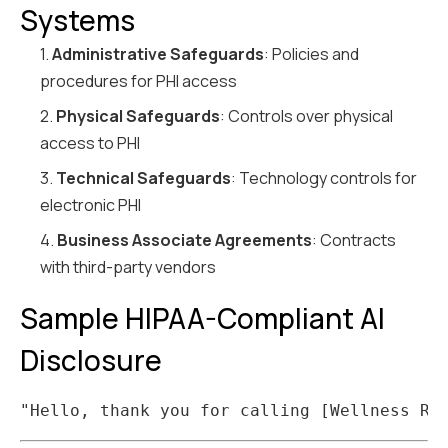
Systems
1.
Administrative Safeguards
: Policies and
procedures for PHI access
2.
Physical Safeguards
: Controls over physical
access to PHI
3.
Technical Safeguards
: Technology controls for
electronic PHI
4.
Business Associate Agreements
: Contracts
with third-party vendors
Sample HIPAA-Compliant AI
Disclosure