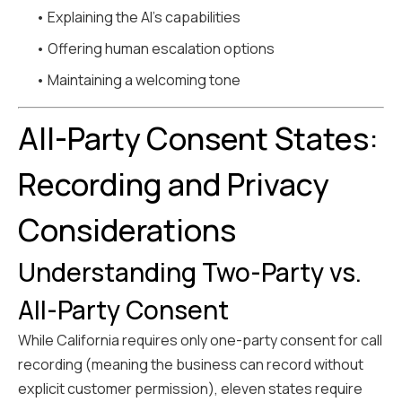
• Explaining the AI's capabilities
• Offering human escalation options
• Maintaining a welcoming tone
All-Party Consent States:
Recording and Privacy
Considerations
Understanding Two-Party vs.
All-Party Consent
While California requires only one-party consent for call
recording (meaning the business can record without
explicit customer permission), eleven states require