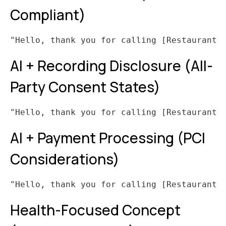
Compliant)
AI + Recording Disclosure (All-
Party Consent States)
AI + Payment Processing (PCI
Considerations)
Health-Focused Concept