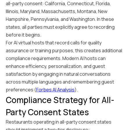
all-party consent: California, Connecticut, Florida,
Illinois, Maryland, Massachusetts, Montana, New
Hampshire, Pennsylvania, and Washington. In these
states, all parties must explicitly agree to recording
before it begins.
For AI virtual hosts that record calls for quality
assurance or training purposes, this creates additional
compliance requirements. Modern AI hosts can
enhance efficiency, personalization, and guest
satisfaction by engaging in natural conversations
across multiple languages and remembering guest
preferences (
Forbes AI Analysis
).
Compliance Strategy for All-
Party Consent States
Restaurants operating in all-party consent states
should implement a two-tier disclosure: