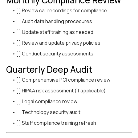
Monthly Compliance Review
• [ ] Review call recordings for compliance
• [ ] Audit data handling procedures
• [ ] Update staff training as needed
• [ ] Review and update privacy policies
• [ ] Conduct security assessments
Quarterly Deep Audit
• [ ] Comprehensive PCI compliance review
• [ ] HIPAA risk assessment (if applicable)
• [ ] Legal compliance review
• [ ] Technology security audit
• [ ] Staff compliance training refresh