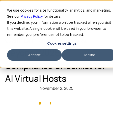
We use cookies for site functionality, analytics, and marketing.
See our
Privacy Policy
for details.
If you decline, your information won’t be tracked when you visit
this website. A single cookie will be used in your browser to
remember your preference not to be tracked.
California AB 2905 &
Cookies settings
Beyond: 2025
Accept
Decline
Compliance Checklist for
AI Virtual Hosts
November 2, 2025