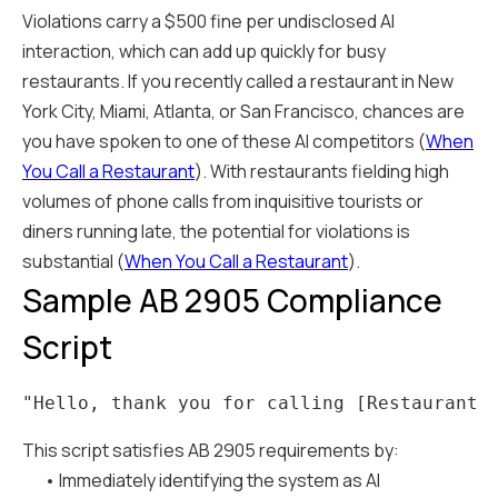
Violations carry a $500 fine per undisclosed AI
interaction, which can add up quickly for busy
restaurants. If you recently called a restaurant in New
York City, Miami, Atlanta, or San Francisco, chances are
you have spoken to one of these AI competitors (
When
You Call a Restaurant
). With restaurants fielding high
volumes of phone calls from inquisitive tourists or
diners running late, the potential for violations is
substantial (
When You Call a Restaurant
).
Sample AB 2905 Compliance
Script
This script satisfies AB 2905 requirements by:
• Immediately identifying the system as AI