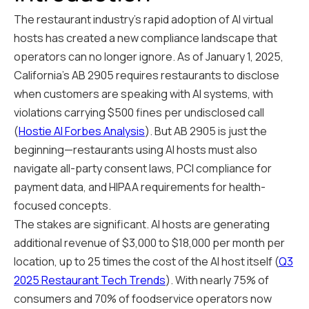
The restaurant industry's rapid adoption of AI virtual
hosts has created a new compliance landscape that
operators can no longer ignore. As of January 1, 2025,
California's AB 2905 requires restaurants to disclose
when customers are speaking with AI systems, with
violations carrying $500 fines per undisclosed call
(
Hostie AI Forbes Analysis
). But AB 2905 is just the
beginning—restaurants using AI hosts must also
navigate all-party consent laws, PCI compliance for
payment data, and HIPAA requirements for health-
focused concepts.
The stakes are significant. AI hosts are generating
additional revenue of $3,000 to $18,000 per month per
location, up to 25 times the cost of the AI host itself (
Q3
2025 Restaurant Tech Trends
). With nearly 75% of
consumers and 70% of foodservice operators now