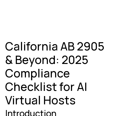
California AB 2905
& Beyond: 2025
Compliance
Checklist for AI
Virtual Hosts
Introduction