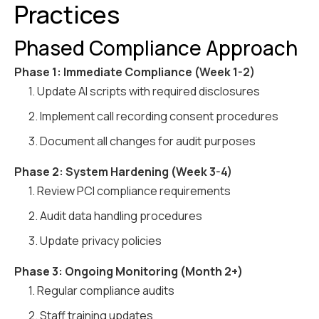
Practices
Phased Compliance Approach
Phase 1: Immediate Compliance (Week 1-2)
1. Update AI scripts with required disclosures
2. Implement call recording consent procedures
3. Document all changes for audit purposes
Phase 2: System Hardening (Week 3-4)
1. Review PCI compliance requirements
2. Audit data handling procedures
3. Update privacy policies
Phase 3: Ongoing Monitoring (Month 2+)
1. Regular compliance audits
2. Staff training updates