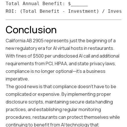
Total Annual Benefit: $______

Conclusion
California AB 2905 represents just the beginning of a
new regulatory era for AI virtual hosts in restaurants.
With fines of $500 per undisclosed AI call and additional
requirements from PCI, HIPAA, and state privacy laws,
compliance is no longer optional—it's a business
imperative.
The good news is that compliance doesn't have to be
complicated or expensive. By implementing proper
disclosure scripts, maintaining secure data handling
practices, and establishing regular monitoring
procedures, restaurants can protect themselves while
continuing to benefit from AI technology that