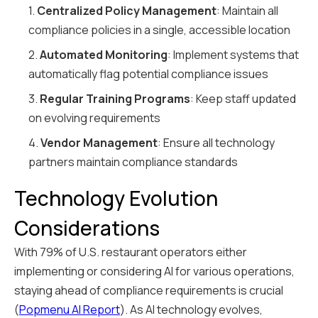
1.
Centralized Policy Management
: Maintain all
compliance policies in a single, accessible location
2.
Automated Monitoring
: Implement systems that
automatically flag potential compliance issues
3.
Regular Training Programs
: Keep staff updated
on evolving requirements
4.
Vendor Management
: Ensure all technology
partners maintain compliance standards
Technology Evolution
Considerations
With 79% of U.S. restaurant operators either
implementing or considering AI for various operations,
staying ahead of compliance requirements is crucial
(
Popmenu AI Report
). As AI technology evolves,