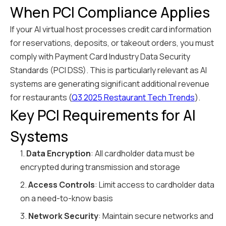
When PCI Compliance Applies
If your AI virtual host processes credit card information
for reservations, deposits, or takeout orders, you must
comply with Payment Card Industry Data Security
Standards (PCI DSS). This is particularly relevant as AI
systems are generating significant additional revenue
for restaurants (
Q3 2025 Restaurant Tech Trends
).
Key PCI Requirements for AI
Systems
1.
Data Encryption
: All cardholder data must be
encrypted during transmission and storage
2.
Access Controls
: Limit access to cardholder data
on a need-to-know basis
3.
Network Security
: Maintain secure networks and