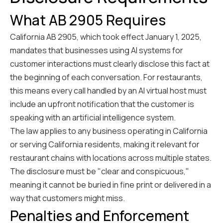
What AB 2905 Requires
California AB 2905, which took effect January 1, 2025,
mandates that businesses using AI systems for
customer interactions must clearly disclose this fact at
the beginning of each conversation. For restaurants,
this means every call handled by an AI virtual host must
include an upfront notification that the customer is
speaking with an artificial intelligence system.
The law applies to any business operating in California
or serving California residents, making it relevant for
restaurant chains with locations across multiple states.
The disclosure must be "clear and conspicuous,"
meaning it cannot be buried in fine print or delivered in a
way that customers might miss.
Penalties and Enforcement