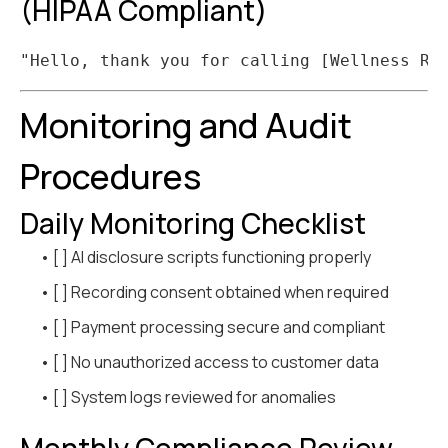
(HIPAA Compliant)
Monitoring and Audit
Procedures
Daily Monitoring Checklist
• [ ] AI disclosure scripts functioning properly
• [ ] Recording consent obtained when required
• [ ] Payment processing secure and compliant
• [ ] No unauthorized access to customer data
• [ ] System logs reviewed for anomalies