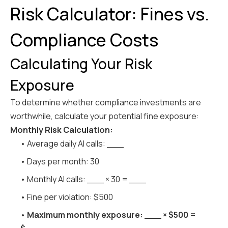
Risk Calculator: Fines vs.
Compliance Costs
Calculating Your Risk
Exposure
To determine whether compliance investments are
worthwhile, calculate your potential fine exposure:
Monthly Risk Calculation:
• Average daily AI calls: ___
• Days per month: 30
• Monthly AI calls: ___ × 30 = ___
• Fine per violation: $500
•
Maximum monthly exposure: ___ × $500 =