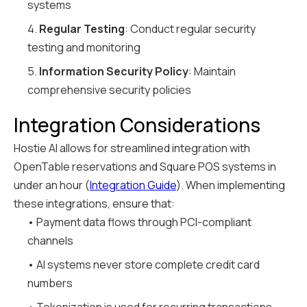
systems
4.
Regular Testing
: Conduct regular security
testing and monitoring
5.
Information Security Policy
: Maintain
comprehensive security policies
Integration Considerations
Hostie AI allows for streamlined integration with
OpenTable reservations and Square POS systems in
under an hour (
Integration Guide
). When implementing
these integrations, ensure that:
• Payment data flows through PCI-compliant
channels
• AI systems never store complete credit card
numbers