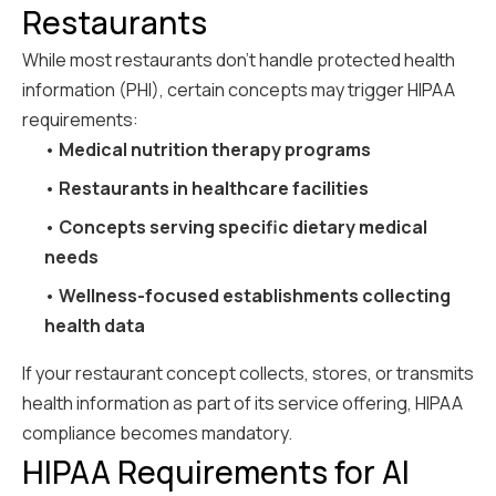
Restaurants
While most restaurants don't handle protected health
information (PHI), certain concepts may trigger HIPAA
requirements:
•
Medical nutrition therapy programs
•
Restaurants in healthcare facilities
•
Concepts serving specific dietary medical
needs
•
Wellness-focused establishments collecting
health data
If your restaurant concept collects, stores, or transmits
health information as part of its service offering, HIPAA
compliance becomes mandatory.
HIPAA Requirements for AI