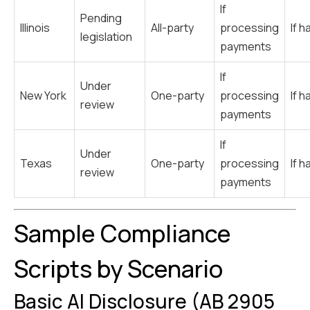
If
Pending
Illinois
All-party
processing
If h
legislation
payments
If
Under
New York
One-party
processing
If h
review
payments
If
Under
Texas
One-party
processing
If h
review
payments
Sample Compliance
Scripts by Scenario
Basic AI Disclosure (AB 2905