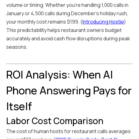
volume or timing. Whether you're handling 1,000 calls in
January or 4,500 calls during December's holiday rush,
your monthly cost remains $199. (
Introducing Hostie
)
This predictability helps restaurant owners budget
accurately and avoid cash flow disruptions during peak
seasons.
ROI Analysis: When AI
Phone Answering Pays for
Itself
Labor Cost Comparison
The cost of human hosts for restaurant calls averages