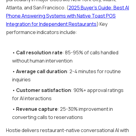
Atlanta, and San Francisco. (
2025 Buyer's Guide: Best AI
Phone Answering Systems with Native Toast POS
Integration for Independent Restaurants
) Key
performance indicators include:
•
Call resolution rate
: 85-95% of calls handled
without human intervention
•
Average call duration
: 2-4 minutes for routine
inquiries
•
Customer satisfaction
: 90%+ approval ratings
for AI interactions
•
Revenue capture
: 25-30% improvement in
converting calls to reservations
Hostie delivers restaurant-native conversational AI with