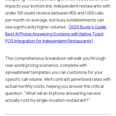
impacts your bottom line. Independent restaurants with
under 100 seats receive between 800 and 1,000 calls
per month on average, but busy establishments can
see significantly higher volumes. (
2025 Buyer's Guide:
Best AI Phone Answering Systems with Native Toast
POS Integration for Independent Restaurants
)
This comprehensive breakdown will walk you through
real-world pricing scenarios, complete with
spreadsheet templates you can customize for your
specific call volume. We'll contrast advertised rates with
actual monthly costs, helping you answer the critical
question: "What will an AI phone answering service
actually cost my single-location restaurant?"