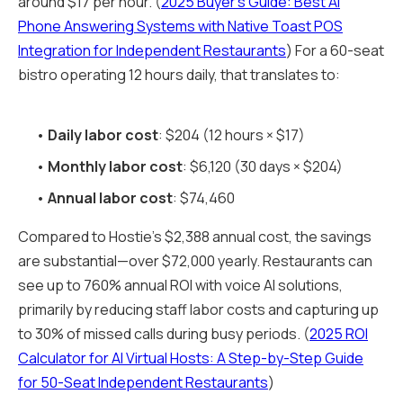
around $17 per hour. (
2025 Buyer's Guide: Best AI
Phone Answering Systems with Native Toast POS
Integration for Independent Restaurants
) For a 60-seat
bistro operating 12 hours daily, that translates to:
•
Daily labor cost
: $204 (12 hours × $17)
•
Monthly labor cost
: $6,120 (30 days × $204)
•
Annual labor cost
: $74,460
Compared to Hostie's $2,388 annual cost, the savings
are substantial—over $72,000 yearly. Restaurants can
see up to 760% annual ROI with voice AI solutions,
primarily by reducing staff labor costs and capturing up
to 30% of missed calls during busy periods. (
2025 ROI
Calculator for AI Virtual Hosts: A Step-by-Step Guide
for 50-Seat Independent Restaurants
)