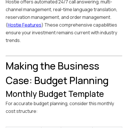
Hostie offers automated 24/7 call answering, multi-
channel management, real-time language translation,
reservation management, and order management.
(
Hostie Features
) These comprehensive capabilities
ensure your investment remains current with industry
trends.
Making the Business
Case: Budget Planning
Monthly Budget Template
For accurate budget planning, consider this monthly
cost structure: