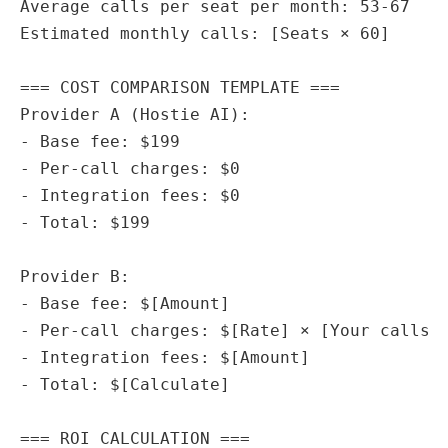
Average calls per seat per month: 53-67

Estimated monthly calls: [Seats × 60]

=== COST COMPARISON TEMPLATE ===

Provider A (Hostie AI):

- Base fee: $199

- Per-call charges: $0

- Integration fees: $0

- Total: $199

Provider B:

- Base fee: $[Amount]

- Per-call charges: $[Rate] × [Your calls]

- Integration fees: $[Amount]

- Total: $[Calculate]

=== ROI CALCULATION ===
