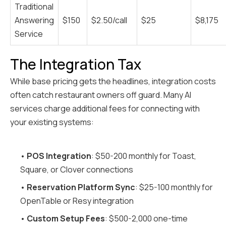
Traditional
Answering
$150
$2.50/call
$25
$8,175
Service
The Integration Tax
While base pricing gets the headlines, integration costs
often catch restaurant owners off guard. Many AI
services charge additional fees for connecting with
your existing systems:
•
POS Integration
: $50-200 monthly for Toast,
Square, or Clover connections
•
Reservation Platform Sync
: $25-100 monthly for
OpenTable or Resy integration
•
Custom Setup Fees
: $500-2,000 one-time