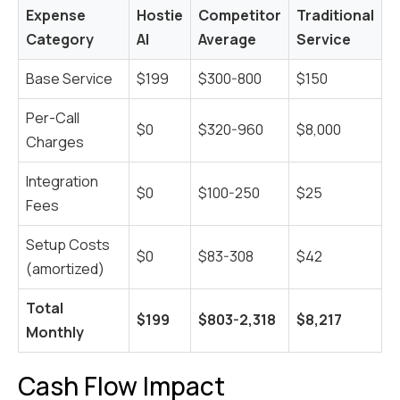
Expense
Hostie
Competitor
Traditional
Category
AI
Average
Service
Base Service
$199
$300-800
$150
Per-Call
$0
$320-960
$8,000
Charges
Integration
$0
$100-250
$25
Fees
Setup Costs
$0
$83-308
$42
(amortized)
Total
$199
$803-2,318
$8,217
Monthly
Cash Flow Impact