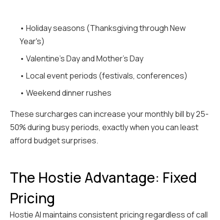
• Holiday seasons (Thanksgiving through New
Year's)
• Valentine's Day and Mother's Day
• Local event periods (festivals, conferences)
• Weekend dinner rushes
These surcharges can increase your monthly bill by 25-
50% during busy periods, exactly when you can least
afford budget surprises.
The Hostie Advantage: Fixed
Pricing
Hostie AI maintains consistent pricing regardless of call