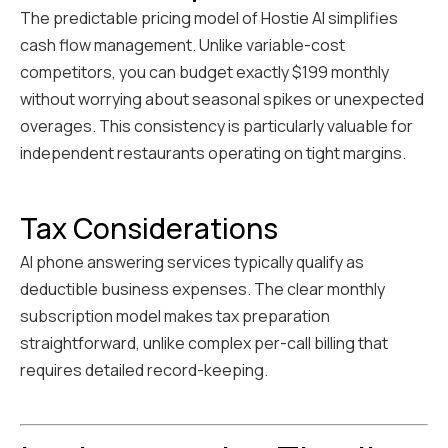
The predictable pricing model of Hostie AI simplifies
cash flow management. Unlike variable-cost
competitors, you can budget exactly $199 monthly
without worrying about seasonal spikes or unexpected
overages. This consistency is particularly valuable for
independent restaurants operating on tight margins.
Tax Considerations
AI phone answering services typically qualify as
deductible business expenses. The clear monthly
subscription model makes tax preparation
straightforward, unlike complex per-call billing that
requires detailed record-keeping.