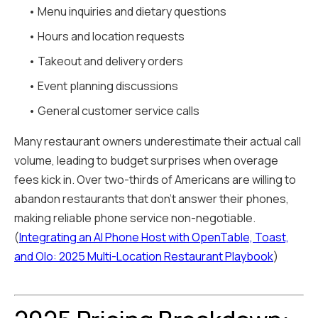
• Menu inquiries and dietary questions
• Hours and location requests
• Takeout and delivery orders
• Event planning discussions
• General customer service calls
Many restaurant owners underestimate their actual call
volume, leading to budget surprises when overage
fees kick in. Over two-thirds of Americans are willing to
abandon restaurants that don't answer their phones,
making reliable phone service non-negotiable.
(
Integrating an AI Phone Host with OpenTable, Toast,
and Olo: 2025 Multi-Location Restaurant Playbook
)