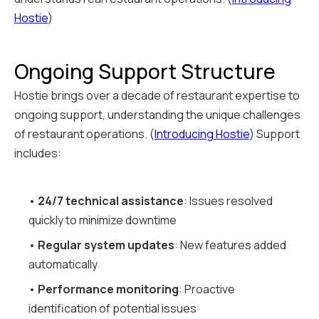
Hostie
)
Ongoing Support Structure
Hostie brings over a decade of restaurant expertise to
ongoing support, understanding the unique challenges
of restaurant operations. (
Introducing Hostie
) Support
includes:
•
24/7 technical assistance
: Issues resolved
quickly to minimize downtime
•
Regular system updates
: New features added
automatically
•
Performance monitoring
: Proactive
identification of potential issues