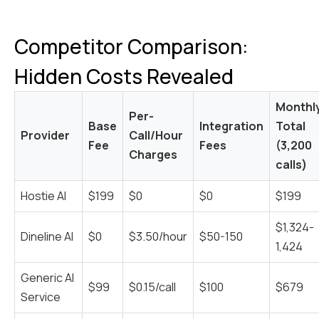
Competitor Comparison:
Hidden Costs Revealed
Monthl
Per-
Base
Integration
Total
Provider
Call/Hour
Fee
Fees
(3,200
Charges
calls)
Hostie AI
$199
$0
$0
$199
$1,324-
Dineline AI
$0
$3.50/hour
$50-150
1,424
Generic AI
$99
$0.15/call
$100
$679
Service