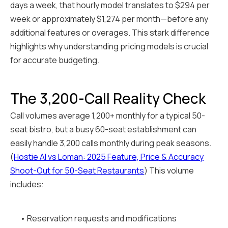
days a week, that hourly model translates to $294 per
week or approximately $1,274 per month—before any
additional features or overages. This stark difference
highlights why understanding pricing models is crucial
for accurate budgeting.
The 3,200-Call Reality Check
Call volumes average 1,200+ monthly for a typical 50-
seat bistro, but a busy 60-seat establishment can
easily handle 3,200 calls monthly during peak seasons.
(
Hostie AI vs Loman: 2025 Feature, Price & Accuracy
Shoot-Out for 50-Seat Restaurants
) This volume
includes:
• Reservation requests and modifications