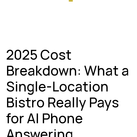
2025 Cost
Breakdown: What a
Single-Location
Bistro Really Pays
for AI Phone
Answering