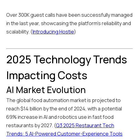
Over 300K guest calls have been successfully managed
in the last year, showcasing the platform's reliability and
scalability. (
Introducing Hostie
)
2025 Technology Trends
Impacting Costs
AI Market Evolution
The global food automation market is projected to
reach $14 billion by the end of 2024, with a potential
69% increase in AI and robotics use in fast food
restaurants by 2027. (
Q3 2025 Restaurant Tech
Trends: 5 AI-Powered Customer-Experience Tools