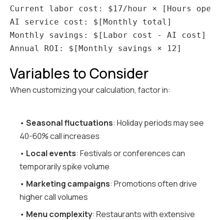
Current labor cost: $17/hour × [Hours open]
AI service cost: $[Monthly total]

Monthly savings: $[Labor cost - AI cost]

Variables to Consider
When customizing your calculation, factor in:
•
Seasonal fluctuations
: Holiday periods may see
40-60% call increases
•
Local events
: Festivals or conferences can
temporarily spike volume
•
Marketing campaigns
: Promotions often drive
higher call volumes
•
Menu complexity
: Restaurants with extensive