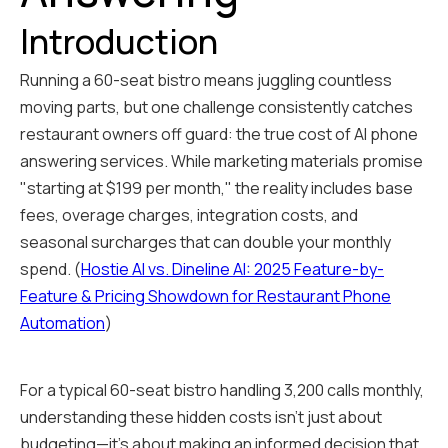
Introduction
Running a 60-seat bistro means juggling countless
moving parts, but one challenge consistently catches
restaurant owners off guard: the true cost of AI phone
answering services. While marketing materials promise
"starting at $199 per month," the reality includes base
fees, overage charges, integration costs, and
seasonal surcharges that can double your monthly
spend. (
Hostie AI vs. Dineline AI: 2025 Feature-by-
Feature & Pricing Showdown for Restaurant Phone
Automation
)
For a typical 60-seat bistro handling 3,200 calls monthly,
understanding these hidden costs isn't just about
budgeting—it's about making an informed decision that