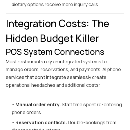
dietary options receive more inquiry calls
Integration Costs: The
Hidden Budget Killer
POS System Connections
Most restaurants rely on integrated systems to
manage orders, reservations, and payments. AI phone
services that don't integrate seamlessly create
operational headaches and additional costs:
•
Manual order entry
: Staff time spent re-entering
phone orders
•
Reservation conflicts
: Double-bookings from