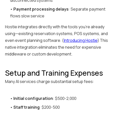
disconnected systems
•
Payment processing delays
: Separate payment
flows slow service
Hostie integrates directly with the tools you're already
using—existing reservation systems, POS systems, and
even event planning software. (
Introducing Hostie
) This
native integration eliminates the need for expensive
middleware or custom development.
Setup and Training Expenses
Many AI services charge substantial setup fees:
•
Initial configuration
: $500-2,000
•
Staff training
: $200-500