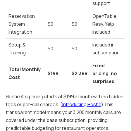
support
Reservation
OpenTable,
System
$0
$0
Resy, Yelp
Integration
included
Setup &
Included in
$0
$0
Training
subscription
Fixed
Total Monthly
$199
$2,388
pricing, no
Cost
surprises
Hostie AI's pricing starts at $199 a month with no hidden
fees or per-call charges. (
Introducing Hostie
) This
transparent model means your 3,200 monthly calls are
covered under the base subscription, providing
predictable budgeting for restaurant operators.