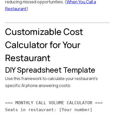
reducing missed opportunities. (
When You Call a
Restaurant
)
Customizable Cost
Calculator for Your
Restaurant
DIY Spreadsheet Template
Use this framework to calculate your restaurant's
specific AI phone answering costs:
=== MONTHLY CALL VOLUME CALCULATOR ===

Seats in restaurant: [Your number]
