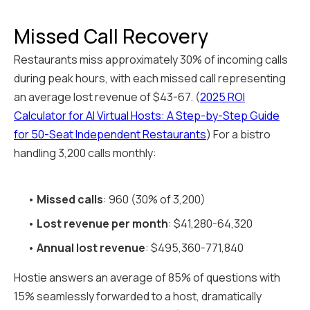
Missed Call Recovery
Restaurants miss approximately 30% of incoming calls
during peak hours, with each missed call representing
an average lost revenue of $43-67. (
2025 ROI
Calculator for AI Virtual Hosts: A Step-by-Step Guide
for 50-Seat Independent Restaurants
) For a bistro
handling 3,200 calls monthly:
•
Missed calls
: 960 (30% of 3,200)
•
Lost revenue per month
: $41,280-64,320
•
Annual lost revenue
: $495,360-771,840
Hostie answers an average of 85% of questions with
15% seamlessly forwarded to a host, dramatically