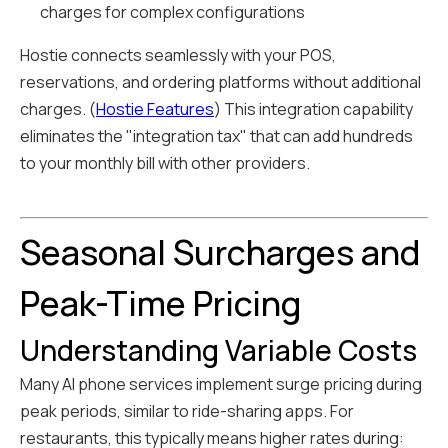
charges for complex configurations
Hostie connects seamlessly with your POS,
reservations, and ordering platforms without additional
charges. (
Hostie Features
) This integration capability
eliminates the "integration tax" that can add hundreds
to your monthly bill with other providers.
Seasonal Surcharges and
Peak-Time Pricing
Understanding Variable Costs
Many AI phone services implement surge pricing during
peak periods, similar to ride-sharing apps. For
restaurants, this typically means higher rates during: