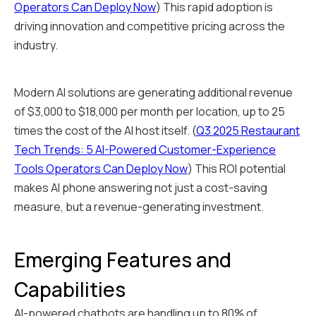
Operators Can Deploy Now
) This rapid adoption is
driving innovation and competitive pricing across the
industry.
Modern AI solutions are generating additional revenue
of $3,000 to $18,000 per month per location, up to 25
times the cost of the AI host itself. (
Q3 2025 Restaurant
Tech Trends: 5 AI-Powered Customer-Experience
Tools Operators Can Deploy Now
) This ROI potential
makes AI phone answering not just a cost-saving
measure, but a revenue-generating investment.
Emerging Features and
Capabilities
AI-powered chatbots are handling up to 80% of