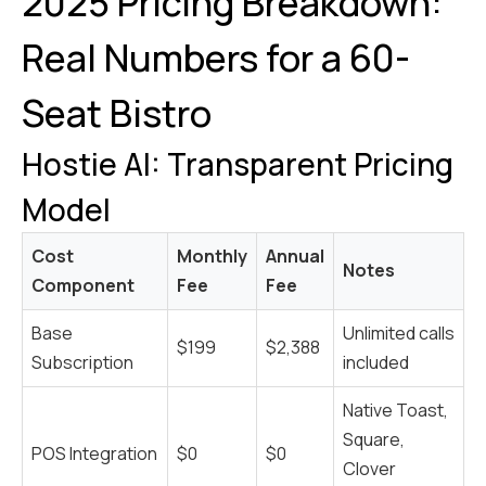
2025 Pricing Breakdown:
Real Numbers for a 60-
Seat Bistro
Hostie AI: Transparent Pricing
Model
Cost
Monthly
Annual
Notes
Component
Fee
Fee
Base
Unlimited calls
$199
$2,388
Subscription
included
Native Toast,
Square,
POS Integration
$0
$0
Clover