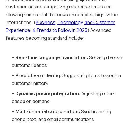
customer inquiries, improving response times and
allowing human staff to focus on complex, high-value
interactions. (
Business, Technology, and Customer
Experience: 4 Trends to Follow in 2025
) Advanced
features becoming standard include:
•
Real-time language translation
: Serving diverse
customer bases
•
Predictive ordering
: Suggesting items based on
customer history
•
Dynamic pricing integration
: Adjusting offers
based on demand
•
Multi-channel coordination
: Synchronizing
phone, text, and email communications