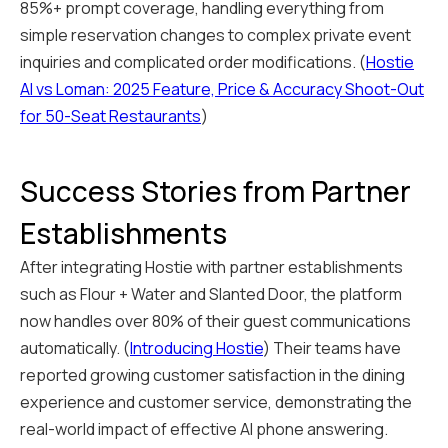
85%+ prompt coverage, handling everything from
simple reservation changes to complex private event
inquiries and complicated order modifications. (
Hostie
AI vs Loman: 2025 Feature, Price & Accuracy Shoot-Out
for 50-Seat Restaurants
)
Success Stories from Partner
Establishments
After integrating Hostie with partner establishments
such as Flour + Water and Slanted Door, the platform
now handles over 80% of their guest communications
automatically. (
Introducing Hostie
) Their teams have
reported growing customer satisfaction in the dining
experience and customer service, demonstrating the
real-world impact of effective AI phone answering.