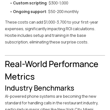
•
Custom scripting
: $300-1,000
•
Ongoing support
: $50-200 monthly
These costs can add $1,000-3,700 to your first-year
expenses, significantly impacting ROI calculations.
Hostie includes setup and training in the base
subscription, eliminating these surprise costs.
Real-World Performance
Metrics
Industry Benchmarks
AI-powered phone systems are becoming the new
standard for handling calls in the restaurant industry,
particularly in major cities like New York City, Miami,