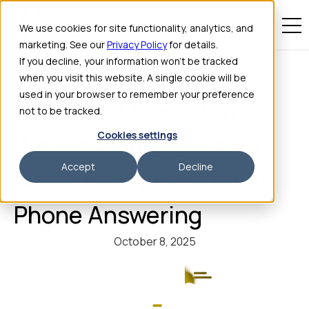
We use cookies for site functionality, analytics, and
marketing. See our
Privacy Policy
for details.
If you decline, your information won’t be tracked
when you visit this website. A single cookie will be
used in your browser to remember your preference
2025 Cost Breakdown:
not to be tracked.
Cookies settings
What a Single-Location
Accept
Decline
Bistro Really Pays for AI
Phone Answering
October 8, 2025