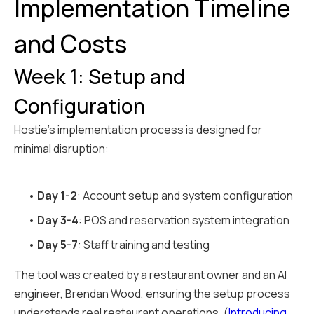
Implementation Timeline
and Costs
Week 1: Setup and
Configuration
Hostie's implementation process is designed for
minimal disruption:
•
Day 1-2
: Account setup and system configuration
•
Day 3-4
: POS and reservation system integration
•
Day 5-7
: Staff training and testing
The tool was created by a restaurant owner and an AI
engineer, Brendan Wood, ensuring the setup process
understands real restaurant operations. (
Introducing