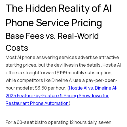
The Hidden Reality of AI
Phone Service Pricing
Base Fees vs. Real-World
Costs
Most AI phone answering services advertise attractive
starting prices, but the devil lives in the details. Hostie AI
offers a straightforward $199 monthly subscription,
while competitors like Dineline AI use a pay-per-open-
hour model at $3.50 per hour. (
Hostie AI vs. Dineline AI:
2025 Feature-by-Feature & Pricing Showdown for
Restaurant Phone Automation
)
For a 60-seat bistro operating 12 hours daily, seven