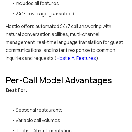
• Includes all features
• 24/7 coverage guaranteed
Hostie offers automated 24/7 call answering with
natural conversation abilities, multi-channel
management, real-time language translation for guest
communications, and instant response to common
inquiries and requests (
Hostie AI Features
).
Per-Call Model Advantages
Best For:
• Seasonal restaurants
• Variable call volumes
• Testing AI implementation