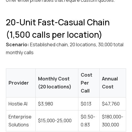
offer enterprise rates that require custom quotes.
20-Unit Fast-Casual Chain
(1,500 calls per location)
Scenario:
Established chain, 20 locations, 30,000 total
monthly calls
Cost
Monthly Cost
Annual
Provider
Per
(20 locations)
Cost
Call
Hostie AI
$3,980
$0.13
$47,760
Enterprise
$0.50-
$180,000-
$15,000-25,000
Solutions
0.83
300,000