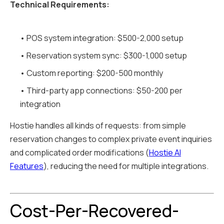
Technical Requirements:
• POS system integration: $500-2,000 setup
• Reservation system sync: $300-1,000 setup
• Custom reporting: $200-500 monthly
• Third-party app connections: $50-200 per
integration
Hostie handles all kinds of requests: from simple
reservation changes to complex private event inquiries
and complicated order modifications (
Hostie AI
Features
), reducing the need for multiple integrations.
Cost-Per-Recovered-