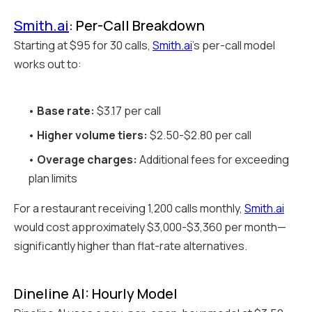
Smith.ai
: Per-Call Breakdown
Starting at $95 for 30 calls,
Smith.ai
's per-call model
works out to:
•
Base rate:
$3.17 per call
•
Higher volume tiers:
$2.50-$2.80 per call
•
Overage charges:
Additional fees for exceeding
plan limits
For a restaurant receiving 1,200 calls monthly,
Smith.ai
would cost approximately $3,000-$3,360 per month—
significantly higher than flat-rate alternatives.
Dineline AI: Hourly Model