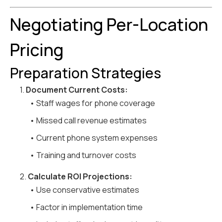
Negotiating Per-Location
Pricing
Preparation Strategies
1.
Document Current Costs:
• Staff wages for phone coverage
• Missed call revenue estimates
• Current phone system expenses
• Training and turnover costs
2.
Calculate ROI Projections:
• Use conservative estimates
• Factor in implementation time