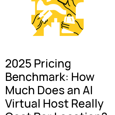
2025 Pricing
Benchmark: How
Much Does an AI
Virtual Host Really