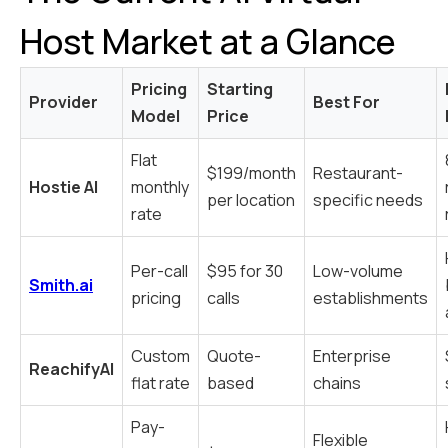
Host Market at a Glance
Pricing
Starting
Provider
Best For
Model
Price
Flat
$199/month
Restaurant-
Hostie AI
monthly
per location
specific needs
rate
Per-call
$95 for 30
Low-volume
Smith.ai
pricing
calls
establishments
Custom
Quote-
Enterprise
ReachifyAI
flat rate
based
chains
Pay-
Flexible