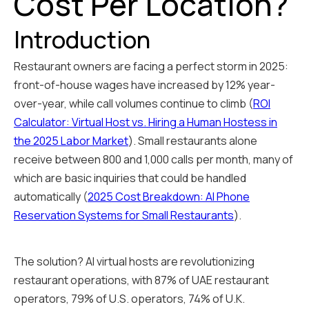
Cost Per Location?
Introduction
Restaurant owners are facing a perfect storm in 2025:
front-of-house wages have increased by 12% year-
over-year, while call volumes continue to climb (
ROI
Calculator: Virtual Host vs. Hiring a Human Hostess in
the 2025 Labor Market
). Small restaurants alone
receive between 800 and 1,000 calls per month, many of
which are basic inquiries that could be handled
automatically (
2025 Cost Breakdown: AI Phone
Reservation Systems for Small Restaurants
).
The solution? AI virtual hosts are revolutionizing
restaurant operations, with 87% of UAE restaurant
operators, 79% of U.S. operators, 74% of U.K.