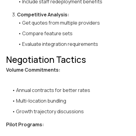
• Include staff redeployment benefits
3.
Competitive Analysis:
• Get quotes from multiple providers
• Compare feature sets
• Evaluate integration requirements
Negotiation Tactics
Volume Commitments:
• Annual contracts for better rates
• Multi-location bundling
• Growth trajectory discussions
Pilot Programs: