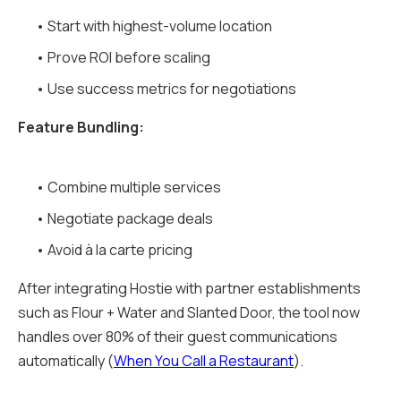
• Start with highest-volume location
• Prove ROI before scaling
• Use success metrics for negotiations
Feature Bundling:
• Combine multiple services
• Negotiate package deals
• Avoid à la carte pricing
After integrating Hostie with partner establishments
such as Flour + Water and Slanted Door, the tool now
handles over 80% of their guest communications
automatically (
When You Call a Restaurant
).