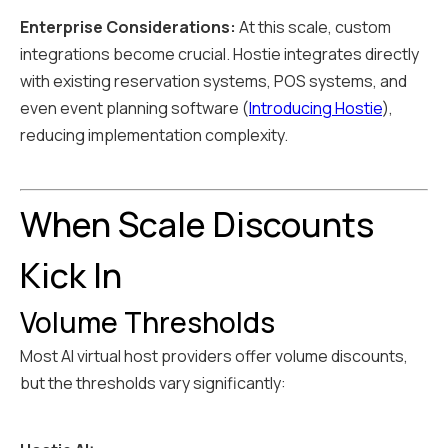
Enterprise Considerations:
At this scale, custom
integrations become crucial. Hostie integrates directly
with existing reservation systems, POS systems, and
even event planning software (
Introducing Hostie
),
reducing implementation complexity.
When Scale Discounts
Kick In
Volume Thresholds
Most AI virtual host providers offer volume discounts,
but the thresholds vary significantly: