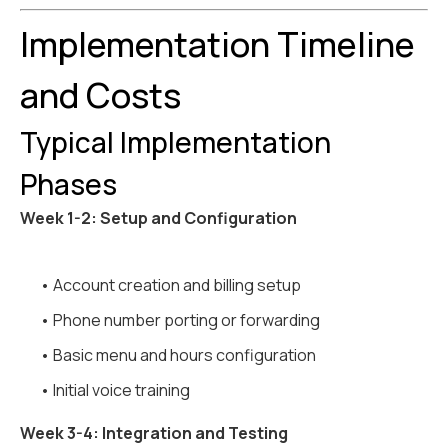
Implementation Timeline
and Costs
Typical Implementation
Phases
Week 1-2: Setup and Configuration
• Account creation and billing setup
• Phone number porting or forwarding
• Basic menu and hours configuration
• Initial voice training
Week 3-4: Integration and Testing