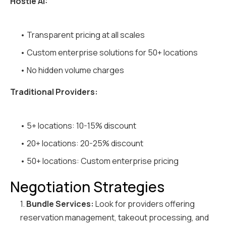
Hostie AI:
• Transparent pricing at all scales
• Custom enterprise solutions for 50+ locations
• No hidden volume charges
Traditional Providers:
• 5+ locations: 10-15% discount
• 20+ locations: 20-25% discount
• 50+ locations: Custom enterprise pricing
Negotiation Strategies
1.
Bundle Services:
Look for providers offering
reservation management, takeout processing, and