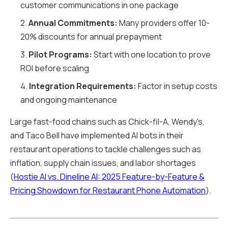
customer communications in one package
2.
Annual Commitments:
Many providers offer 10-
20% discounts for annual prepayment
3.
Pilot Programs:
Start with one location to prove
ROI before scaling
4.
Integration Requirements:
Factor in setup costs
and ongoing maintenance
Large fast-food chains such as Chick-fil-A, Wendy's,
and Taco Bell have implemented AI bots in their
restaurant operations to tackle challenges such as
inflation, supply chain issues, and labor shortages
(
Hostie AI vs. Dineline AI: 2025 Feature-by-Feature &
Pricing Showdown for Restaurant Phone Automation
).