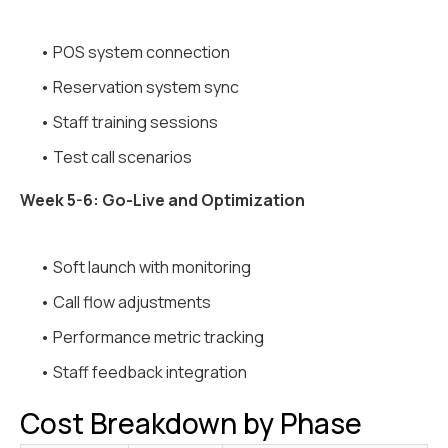
• POS system connection
• Reservation system sync
• Staff training sessions
• Test call scenarios
Week 5-6: Go-Live and Optimization
• Soft launch with monitoring
• Call flow adjustments
• Performance metric tracking
• Staff feedback integration
Cost Breakdown by Phase