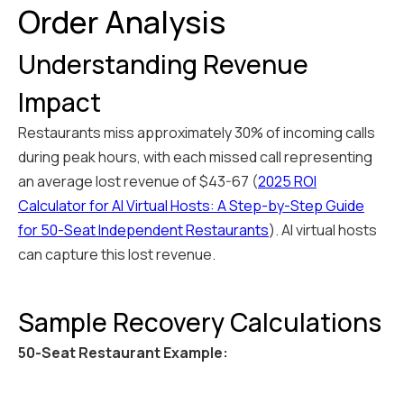
Order Analysis
Understanding Revenue
Impact
Restaurants miss approximately 30% of incoming calls
during peak hours, with each missed call representing
an average lost revenue of $43-67 (
2025 ROI
Calculator for AI Virtual Hosts: A Step-by-Step Guide
for 50-Seat Independent Restaurants
). AI virtual hosts
can capture this lost revenue.
Sample Recovery Calculations
50-Seat Restaurant Example: