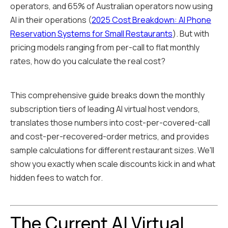
operators, and 65% of Australian operators now using
AI in their operations (
2025 Cost Breakdown: AI Phone
Reservation Systems for Small Restaurants
). But with
pricing models ranging from per-call to flat monthly
rates, how do you calculate the real cost?
This comprehensive guide breaks down the monthly
subscription tiers of leading AI virtual host vendors,
translates those numbers into cost-per-covered-call
and cost-per-recovered-order metrics, and provides
sample calculations for different restaurant sizes. We'll
show you exactly when scale discounts kick in and what
hidden fees to watch for.
The Current AI Virtual