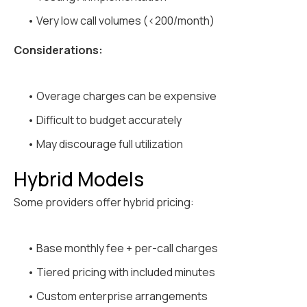
• Very low call volumes (<200/month)
Considerations:
• Overage charges can be expensive
• Difficult to budget accurately
• May discourage full utilization
Hybrid Models
Some providers offer hybrid pricing:
• Base monthly fee + per-call charges
• Tiered pricing with included minutes
• Custom enterprise arrangements