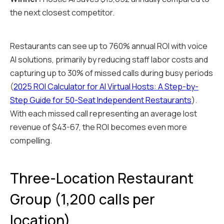
the next closest competitor.
Restaurants can see up to 760% annual ROI with voice
AI solutions, primarily by reducing staff labor costs and
capturing up to 30% of missed calls during busy periods
(
2025 ROI Calculator for AI Virtual Hosts: A Step-by-
Step Guide for 50-Seat Independent Restaurants
).
With each missed call representing an average lost
revenue of $43-67, the ROI becomes even more
compelling.
Three-Location Restaurant
Group (1,200 calls per
location)