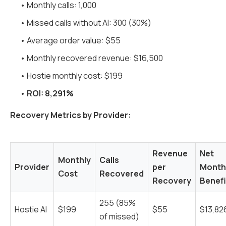
• Monthly calls: 1,000
• Missed calls without AI: 300 (30%)
• Average order value: $55
• Monthly recovered revenue: $16,500
• Hostie monthly cost: $199
•
ROI: 8,291%
Recovery Metrics by Provider:
Revenue
Net
Monthly
Calls
Provider
per
Month
Cost
Recovered
Recovery
Benefi
255 (85%
Hostie AI
$199
$55
$13,82
of missed)