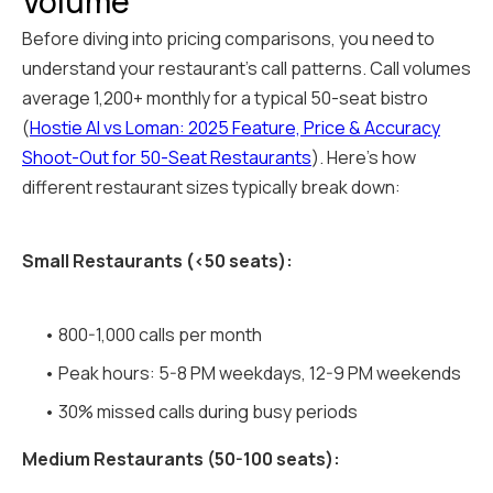
Volume
Before diving into pricing comparisons, you need to
understand your restaurant's call patterns. Call volumes
average 1,200+ monthly for a typical 50-seat bistro
(
Hostie AI vs Loman: 2025 Feature, Price & Accuracy
Shoot-Out for 50-Seat Restaurants
). Here's how
different restaurant sizes typically break down:
Small Restaurants (<50 seats):
• 800-1,000 calls per month
• Peak hours: 5-8 PM weekdays, 12-9 PM weekends
• 30% missed calls during busy periods
Medium Restaurants (50-100 seats):