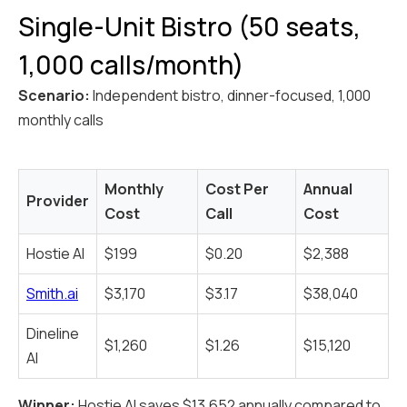
Single-Unit Bistro (50 seats,
1,000 calls/month)
Scenario:
Independent bistro, dinner-focused, 1,000
monthly calls
Monthly
Cost Per
Annual
Provider
Cost
Call
Cost
Hostie AI
$199
$0.20
$2,388
Smith.ai
$3,170
$3.17
$38,040
Dineline
$1,260
$1.26
$15,120
AI
Winner:
Hostie AI saves $13,652 annually compared to