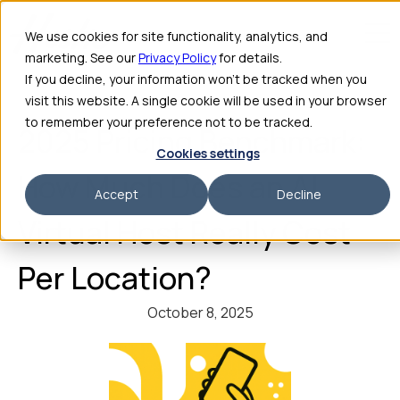
We use cookies for site functionality, analytics, and
marketing. See our
Privacy Policy
for details.
If you decline, your information won’t be tracked when you
visit this website. A single cookie will be used in your browser
to remember your preference not to be tracked.
2025 Pricing Benchmark:
Cookies settings
How Much Does an AI
Accept
Decline
Virtual Host Really Cost
Per Location?
October 8, 2025