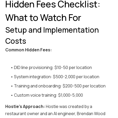
Hidden Fees Checklist:
What to Watch For
Setup and Implementation
Costs
Common Hidden Fees:
• DID line provisioning: $10-50 per location
• System integration: $500-2,000 per location
• Training and onboarding: $200-500 per location
• Custom voice training: $1,000-5,000
Hostie's Approach:
Hostie was created by a
restaurant owner and an AI engineer, Brendan Wood