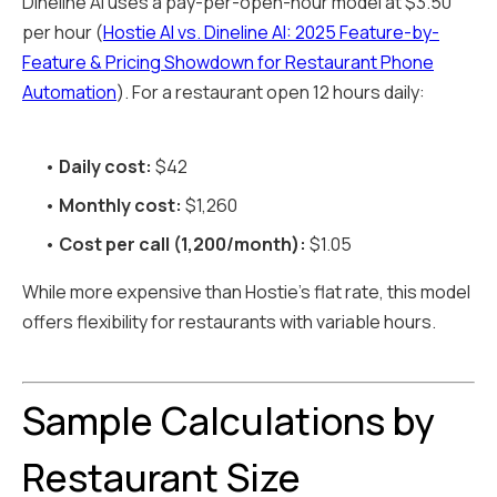
Dineline AI uses a pay-per-open-hour model at $3.50
per hour (
Hostie AI vs. Dineline AI: 2025 Feature-by-
Feature & Pricing Showdown for Restaurant Phone
Automation
). For a restaurant open 12 hours daily:
•
Daily cost:
$42
•
Monthly cost:
$1,260
•
Cost per call (1,200/month):
$1.05
While more expensive than Hostie's flat rate, this model
offers flexibility for restaurants with variable hours.
Sample Calculations by
Restaurant Size