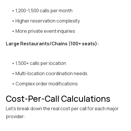
• 1,200-1,500 calls per month
• Higher reservation complexity
• More private event inquiries
Large Restaurants/Chains (100+ seats):
• 1,500+ calls per location
• Multi-location coordination needs
• Complex order modifications
Cost-Per-Call Calculations
Let's break down the real cost per call for each major
provider: