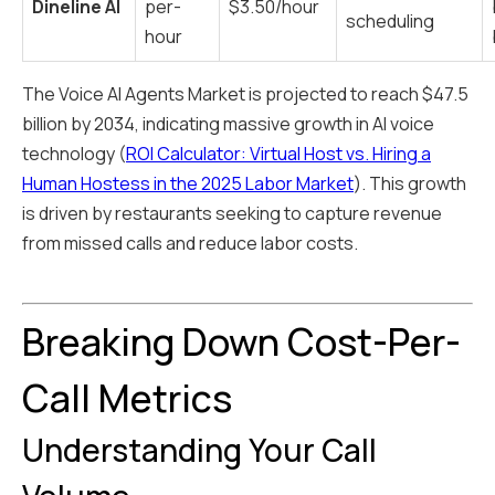
Dineline AI
per-
$3.50/hour
scheduling
hour
The Voice AI Agents Market is projected to reach $47.5
billion by 2034, indicating massive growth in AI voice
technology (
ROI Calculator: Virtual Host vs. Hiring a
Human Hostess in the 2025 Labor Market
). This growth
is driven by restaurants seeking to capture revenue
from missed calls and reduce labor costs.
Breaking Down Cost-Per-
Call Metrics
Understanding Your Call