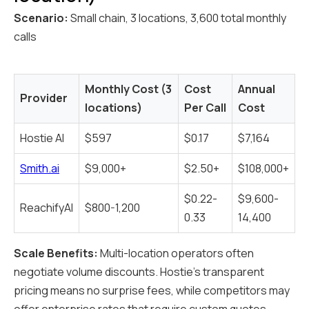
Scenario:
Small chain, 3 locations, 3,600 total monthly
calls
Monthly Cost (3
Cost
Annual
Provider
locations)
Per Call
Cost
Hostie AI
$597
$0.17
$7,164
Smith.ai
$9,000+
$2.50+
$108,000+
$0.22-
$9,600-
ReachifyAI
$800-1,200
0.33
14,400
Scale Benefits:
Multi-location operators often
negotiate volume discounts. Hostie's transparent
pricing means no surprise fees, while competitors may