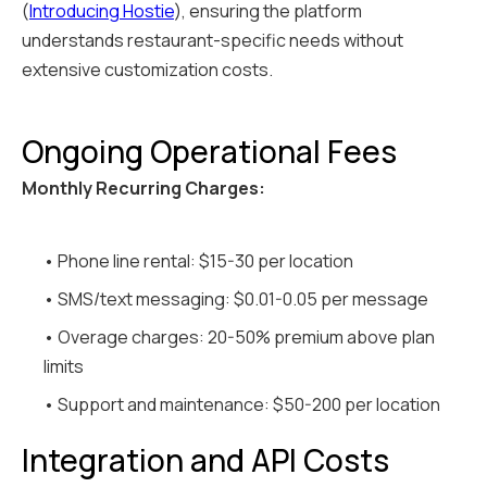
(
Introducing Hostie
), ensuring the platform
understands restaurant-specific needs without
extensive customization costs.
Ongoing Operational Fees
Monthly Recurring Charges:
• Phone line rental: $15-30 per location
• SMS/text messaging: $0.01-0.05 per message
• Overage charges: 20-50% premium above plan
limits
• Support and maintenance: $50-200 per location
Integration and API Costs