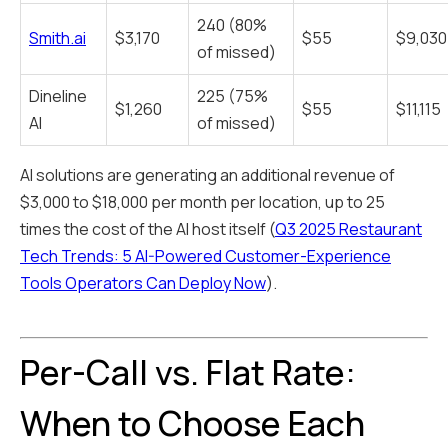
240 (80%
Smith.ai
$3,170
$55
$9,030
of missed)
Dineline
225 (75%
$1,260
$55
$11,115
AI
of missed)
AI solutions are generating an additional revenue of
$3,000 to $18,000 per month per location, up to 25
times the cost of the AI host itself (
Q3 2025 Restaurant
Tech Trends: 5 AI-Powered Customer-Experience
Tools Operators Can Deploy Now
).
Per-Call vs. Flat Rate:
When to Choose Each