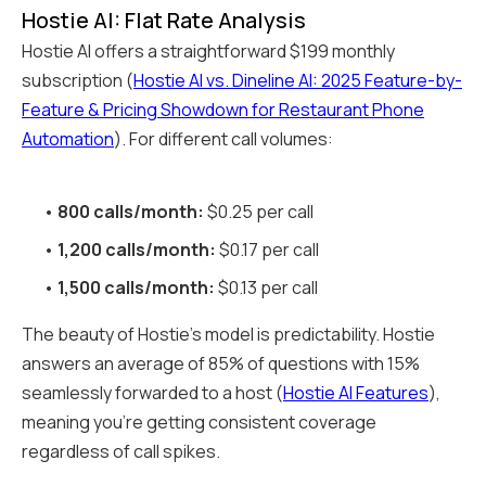
Hostie AI: Flat Rate Analysis
Hostie AI offers a straightforward $199 monthly
subscription (
Hostie AI vs. Dineline AI: 2025 Feature-by-
Feature & Pricing Showdown for Restaurant Phone
Automation
). For different call volumes:
•
800 calls/month:
$0.25 per call
•
1,200 calls/month:
$0.17 per call
•
1,500 calls/month:
$0.13 per call
The beauty of Hostie's model is predictability. Hostie
answers an average of 85% of questions with 15%
seamlessly forwarded to a host (
Hostie AI Features
),
meaning you're getting consistent coverage
regardless of call spikes.