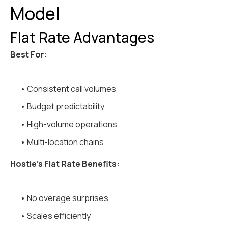
Model
Flat Rate Advantages
Best For:
• Consistent call volumes
• Budget predictability
• High-volume operations
• Multi-location chains
Hostie's Flat Rate Benefits:
• No overage surprises
• Scales efficiently